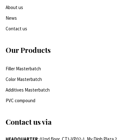
About us
News
Contact us
Our Products
Filler Masterbatch
Color Masterbatch
Additives Masterbatch
PVC compound
Contact us via
HEADQUARTER
: 02nd floor, CT1-VP02-1, My Dinh Plaza 2