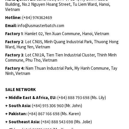
Building, No.2 Nguyen Hoang Street, Tu Liem Ward, Hanoi,
Vietnam
Hotline:
(+84) 974362469
Email:
info@usmasterbatch.com
Factory 1
: Hamlet 02, Yen Xuan Commune, Hanoi, Vietnam
Factory 2
: Lot CN05, Minh Quang Industrial Park, Thuong Hong
Ward, Hung Yen, Vietnam
Factory 3
: Lot CN12A, Tien Tien Industrial Cluster, Thinh Minh
Commune, Phu Tho, Vietnam
Factory 4:
Nam Thuan Industrial Park, My Hanh Commune, Tay
Ninh, Vietnam
SALE NETWORK
+ Middle East & Africa, EU:
(+84) 888 793 698 (Ms. Lily)
+ South Asia:
(+84) 915 306 960 (Mr. John)
+ Pakistan:
(+84) 867 166 698 (Ms. Karen)
+ Southeast Asia:
(+84) 888 543 698 (Ms. Jolie)