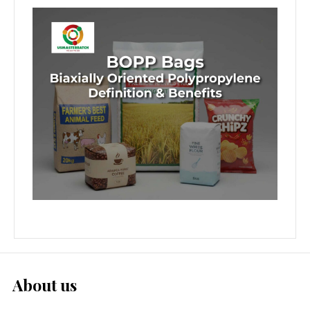
About us