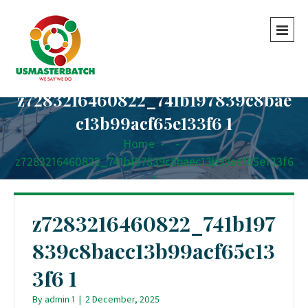
z7283216460822_741b197839c8bae
c13b99acf65e133f6 1
Home
-
-
z7283216460822_741b197839c8baec13b99acf65e133f6
1
z7283216460822_741b197
839c8baec13b99acf65e13
3f6 1
By
admin 1
|
2 December, 2025