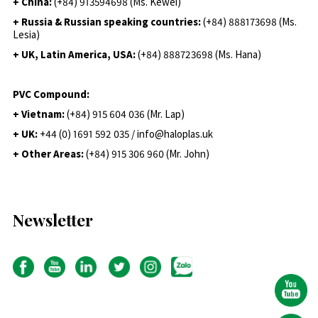
+ China:
(+84) 913594698 (Ms. Kewei)
+ Russia & Russian speaking countries:
(+84) 888173698 (Ms.
Lesia)
+ UK, Latin America, USA:
(
+84) 888723698 (Ms. Hana)
PVC Compound:
+ Vietnam:
(+84) 915 604 036 (Mr. Lap)
+ UK:
+44 (0) 1691 592 035 / info@haloplas.uk
+ Other Areas:
(+84) 915 306 960 (Mr. John)
Newsletter