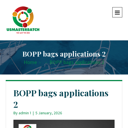
BOPP bags applications 2
Home
-
-
BOPP bags applications 2
BOPP bags applications
2
By
admin 1
|
5 January, 2026