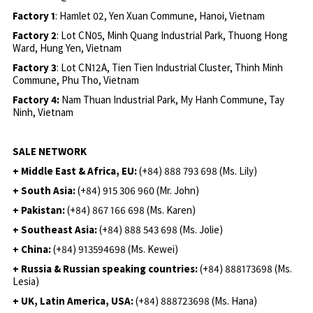
Factory 1
: Hamlet 02, Yen Xuan Commune, Hanoi, Vietnam
Factory 2
: Lot CN05, Minh Quang Industrial Park, Thuong Hong
Ward, Hung Yen, Vietnam
Factory 3
: Lot CN12A, Tien Tien Industrial Cluster, Thinh Minh
Commune, Phu Tho, Vietnam
Factory 4:
Nam Thuan Industrial Park, My Hanh Commune, Tay
Ninh, Vietnam
SALE NETWORK
+ Middle East & Africa, EU:
(+84) 888 793 698 (Ms. Lily)
+ South Asia:
(+84) 915 306 960 (Mr. John)
+ Pakistan:
(+84) 867 166 698 (Ms. Karen)
+ Southeast Asia:
(+84) 888 543 698 (Ms. Jolie)
+ China:
(+84) 913594698 (Ms. Kewei)
+ Russia & Russian speaking countries:
(+84) 888173698 (Ms.
Lesia)
+ UK, Latin America, USA:
(
+84) 888723698 (Ms. Hana)