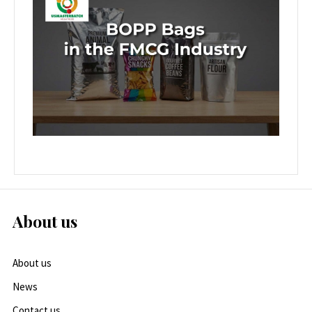
About us
About us
News
Contact us