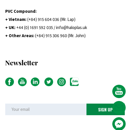
PVC Compound:
+ Vietnam:
(+84) 915 604 036 (Mr. Lap)
+ UK:
+44 (0) 1691 592 035 / info@haloplas.uk
+ Other Areas:
(+84) 915 306 960 (Mr. John)
Newsletter