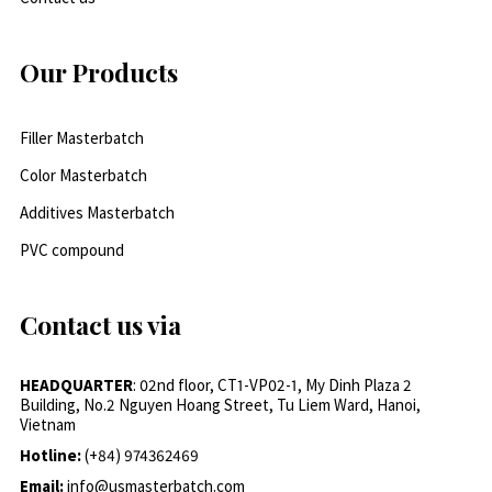
Our Products
Filler Masterbatch
Color Masterbatch
Additives Masterbatch
PVC compound
Contact us via
HEADQUARTER
: 02nd floor, CT1-VP02-1, My Dinh Plaza 2
Building, No.2 Nguyen Hoang Street, Tu Liem Ward, Hanoi,
Vietnam
Hotline:
(+84) 974362469
Email:
info@usmasterbatch.com