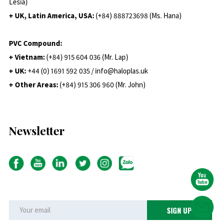
Lesia)
+ UK, Latin America, USA:
(
+84) 888723698 (Ms. Hana)
PVC Compound:
+ Vietnam:
(+84) 915 604 036 (Mr. Lap)
+ UK:
+44 (0) 1691 592 035 / info@haloplas.uk
+ Other Areas:
(+84) 915 306 960 (Mr. John)
Newsletter