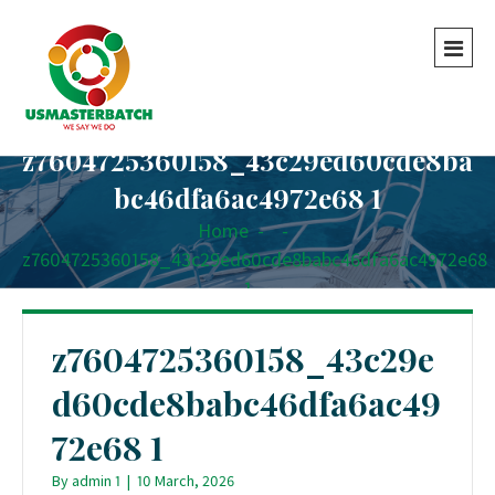
z7604725360158_43c29ed60cde8ba
bc46dfa6ac4972e68 1
Home
-
-
z7604725360158_43c29ed60cde8babc46dfa6ac4972e68
1
z7604725360158_43c29e
d60cde8babc46dfa6ac49
72e68 1
By
admin 1
|
10 March, 2026