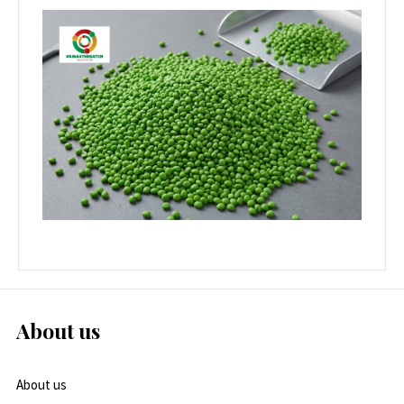
About us
About us