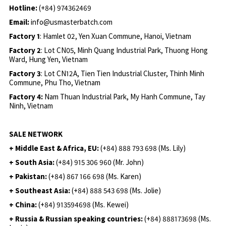
Hotline:
(+84) 974362469
Email:
info@usmasterbatch.com
Factory 1
: Hamlet 02, Yen Xuan Commune, Hanoi, Vietnam
Factory 2
: Lot CN05, Minh Quang Industrial Park, Thuong Hong
Ward, Hung Yen, Vietnam
Factory 3
: Lot CN12A, Tien Tien Industrial Cluster, Thinh Minh
Commune, Phu Tho, Vietnam
Factory 4:
Nam Thuan Industrial Park, My Hanh Commune, Tay
Ninh, Vietnam
SALE NETWORK
+ Middle East & Africa, EU:
(+84) 888 793 698 (Ms. Lily)
+ South Asia:
(+84) 915 306 960 (Mr. John)
+ Pakistan:
(+84) 867 166 698 (Ms. Karen)
+ Southeast Asia:
(+84) 888 543 698 (Ms. Jolie)
+ China:
(+84) 913594698 (Ms. Kewei)
+ Russia & Russian speaking countries:
(+84) 888173698 (Ms.