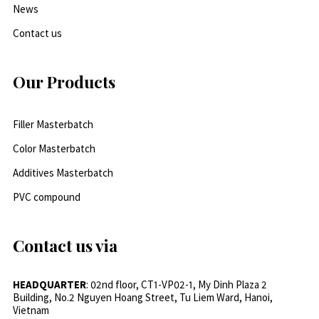
News
Contact us
Our Products
Filler Masterbatch
Color Masterbatch
Additives Masterbatch
PVC compound
Contact us via
HEADQUARTER
: 02nd floor, CT1-VP02-1, My Dinh Plaza 2
Building, No.2 Nguyen Hoang Street, Tu Liem Ward, Hanoi,
Vietnam