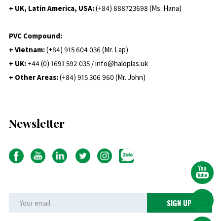
+ UK, Latin America, USA:
(
+84) 888723698 (Ms. Hana)
PVC Compound:
+ Vietnam:
(+84) 915 604 036 (Mr. Lap)
+ UK:
+44 (0) 1691 592 035 / info@haloplas.uk
+ Other Areas:
(+84) 915 306 960 (Mr. John)
Newsletter