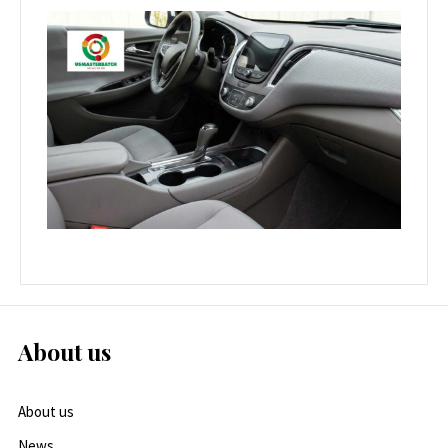
About us
About us
News