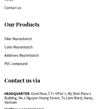
Contact us
Our Products
Filler Masterbatch
Color Masterbatch
Additives Masterbatch
PVC compound
Contact us via
HEADQUARTER
: 02nd floor, CT1-VP02-1, My Dinh Plaza 2
Building, No.2 Nguyen Hoang Street, Tu Liem Ward, Hanoi,
Vietnam