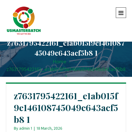
z7631795422161_e1ab015f9e1461087
45049c643acf5b8 1
Home
-
-
z7631795422161_e1ab015f9e146108745049c643acf5b8
1
z7631795422161_e1ab015f
9e146108745049c643acf5
b8 1
By
admin 1
|
18 March, 2026