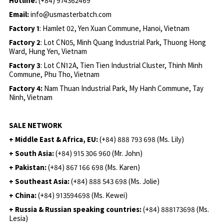
Hotline:
(+84) 974362469
Email:
info@usmasterbatch.com
Factory 1
: Hamlet 02, Yen Xuan Commune, Hanoi, Vietnam
Factory 2
: Lot CN05, Minh Quang Industrial Park, Thuong Hong
Ward, Hung Yen, Vietnam
Factory 3
: Lot CN12A, Tien Tien Industrial Cluster, Thinh Minh
Commune, Phu Tho, Vietnam
Factory 4:
Nam Thuan Industrial Park, My Hanh Commune, Tay
Ninh, Vietnam
SALE NETWORK
+ Middle East & Africa, EU:
(+84) 888 793 698 (Ms. Lily)
+ South Asia:
(+84) 915 306 960 (Mr. John)
+ Pakistan:
(+84) 867 166 698 (Ms. Karen)
+ Southeast Asia:
(+84) 888 543 698 (Ms. Jolie)
+ China:
(+84) 913594698 (Ms. Kewei)
+ Russia & Russian speaking countries:
(+84) 888173698 (Ms.
Lesia)