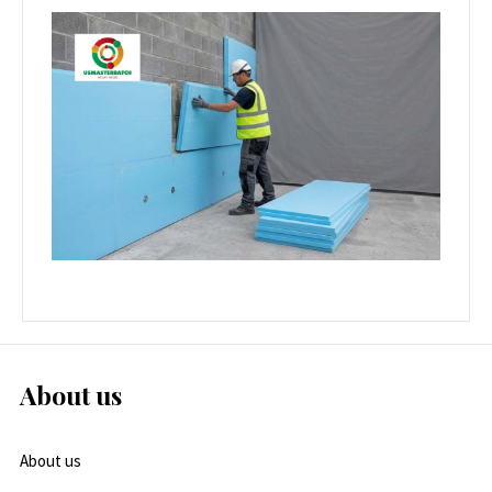
About us
About us