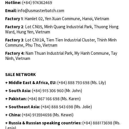
Hotline:
(+84) 974362469
Email:
info@usmasterbatch.com
Factory 1
: Hamlet 02, Yen Xuan Commune, Hanoi, Vietnam
Factory 2
: Lot CN05, Minh Quang Industrial Park, Thuong Hong
Ward, Hung Yen, Vietnam
Factory 3
: Lot CN12A, Tien Tien Industrial Cluster, Thinh Minh
Commune, Phu Tho, Vietnam
Factory 4:
Nam Thuan Industrial Park, My Hanh Commune, Tay
Ninh, Vietnam
SALE NETWORK
+ Middle East & Africa, EU:
(+84) 888 793 698 (Ms. Lily)
+ South Asia:
(+84) 915 306 960 (Mr. John)
+ Pakistan:
(+84) 867 166 698 (Ms. Karen)
+ Southeast Asia:
(+84) 888 543 698 (Ms. Jolie)
+ China:
(+84) 913594698 (Ms. Kewei)
+ Russia & Russian speaking countries:
(+84) 888173698 (Ms.
Lesia)