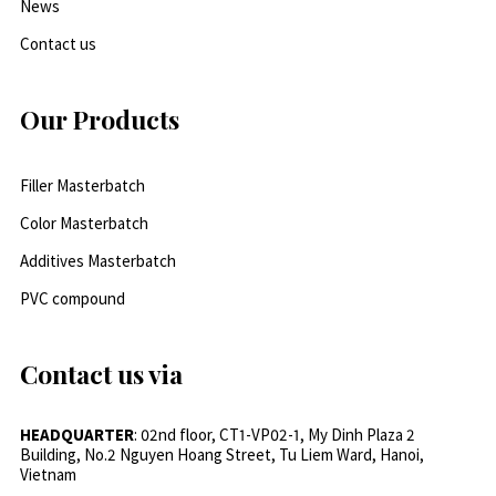
News
Contact us
Our Products
Filler Masterbatch
Color Masterbatch
Additives Masterbatch
PVC compound
Contact us via
HEADQUARTER
: 02nd floor, CT1-VP02-1, My Dinh Plaza 2
Building, No.2 Nguyen Hoang Street, Tu Liem Ward, Hanoi,
Vietnam