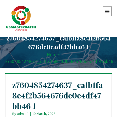
z7604854274637_eafb1fa8e4f2b564
676de0e4df47bb46 1
Home
-
-
z7604854274637_eafb1fa8e4f2b564676de0e4df47bb46
1
z7604854274637_eafb1fa
8e4f2b564676de0e4df47
bb46 1
By
admin 1
|
10 March, 2026