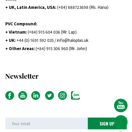
+ UK, Latin America, USA:
(
+84) 888723698 (Ms. Hana)
PVC Compound:
+ Vietnam:
(+84) 915 604 036 (Mr. Lap)
+ UK:
+44 (0) 1691 592 035 / info@haloplas.uk
+ Other Areas:
(+84) 915 306 960 (Mr. John)
Newsletter