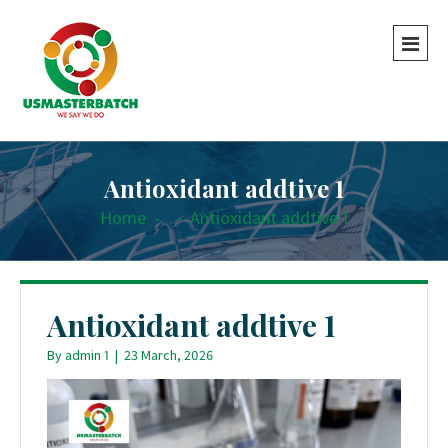
Antioxidant addtive 1
Home
-
-
Antioxidant addtive 1
Antioxidant addtive 1
By
admin 1
|
23 March, 2026