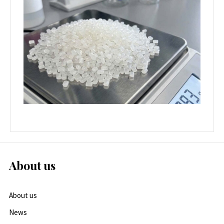
About us
About us
News