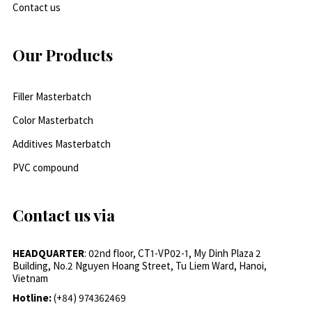
Contact us
Our Products
Filler Masterbatch
Color Masterbatch
Additives Masterbatch
PVC compound
Contact us via
HEADQUARTER
: 02nd floor, CT1-VP02-1, My Dinh Plaza 2
Building, No.2 Nguyen Hoang Street, Tu Liem Ward, Hanoi,
Vietnam
Hotline:
(+84) 974362469