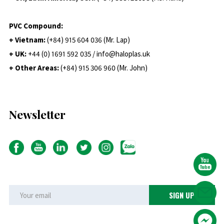
PVC Compound:
+ Vietnam:
(+84) 915 604 036 (Mr. Lap)
+ UK:
+44 (0) 1691 592 035 / info@haloplas.uk
+ Other Areas:
(+84) 915 306 960 (Mr. John)
Newsletter