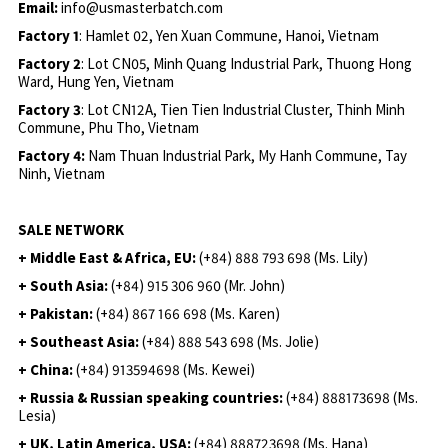
Email:
info@usmasterbatch.com
Factory 1
: Hamlet 02, Yen Xuan Commune, Hanoi, Vietnam
Factory 2
: Lot CN05, Minh Quang Industrial Park, Thuong Hong
Ward, Hung Yen, Vietnam
Factory 3
: Lot CN12A, Tien Tien Industrial Cluster, Thinh Minh
Commune, Phu Tho, Vietnam
Factory 4:
Nam Thuan Industrial Park, My Hanh Commune, Tay
Ninh, Vietnam
SALE NETWORK
+ Middle East & Africa, EU:
(+84) 888 793 698 (Ms. Lily)
+ South Asia:
(+84) 915 306 960 (Mr. John)
+ Pakistan:
(+84) 867 166 698 (Ms. Karen)
+ Southeast Asia:
(+84) 888 543 698 (Ms. Jolie)
+ China:
(+84) 913594698 (Ms. Kewei)
+ Russia & Russian speaking countries:
(+84) 888173698 (Ms.
Lesia)
+ UK, Latin America, USA:
(
+84) 888723698 (Ms. Hana)