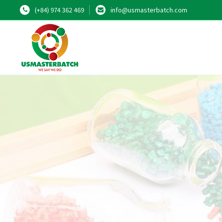
(+84) 974 362 469
info@usmasterbatch.com