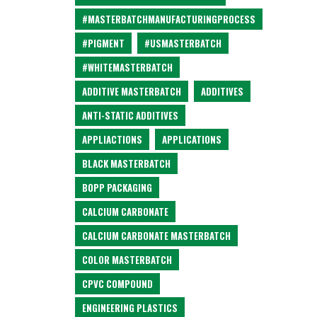
#MASTERBATCHMANUFACTURINGPROCESS
#PIGMENT
#USMASTERBATCH
#WHITEMASTERBATCH
ADDITIVE MASTERBATCH
ADDITIVES
ANTI-STATIC ADDITIVES
APPLIACTIONS
APPLICATIONS
BLACK MASTERBATCH
BOPP PACKAGING
CALCIUM CARBONATE
CALCIUM CARBONATE MASTERBATCH
COLOR MASTERBATCH
CPVC COMPOUND
ENGINEERING PLASTICS