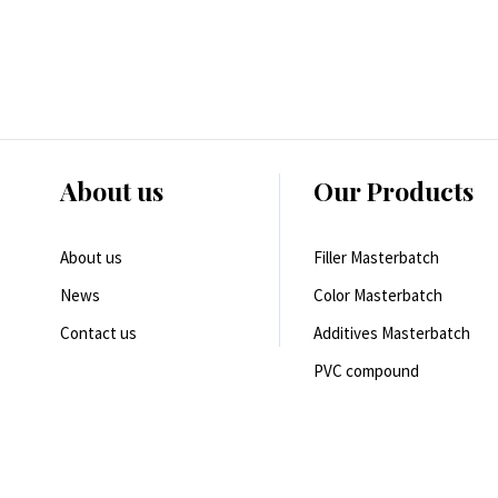
About us
Our Products
About us
Filler Masterbatch
News
Color Masterbatch
Contact us
Additives Masterbatch
PVC compound