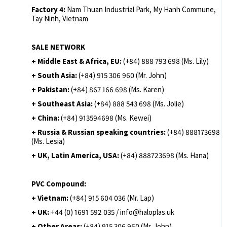
Factory 4:
Nam Thuan Industrial Park, My Hanh Commune,
Tay Ninh, Vietnam
SALE NETWORK
+ Middle East & Africa, EU:
(+84) 888 793 698 (Ms. Lily)
+ South Asia:
(+84) 915 306 960 (Mr. John)
+ Pakistan:
(+84) 867 166 698 (Ms. Karen)
+ Southeast Asia:
(+84) 888 543 698 (Ms. Jolie)
+ China:
(+84) 913594698 (Ms. Kewei)
+ Russia & Russian speaking countries:
(+84) 888173698
(Ms. Lesia)
+ UK, Latin America, USA:
(
+84) 888723698 (Ms. Hana)
PVC Compound:
+ Vietnam:
(+84) 915 604 036 (Mr. Lap)
+ UK:
+44 (0) 1691 592 035 / info@haloplas.uk
+ Other Areas:
(+84) 915 306 960 (Mr. John)