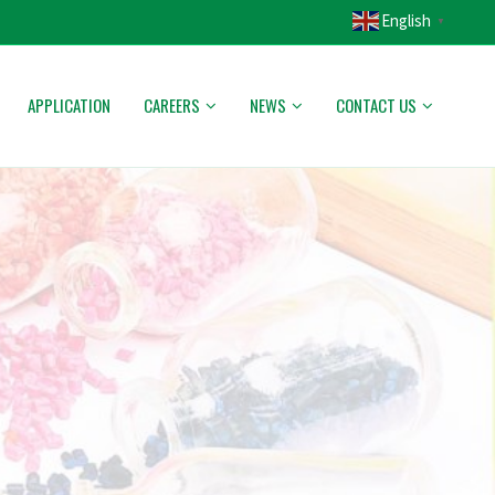
English
▼
APPLICATION
CAREERS
NEWS
CONTACT US