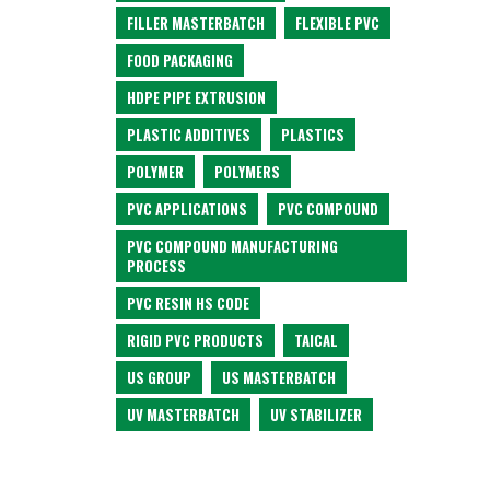
FILLER MASTERBATCH
FLEXIBLE PVC
FOOD PACKAGING
HDPE PIPE EXTRUSION
PLASTIC ADDITIVES
PLASTICS
POLYMER
POLYMERS
PVC APPLICATIONS
PVC COMPOUND
PVC COMPOUND MANUFACTURING
PROCESS
PVC RESIN HS CODE
RIGID PVC PRODUCTS
TAICAL
US GROUP
US MASTERBATCH
UV MASTERBATCH
UV STABILIZER