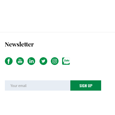
Newsletter