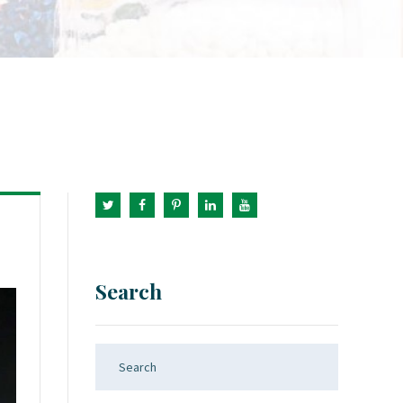
Search