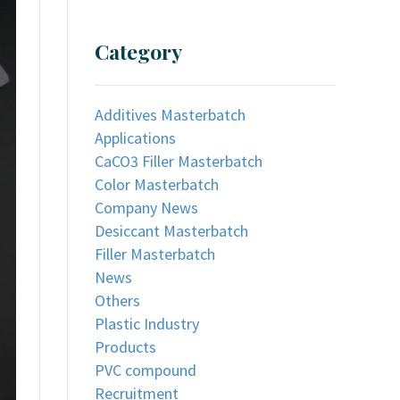
Category
Additives Masterbatch
Applications
CaCO3 Filler Masterbatch
Color Masterbatch
Company News
Desiccant Masterbatch
Filler Masterbatch
News
Others
Plastic Industry
Products
PVC compound
Recruitment