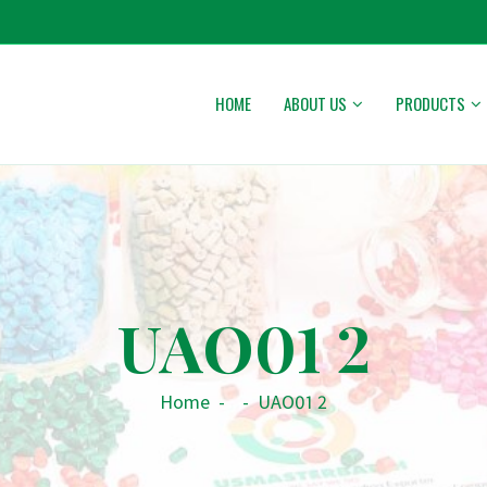
HOME
ABOUT US
PRODUCTS
UAO01 2
Home
-
-
UAO01 2