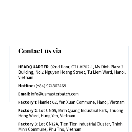
Contact us via
HEADQUARTER
: 02nd floor, CT1-VP02-1, My Dinh Plaza 2
Building, No.2 Nguyen Hoang Street, Tu Liem Ward, Hanoi,
Vietnam
Hotline:
(+84) 974362469
Email:
info@usmasterbatch.com
Factory 1
: Hamlet 02, Yen Xuan Commune, Hanoi, Vietnam
Factory 2
: Lot CN05, Minh Quang Industrial Park, Thuong
Hong Ward, Hung Yen, Vietnam
Factory 3
: Lot CN12A, Tien Tien Industrial Cluster, Thinh
Minh Commune, Phu Tho, Vietnam