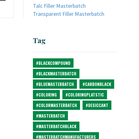
Talc Filler Masterbatch
Transparent Filler Masterbatch
Tag
#BLACKCOMPOUND
#BLACKMASTERBATCH
#BLUEMASTERBATCH
#CARBONBLACK
#COLORING
#COLORINGPLATSTIC
#COLORMASTERBATCH
#DESICCANT
#MASTERBATCH
#MASTERBATCHBLACK
#MASTERBATCHMANUFACTURERS