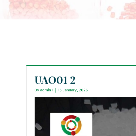
UAO01 2
By
admin 1
|
15 January, 2026