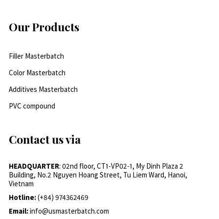
Our Products
Filler Masterbatch
Color Masterbatch
Additives Masterbatch
PVC compound
Contact us via
HEADQUARTER
: 02nd floor, CT1-VP02-1, My Dinh Plaza 2
Building, No.2 Nguyen Hoang Street, Tu Liem Ward, Hanoi,
Vietnam
Hotline:
(+84) 974362469
Email:
info@usmasterbatch.com