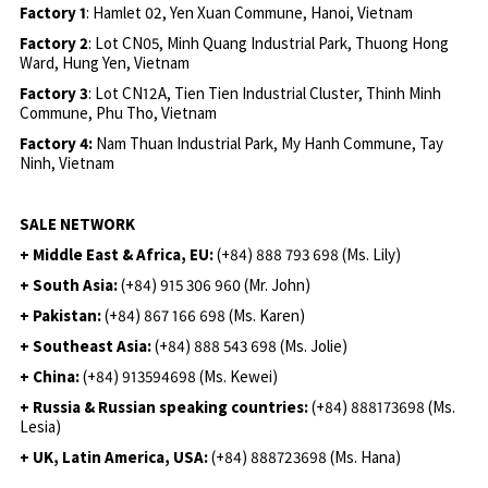
Factory 1
: Hamlet 02, Yen Xuan Commune, Hanoi, Vietnam
Factory 2
: Lot CN05, Minh Quang Industrial Park, Thuong Hong
Ward, Hung Yen, Vietnam
Factory 3
: Lot CN12A, Tien Tien Industrial Cluster, Thinh Minh
Commune, Phu Tho, Vietnam
Factory 4:
Nam Thuan Industrial Park, My Hanh Commune, Tay
Ninh, Vietnam
SALE NETWORK
+ Middle East & Africa, EU:
(+84) 888 793 698 (Ms. Lily)
+ South Asia:
(+84) 915 306 960 (Mr. John)
+ Pakistan:
(+84) 867 166 698 (Ms. Karen)
+ Southeast Asia:
(+84) 888 543 698 (Ms. Jolie)
+ China:
(+84) 913594698 (Ms. Kewei)
+ Russia & Russian speaking countries:
(+84) 888173698 (Ms.
Lesia)
+ UK, Latin America, USA:
(
+84) 888723698 (Ms. Hana)