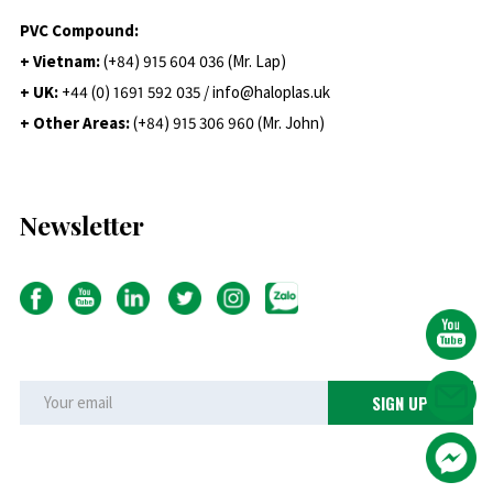
PVC Compound:
+ Vietnam:
(+84) 915 604 036 (Mr. Lap)
+ UK:
+44 (0) 1691 592 035 / info@haloplas.uk
+ Other Areas:
(+84) 915 306 960 (Mr. John)
Newsletter