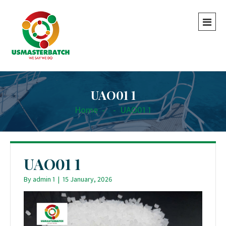
UAO01 1
Home
-
-
UAO01 1
UAO01 1
By
admin 1
|
15 January, 2026