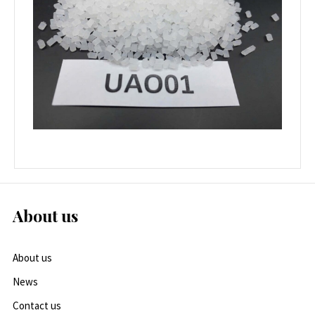
About us
About us
News
Contact us