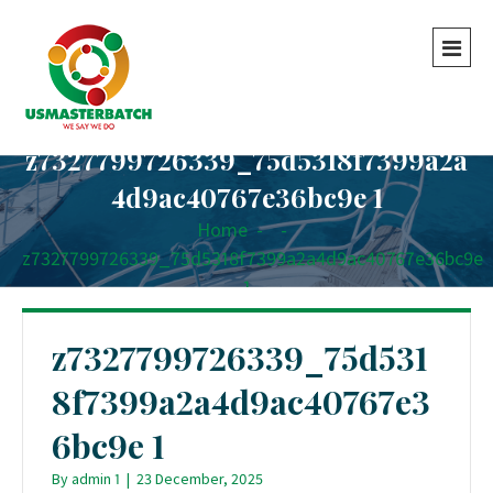
z7327799726339_75d5318f7399a2a
4d9ac40767e36bc9e 1
Home
-
-
z7327799726339_75d5318f7399a2a4d9ac40767e36bc9e
1
z7327799726339_75d531
8f7399a2a4d9ac40767e3
6bc9e 1
By
admin 1
|
23 December, 2025