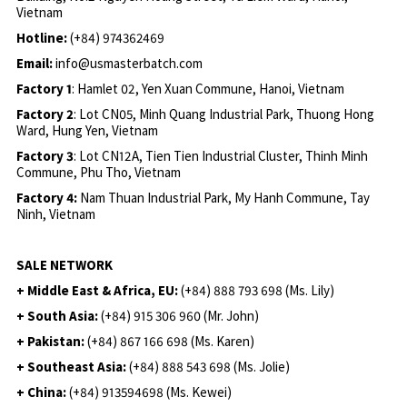
Vietnam
Hotline:
(+84) 974362469
Email:
info@usmasterbatch.com
Factory 1
: Hamlet 02, Yen Xuan Commune, Hanoi, Vietnam
Factory 2
: Lot CN05, Minh Quang Industrial Park, Thuong Hong
Ward, Hung Yen, Vietnam
Factory 3
: Lot CN12A, Tien Tien Industrial Cluster, Thinh Minh
Commune, Phu Tho, Vietnam
Factory 4:
Nam Thuan Industrial Park, My Hanh Commune, Tay
Ninh, Vietnam
SALE NETWORK
+ Middle East & Africa, EU:
(+84) 888 793 698 (Ms. Lily)
+ South Asia:
(+84) 915 306 960 (Mr. John)
+ Pakistan:
(+84) 867 166 698 (Ms. Karen)
+ Southeast Asia:
(+84) 888 543 698 (Ms. Jolie)
+ China:
(+84) 913594698 (Ms. Kewei)