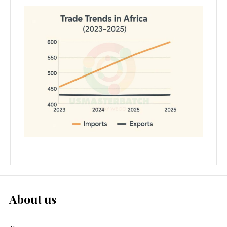
About us