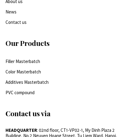
About us
News
Contact us
Our Products
Filler Masterbatch
Color Masterbatch
Additives Masterbatch
PVC compound
Contact us via
HEADQUARTER
: 02nd floor, CT1-VP02-1, My Dinh Plaza 2
Building, No.2 Nguyen Hoang Street, Tu Liem Ward, Hanoi,