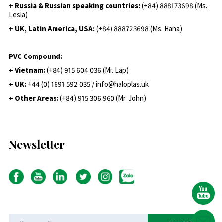
+ Russia & Russian speaking countries:
(+84) 888173698 (Ms.
Lesia)
+ UK, Latin America, USA:
(
+84) 888723698 (Ms. Hana)
PVC Compound:
+ Vietnam:
(+84) 915 604 036 (Mr. Lap)
+ UK:
+44 (0) 1691 592 035 / info@haloplas.uk
+ Other Areas:
(+84) 915 306 960 (Mr. John)
Newsletter