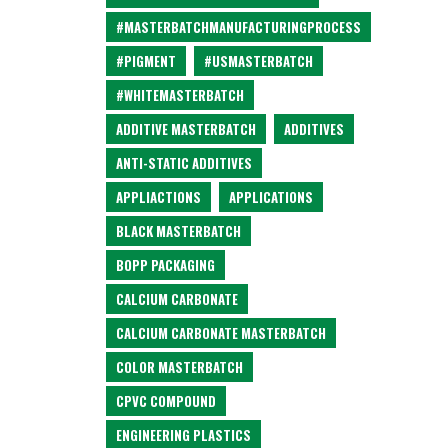
#MASTERBATCHMANUFACTURINGPROCESS
#PIGMENT
#USMASTERBATCH
#WHITEMASTERBATCH
ADDITIVE MASTERBATCH
ADDITIVES
ANTI-STATIC ADDITIVES
APPLIACTIONS
APPLICATIONS
BLACK MASTERBATCH
BOPP PACKAGING
CALCIUM CARBONATE
CALCIUM CARBONATE MASTERBATCH
COLOR MASTERBATCH
CPVC COMPOUND
ENGINEERING PLASTICS