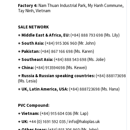
Factory 4:
Nam Thuan Industrial Park, My Hanh Commune,
Tay Ninh, Vietnam
SALE NETWORK
+ Middle East & Africa, EU:
(+84) 888 793 698 (Ms. Lily)
+ South Asia:
(+84) 915 306 960 (Mr. John)
+ Pakistan:
(+84) 867 166 698 (Ms. Karen)
+ Southeast Asia:
(+84) 888 543 698 (Ms. Jolie)
+ China:
(+84) 913594698 (Ms. Kewei)
+ Russia & Russian speaking countries:
(+84) 888173698
(Ms. Lesia)
+ UK, Latin America, USA:
(
+84) 888723698 (Ms. Hana)
PVC Compound:
+ Vietnam:
(+84) 915 604 036 (Mr. Lap)
+ UK:
+44 (0) 1691 592 035 / info@haloplas.uk
+ Other Areas:
(+84) 915 306 960 (Mr. John)