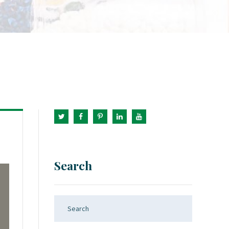
Search