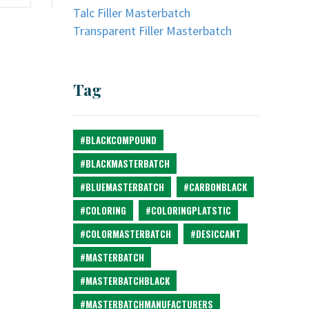
Talc Filler Masterbatch
Transparent Filler Masterbatch
Tag
#BLACKCOMPOUND
#BLACKMASTERBATCH
#BLUEMASTERBATCH
#CARBONBLACK
#COLORING
#COLORINGPLATSTIC
#COLORMASTERBATCH
#DESICCANT
#MASTERBATCH
#MASTERBATCHBLACK
#MASTERBATCHMANUFACTURERS