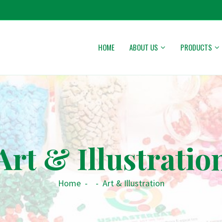
HOME
ABOUT US
PRODUCTS
Art & Illustratio
Home
-
-
Art & Illustration