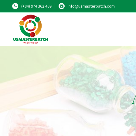
(+84) 974 362 469
info@usmasterbatch.com