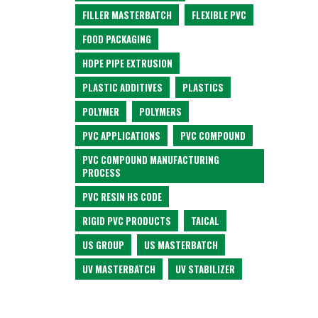
FILLER MASTERBATCH
FLEXIBLE PVC
FOOD PACKAGING
HDPE PIPE EXTRUSION
PLASTIC ADDITIVES
PLASTICS
POLYMER
POLYMERS
PVC APPLICATIONS
PVC COMPOUND
PVC COMPOUND MANUFACTURING
PROCESS
PVC RESIN HS CODE
RIGID PVC PRODUCTS
TAICAL
US GROUP
US MASTERBATCH
UV MASTERBATCH
UV STABILIZER