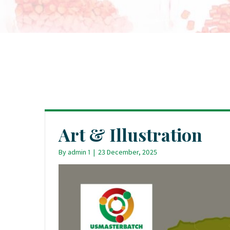
Art & Illustration
By
admin 1
|
23 December, 2025