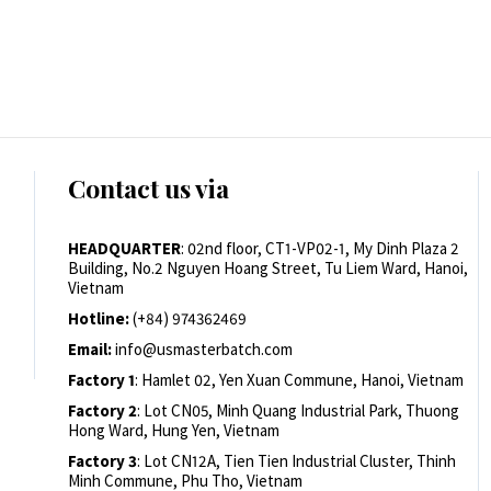
Contact us via
HEADQUARTER
: 02nd floor, CT1-VP02-1, My Dinh Plaza 2
Building, No.2 Nguyen Hoang Street, Tu Liem Ward, Hanoi,
Vietnam
Hotline:
(+84) 974362469
Email:
info@usmasterbatch.com
Factory 1
: Hamlet 02, Yen Xuan Commune, Hanoi, Vietnam
Factory 2
: Lot CN05, Minh Quang Industrial Park, Thuong
Hong Ward, Hung Yen, Vietnam
Factory 3
: Lot CN12A, Tien Tien Industrial Cluster, Thinh
Minh Commune, Phu Tho, Vietnam