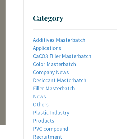
Category
Additives Masterbatch
Applications
CaCO3 Filler Masterbatch
Color Masterbatch
Company News
Desiccant Masterbatch
Filler Masterbatch
News
Others
Plastic Industry
Products
PVC compound
Recruitment