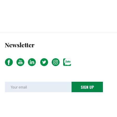
Newsletter