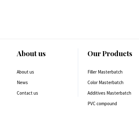
About us
Our Products
About us
Filler Masterbatch
News
Color Masterbatch
Contact us
Additives Masterbatch
PVC compound