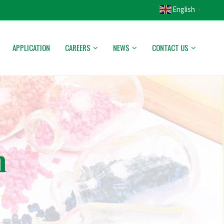
English
▼
APPLICATION
CAREERS
NEWS
CONTACT US
n