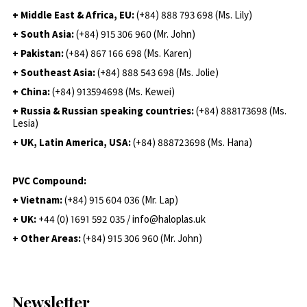
+ Middle East & Africa, EU:
(+84) 888 793 698 (Ms. Lily)
+ South Asia:
(+84) 915 306 960 (Mr. John)
+ Pakistan:
(+84) 867 166 698 (Ms. Karen)
+ Southeast Asia:
(+84) 888 543 698 (Ms. Jolie)
+ China:
(+84) 913594698 (Ms. Kewei)
+ Russia & Russian speaking countries:
(+84) 888173698 (Ms.
Lesia)
+ UK, Latin America, USA:
(
+84) 888723698 (Ms. Hana)
PVC Compound:
+ Vietnam:
(+84) 915 604 036 (Mr. Lap)
+ UK:
+44 (0) 1691 592 035 / info@haloplas.uk
+ Other Areas:
(+84) 915 306 960 (Mr. John)
Newsletter