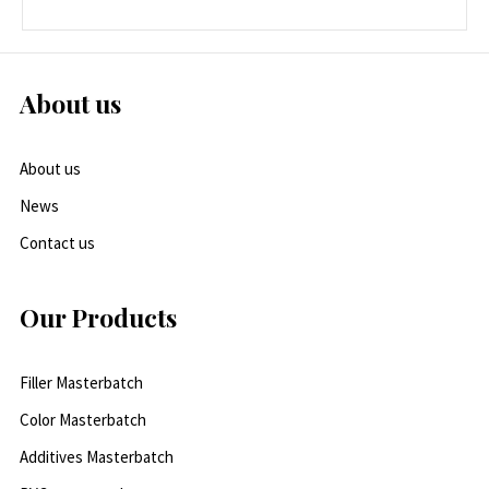
About us
About us
News
Contact us
Our Products
Filler Masterbatch
Color Masterbatch
Additives Masterbatch