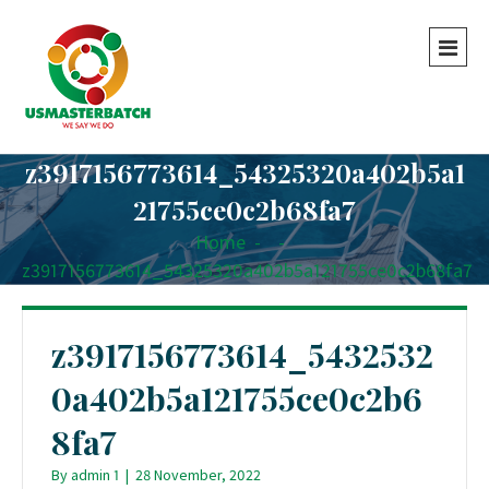
z3917156773614_54325320a402b5a1
21755ce0c2b68fa7
Home
-
-
z3917156773614_54325320a402b5a121755ce0c2b68fa7
z3917156773614_5432532
0a402b5a121755ce0c2b6
8fa7
By
admin 1
|
28 November, 2022