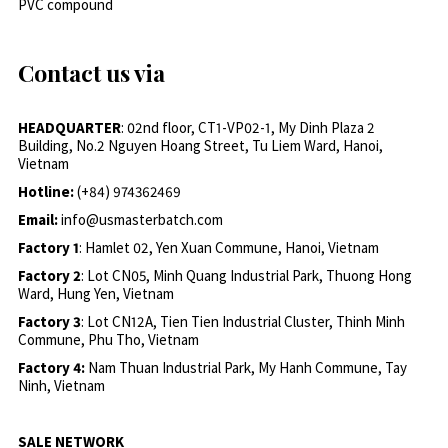
PVC compound
Contact us via
HEADQUARTER
: 02nd floor, CT1-VP02-1, My Dinh Plaza 2
Building, No.2 Nguyen Hoang Street, Tu Liem Ward, Hanoi,
Vietnam
Hotline:
(+84) 974362469
Email:
info@usmasterbatch.com
Factory 1
: Hamlet 02, Yen Xuan Commune, Hanoi, Vietnam
Factory 2
: Lot CN05, Minh Quang Industrial Park, Thuong Hong
Ward, Hung Yen, Vietnam
Factory 3
: Lot CN12A, Tien Tien Industrial Cluster, Thinh Minh
Commune, Phu Tho, Vietnam
Factory 4:
Nam Thuan Industrial Park, My Hanh Commune, Tay
Ninh, Vietnam
SALE NETWORK