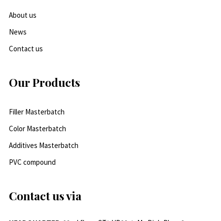
About us
News
Contact us
Our Products
Filler Masterbatch
Color Masterbatch
Additives Masterbatch
PVC compound
Contact us via