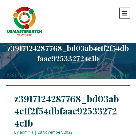
z3917124287768_bd03ab4eff2f54db
faae925332724c1b
Home
-
-
z3917124287768_bd03ab4eff2f54dbfaae925332724c1b
z3917124287768_bd03ab
4eff2f54dbfaae92533272
4c1b
By
admin 1
|
28 November, 2022