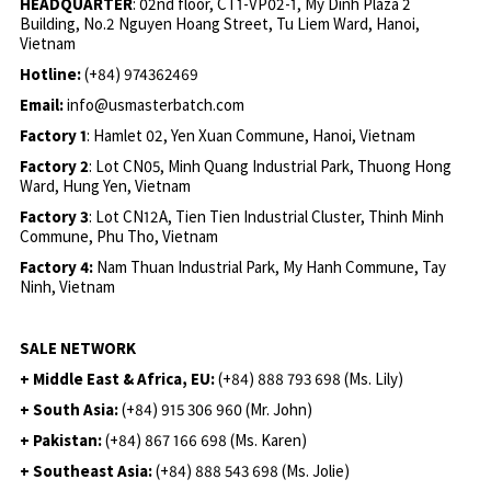
HEADQUARTER
: 02nd floor, CT1-VP02-1, My Dinh Plaza 2
Building, No.2 Nguyen Hoang Street, Tu Liem Ward, Hanoi,
Vietnam
Hotline:
(+84) 974362469
Email:
info@usmasterbatch.com
Factory 1
: Hamlet 02, Yen Xuan Commune, Hanoi, Vietnam
Factory 2
: Lot CN05, Minh Quang Industrial Park, Thuong Hong
Ward, Hung Yen, Vietnam
Factory 3
: Lot CN12A, Tien Tien Industrial Cluster, Thinh Minh
Commune, Phu Tho, Vietnam
Factory 4:
Nam Thuan Industrial Park, My Hanh Commune, Tay
Ninh, Vietnam
SALE NETWORK
+ Middle East & Africa, EU:
(+84) 888 793 698 (Ms. Lily)
+ South Asia:
(+84) 915 306 960 (Mr. John)
+ Pakistan:
(+84) 867 166 698 (Ms. Karen)
+ Southeast Asia:
(+84) 888 543 698 (Ms. Jolie)