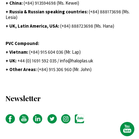
+ China:
(+84) 913594698 (Ms. Kewei)
+ Russia & Russian speaking countries:
(+84) 888173698 (Ms.
Lesia)
+ UK, Latin America, USA:
(
+84) 888723698 (Ms. Hana)
PVC Compound:
+ Vietnam:
(+84) 915 604 036 (Mr. Lap)
+ UK:
+44 (0) 1691 592 035 / info@haloplas.uk
+ Other Areas:
(+84) 915 306 960 (Mr. John)
Newsletter