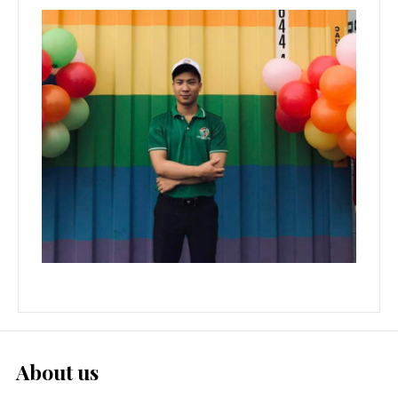
About us