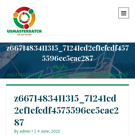
z6671483411315_71241cd2ef1efcdf457
5596ee5eac287
Home
-
-
z6671483411315_71241cd2ef1efcdf4575596ee5eac287
z6671483411315_71241cd
2ef1efcdf4575596ee5eac2
87
By
admin 1
|
4 June, 2025