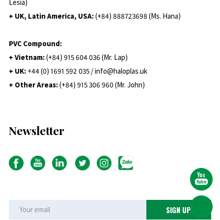
Lesia)
+ UK, Latin America, USA:
(
+84) 888723698 (Ms. Hana)
PVC Compound:
+ Vietnam:
(+84) 915 604 036 (Mr. Lap)
+ UK:
+44 (0) 1691 592 035 / info@haloplas.uk
+ Other Areas:
(+84) 915 306 960 (Mr. John)
Newsletter