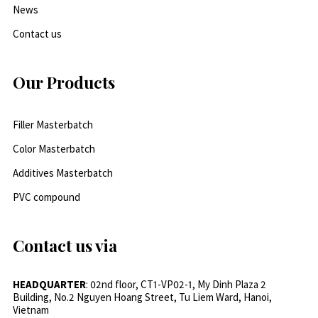
News
Contact us
Our Products
Filler Masterbatch
Color Masterbatch
Additives Masterbatch
PVC compound
Contact us via
HEADQUARTER
: 02nd floor, CT1-VP02-1, My Dinh Plaza 2
Building, No.2 Nguyen Hoang Street, Tu Liem Ward, Hanoi,
Vietnam