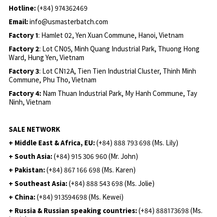
Hotline:
(+84) 974362469
Email:
info@usmasterbatch.com
Factory 1
: Hamlet 02, Yen Xuan Commune, Hanoi, Vietnam
Factory 2
: Lot CN05, Minh Quang Industrial Park, Thuong Hong
Ward, Hung Yen, Vietnam
Factory 3
: Lot CN12A, Tien Tien Industrial Cluster, Thinh Minh
Commune, Phu Tho, Vietnam
Factory 4:
Nam Thuan Industrial Park, My Hanh Commune, Tay
Ninh, Vietnam
SALE NETWORK
+ Middle East & Africa, EU:
(+84) 888 793 698 (Ms. Lily)
+ South Asia:
(+84) 915 306 960 (Mr. John)
+ Pakistan:
(+84) 867 166 698 (Ms. Karen)
+ Southeast Asia:
(+84) 888 543 698 (Ms. Jolie)
+ China:
(+84) 913594698 (Ms. Kewei)
+ Russia & Russian speaking countries:
(+84) 888173698 (Ms.