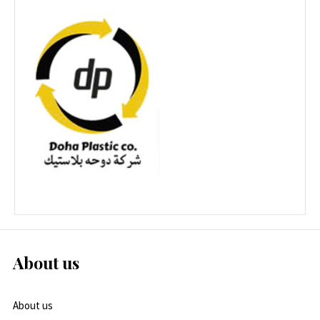
About us
About us