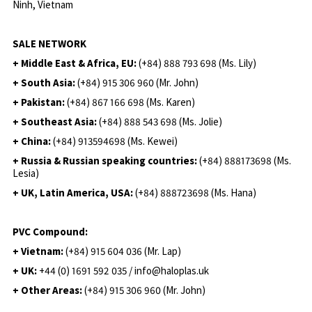
Ninh, Vietnam
SALE NETWORK
+ Middle East & Africa, EU:
(+84) 888 793 698 (Ms. Lily)
+ South Asia:
(+84) 915 306 960 (Mr. John)
+ Pakistan:
(+84) 867 166 698 (Ms. Karen)
+ Southeast Asia:
(+84) 888 543 698 (Ms. Jolie)
+ China:
(+84) 913594698 (Ms. Kewei)
+ Russia & Russian speaking countries:
(+84) 888173698 (Ms.
Lesia)
+ UK, Latin America, USA:
(
+84) 888723698 (Ms. Hana)
PVC Compound:
+ Vietnam:
(+84) 915 604 036 (Mr. Lap)
+ UK:
+44 (0) 1691 592 035 / info@haloplas.uk
+ Other Areas:
(+84) 915 306 960 (Mr. John)