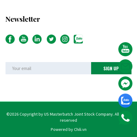
Newsletter
©2026 Copyright by US Masterbatch Joint Stock Company. All rights
reserved
Powered by Chili.vn