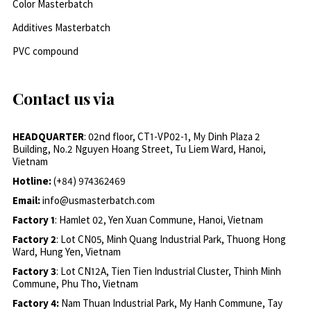
Color Masterbatch
Additives Masterbatch
PVC compound
Contact us via
HEADQUARTER
: 02nd floor, CT1-VP02-1, My Dinh Plaza 2
Building, No.2 Nguyen Hoang Street, Tu Liem Ward, Hanoi,
Vietnam
Hotline:
(+84) 974362469
Email:
info@usmasterbatch.com
Factory 1
: Hamlet 02, Yen Xuan Commune, Hanoi, Vietnam
Factory 2
: Lot CN05, Minh Quang Industrial Park, Thuong Hong
Ward, Hung Yen, Vietnam
Factory 3
: Lot CN12A, Tien Tien Industrial Cluster, Thinh Minh
Commune, Phu Tho, Vietnam
Factory 4:
Nam Thuan Industrial Park, My Hanh Commune, Tay