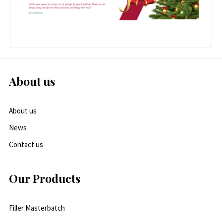
About us
About us
News
Contact us
Our Products
Filler Masterbatch