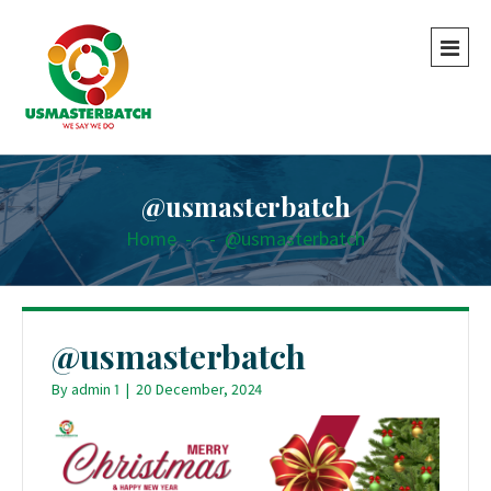
@usmasterbatch
Home
-
-
@usmasterbatch
@usmasterbatch
By
admin 1
|
20 December, 2024