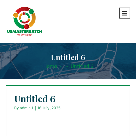
Untitled 6
Home
-
-
Untitled 6
Untitled 6
By
admin 1
|
16 July, 2025