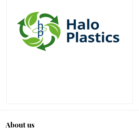
About us