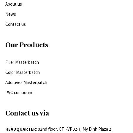
About us
News
Contact us
Our Products
Filler Masterbatch
Color Masterbatch
Additives Masterbatch
PVC compound
Contact us via
HEADQUARTER
: 02nd floor, CT1-VP02-1, My Dinh Plaza 2