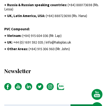
+ Russia & Russian speaking countries:
(+84) 888173698 (Ms.
Lesia)
+ UK, Latin America, USA:
(
+84) 888723698 (Ms. Hana)
PVC Compound:
+ Vietnam:
(+84) 915 604 036 (Mr. Lap)
+ UK:
+44 (0) 1691 592 035 / info@haloplas.uk
+ Other Areas:
(+84) 915 306 960 (Mr. John)
Newsletter