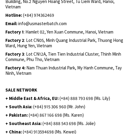
Building, No.2 Nguyen Hoang Street, Tu Liem Ward, Hanoi,
Vietnam
Hotline:
(+84) 974362469
Email:
info@usmasterbatch.com
Factory 1
: Hamlet 02, Yen Xuan Commune, Hanoi, Vietnam
Factory 2
: Lot CN05, Minh Quang Industrial Park, Thuong Hong
Ward, Hung Yen, Vietnam
Factory 3
: Lot CN12A, Tien Tien Industrial Cluster, Thinh Minh
Commune, Phu Tho, Vietnam
Factory 4:
Nam Thuan Industrial Park, My Hanh Commune, Tay
Ninh, Vietnam
SALE NETWORK
+ Middle East & Africa, EU:
(+84) 888 793 698 (Ms. Lily)
+ South Asia:
(+84) 915 306 960 (Mr. John)
+ Pakistan:
(+84) 867 166 698 (Ms. Karen)
+ Southeast Asia:
(+84) 888 543 698 (Ms. Jolie)
+ China:
(+84) 913594698 (Ms. Kewei)