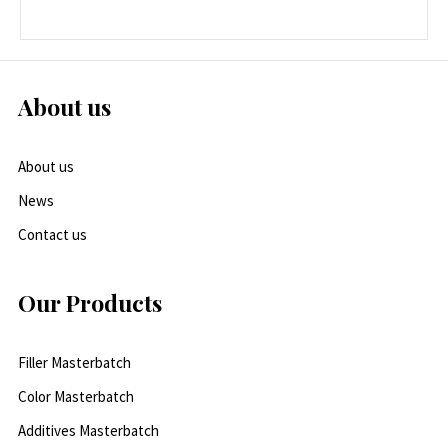
About us
About us
News
Contact us
Our Products
Filler Masterbatch
Color Masterbatch
Additives Masterbatch