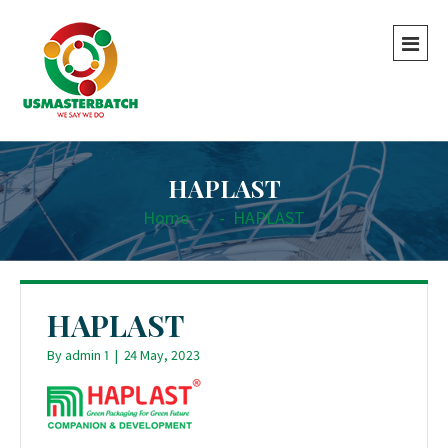
HAPLAST
Home
-
-
HAPLAST
HAPLAST
By
admin 1
|
24 May, 2023