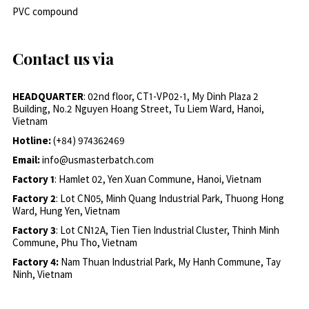
PVC compound
Contact us via
HEADQUARTER
: 02nd floor, CT1-VP02-1, My Dinh Plaza 2
Building, No.2 Nguyen Hoang Street, Tu Liem Ward, Hanoi,
Vietnam
Hotline:
(+84) 974362469
Email:
info@usmasterbatch.com
Factory 1
: Hamlet 02, Yen Xuan Commune, Hanoi, Vietnam
Factory 2
: Lot CN05, Minh Quang Industrial Park, Thuong Hong
Ward, Hung Yen, Vietnam
Factory 3
: Lot CN12A, Tien Tien Industrial Cluster, Thinh Minh
Commune, Phu Tho, Vietnam
Factory 4:
Nam Thuan Industrial Park, My Hanh Commune, Tay
Ninh, Vietnam