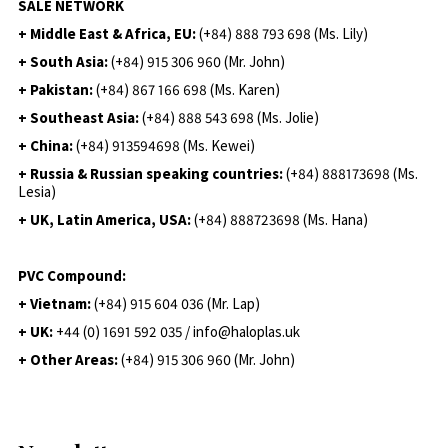
SALE NETWORK
+ Middle East & Africa, EU:
(+84) 888 793 698 (Ms. Lily)
+ South Asia:
(+84) 915 306 960 (Mr. John)
+ Pakistan:
(+84) 867 166 698 (Ms. Karen)
+ Southeast Asia:
(+84) 888 543 698 (Ms. Jolie)
+ China:
(+84) 913594698 (Ms. Kewei)
+ Russia & Russian speaking countries:
(+84) 888173698 (Ms.
Lesia)
+ UK, Latin America, USA:
(
+84) 888723698 (Ms. Hana)
PVC Compound:
+ Vietnam:
(+84) 915 604 036 (Mr. Lap)
+ UK:
+44 (0) 1691 592 035 / info@haloplas.uk
+ Other Areas:
(+84) 915 306 960 (Mr. John)