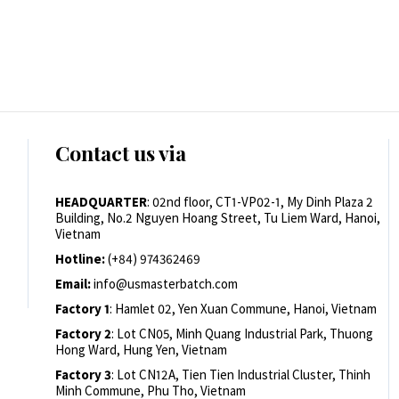
Contact us via
HEADQUARTER
: 02nd floor, CT1-VP02-1, My Dinh Plaza 2
Building, No.2 Nguyen Hoang Street, Tu Liem Ward, Hanoi,
Vietnam
Hotline:
(+84) 974362469
Email:
info@usmasterbatch.com
Factory 1
: Hamlet 02, Yen Xuan Commune, Hanoi, Vietnam
Factory 2
: Lot CN05, Minh Quang Industrial Park, Thuong
Hong Ward, Hung Yen, Vietnam
Factory 3
: Lot CN12A, Tien Tien Industrial Cluster, Thinh
Minh Commune, Phu Tho, Vietnam