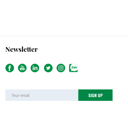
Newsletter