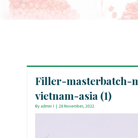
Filler-masterbatch-
vietnam-asia (1)
By
admin 1
|
28 November, 2022