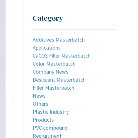
Category
Additives Masterbatch
Applications
CaCO3 Filler Masterbatch
Color Masterbatch
Company News
Desiccant Masterbatch
Filler Masterbatch
News
Others
Plastic Industry
Products
PVC compound
Recruitment