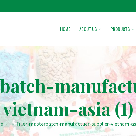
HOME
ABOUT US
PRODUCTS
rbatch-manufact
vietnam-asia (1)
e
-
-
Filler-masterbatch-manufactuer-supplier-vietnam-asi