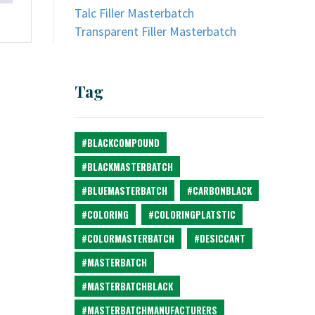
Talc Filler Masterbatch
Transparent Filler Masterbatch
Tag
#BLACKCOMPOUND
#BLACKMASTERBATCH
#BLUEMASTERBATCH
#CARBONBLACK
#COLORING
#COLORINGPLATSTIC
#COLORMASTERBATCH
#DESICCANT
#MASTERBATCH
#MASTERBATCHBLACK
#MASTERBATCHMANUFACTURERS