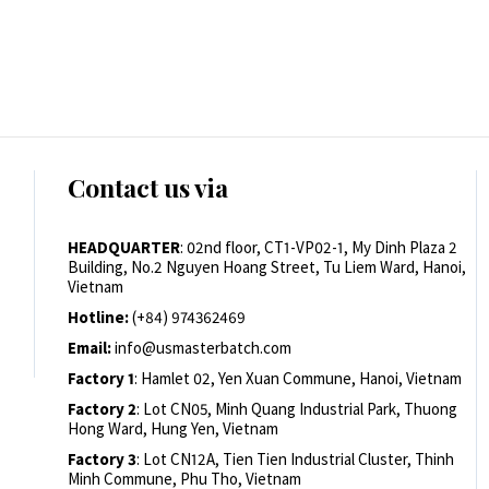
Contact us via
HEADQUARTER
: 02nd floor, CT1-VP02-1, My Dinh Plaza 2
Building, No.2 Nguyen Hoang Street, Tu Liem Ward, Hanoi,
Vietnam
Hotline:
(+84) 974362469
Email:
info@usmasterbatch.com
Factory 1
: Hamlet 02, Yen Xuan Commune, Hanoi, Vietnam
Factory 2
: Lot CN05, Minh Quang Industrial Park, Thuong
Hong Ward, Hung Yen, Vietnam
Factory 3
: Lot CN12A, Tien Tien Industrial Cluster, Thinh
Minh Commune, Phu Tho, Vietnam