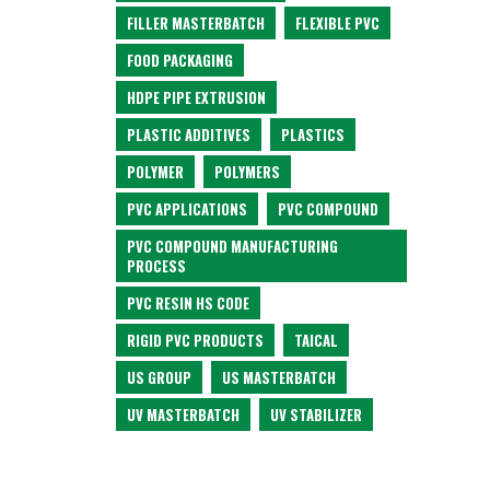
FILLER MASTERBATCH
FLEXIBLE PVC
FOOD PACKAGING
HDPE PIPE EXTRUSION
PLASTIC ADDITIVES
PLASTICS
POLYMER
POLYMERS
PVC APPLICATIONS
PVC COMPOUND
PVC COMPOUND MANUFACTURING
PROCESS
PVC RESIN HS CODE
RIGID PVC PRODUCTS
TAICAL
US GROUP
US MASTERBATCH
UV MASTERBATCH
UV STABILIZER