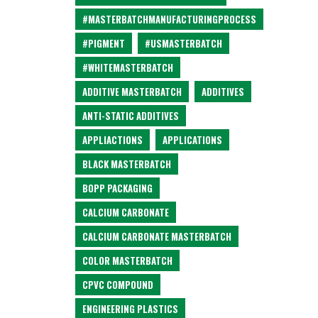
#MASTERBATCHMANUFACTURINGPROCESS
#PIGMENT
#USMASTERBATCH
#WHITEMASTERBATCH
ADDITIVE MASTERBATCH
ADDITIVES
ANTI-STATIC ADDITIVES
APPLIACTIONS
APPLICATIONS
BLACK MASTERBATCH
BOPP PACKAGING
CALCIUM CARBONATE
CALCIUM CARBONATE MASTERBATCH
COLOR MASTERBATCH
CPVC COMPOUND
ENGINEERING PLASTICS