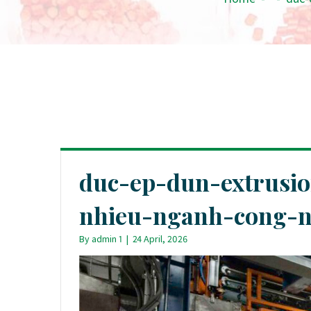
duc-ep-dun-extrusi
nhieu-nganh-cong-ng
By
admin 1
|
24 April, 2026