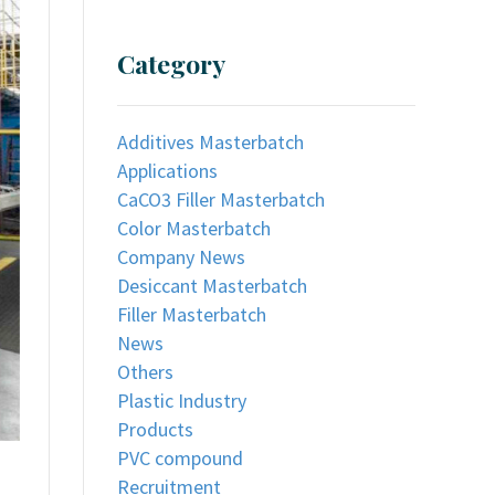
Category
Additives Masterbatch
Applications
CaCO3 Filler Masterbatch
Color Masterbatch
Company News
Desiccant Masterbatch
Filler Masterbatch
News
Others
Plastic Industry
Products
PVC compound
Recruitment