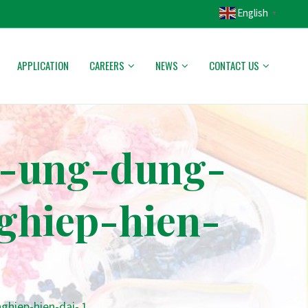
English
▼
APPLICATION
CAREERS
NEWS
CONTACT US
c-ung-dung-
ghiep-hien-
hiep-hien-dai- 1