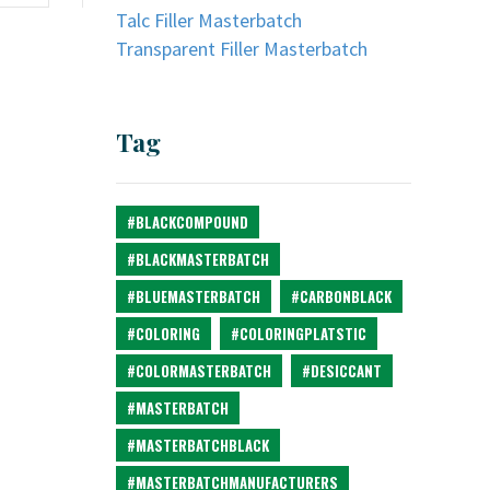
Talc Filler Masterbatch
Transparent Filler Masterbatch
Tag
#BLACKCOMPOUND
#BLACKMASTERBATCH
#BLUEMASTERBATCH
#CARBONBLACK
#COLORING
#COLORINGPLATSTIC
#COLORMASTERBATCH
#DESICCANT
#MASTERBATCH
#MASTERBATCHBLACK
#MASTERBATCHMANUFACTURERS