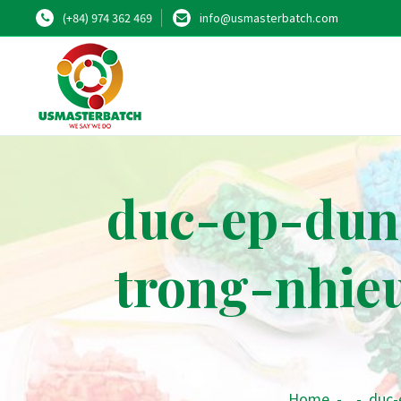
(+84) 974 362 469
info@usmasterbatch.com
duc-ep-dun
trong-nhie
Home
-
-
duc-