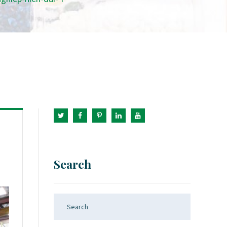
Search