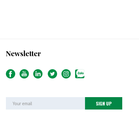
Newsletter