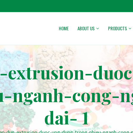
HOME
ABOUT US
PRODUCTS
-extrusion-duo
u-nganh-cong-n
dai- 1
ep-dun-extrusion-duoc-ung-dung-trong-nhieu-nganh-cong-ng