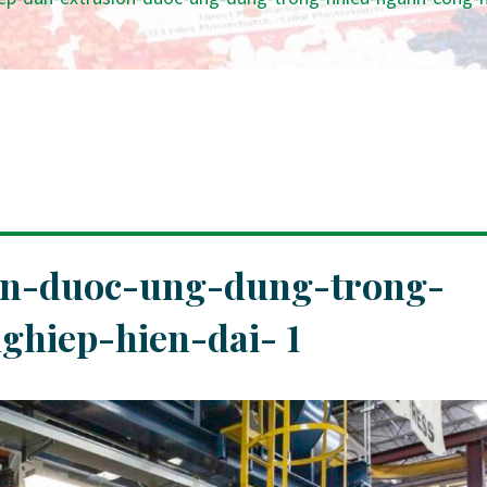
on-duoc-ung-dung-trong-
hiep-hien-dai- 1