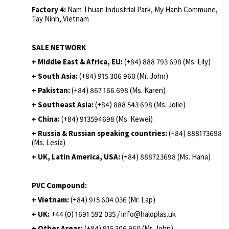
Factory 4:
Nam Thuan Industrial Park, My Hanh Commune,
Tay Ninh, Vietnam
SALE NETWORK
+ Middle East & Africa, EU:
(+84) 888 793 698 (Ms. Lily)
+ South Asia:
(+84) 915 306 960 (Mr. John)
+ Pakistan:
(+84) 867 166 698 (Ms. Karen)
+ Southeast Asia:
(+84) 888 543 698 (Ms. Jolie)
+ China:
(+84) 913594698 (Ms. Kewei)
+ Russia & Russian speaking countries:
(+84) 888173698
(Ms. Lesia)
+ UK, Latin America, USA:
(
+84) 888723698 (Ms. Hana)
PVC Compound:
+ Vietnam:
(+84) 915 604 036 (Mr. Lap)
+ UK:
+44 (0) 1691 592 035 / info@haloplas.uk
+ Other Areas:
(+84) 915 306 960 (Mr. John)