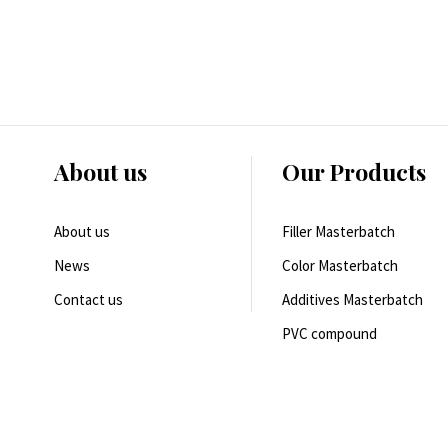
About us
Our Products
About us
Filler Masterbatch
News
Color Masterbatch
Contact us
Additives Masterbatch
PVC compound