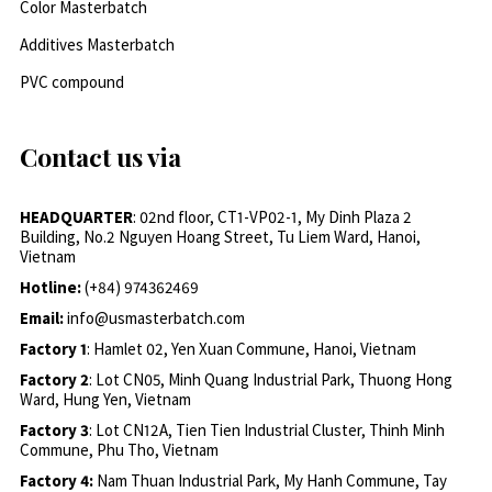
Color Masterbatch
Additives Masterbatch
PVC compound
Contact us via
HEADQUARTER
: 02nd floor, CT1-VP02-1, My Dinh Plaza 2
Building, No.2 Nguyen Hoang Street, Tu Liem Ward, Hanoi,
Vietnam
Hotline:
(+84) 974362469
Email:
info@usmasterbatch.com
Factory 1
: Hamlet 02, Yen Xuan Commune, Hanoi, Vietnam
Factory 2
: Lot CN05, Minh Quang Industrial Park, Thuong Hong
Ward, Hung Yen, Vietnam
Factory 3
: Lot CN12A, Tien Tien Industrial Cluster, Thinh Minh
Commune, Phu Tho, Vietnam
Factory 4:
Nam Thuan Industrial Park, My Hanh Commune, Tay