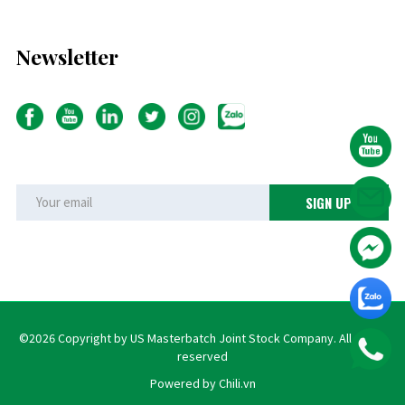
Newsletter
©2026 Copyright by US Masterbatch Joint Stock Company. All rights
reserved
Powered by Chili.vn