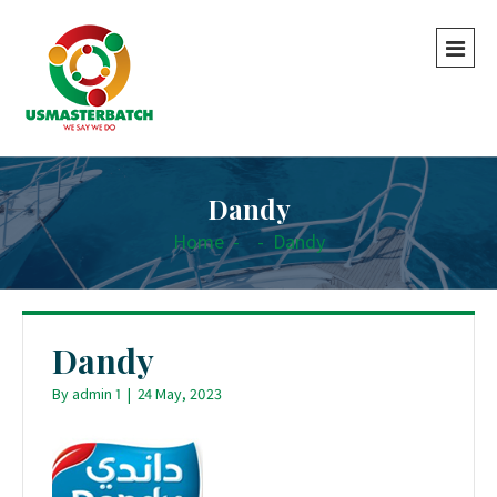
Dandy
Home
-
-
Dandy
Dandy
By
admin 1
|
24 May, 2023