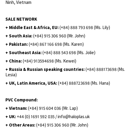
Ninh, Vietnam
SALE NETWORK
+ Middle East & Africa, EU:
(+84) 888 793 698 (Ms. Lily)
+ South Asia:
(+84) 915 306 960 (Mr. John)
+ Pakistan:
(+84) 867 166 698 (Ms. Karen)
+ Southeast Asia:
(+84) 888 543 698 (Ms. Jolie)
+ China:
(+84) 913594698 (Ms. Kewei)
+ Russia & Russian speaking countries:
(+84) 888173698 (Ms.
Lesia)
+ UK, Latin America, USA:
(
+84) 888723698 (Ms. Hana)
PVC Compound:
+ Vietnam:
(+84) 915 604 036 (Mr. Lap)
+ UK:
+44 (0) 1691 592 035 / info@haloplas.uk
+ Other Areas:
(+84) 915 306 960 (Mr. John)