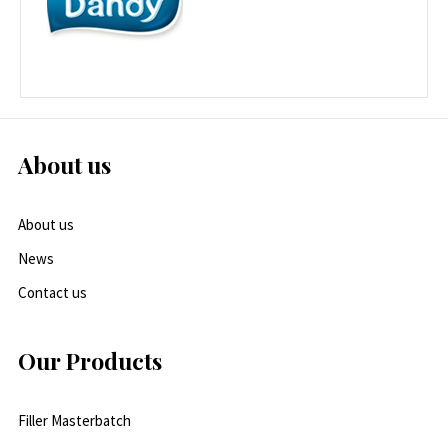
About us
About us
News
Contact us
Our Products
Filler Masterbatch