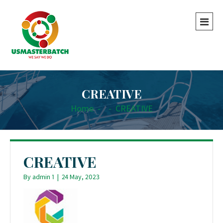
CREATIVE
Home
-
-
CREATIVE
CREATIVE
By
admin 1
|
24 May, 2023