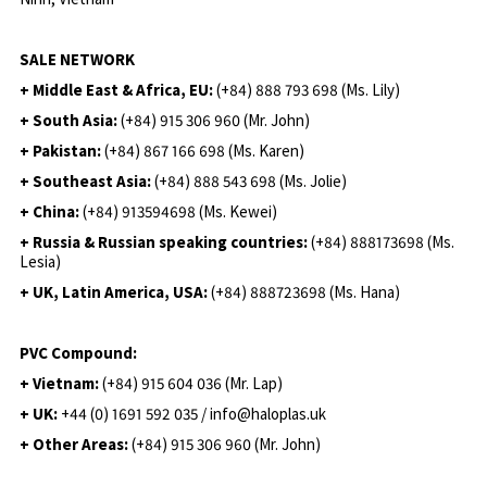
SALE NETWORK
+ Middle East & Africa, EU:
(+84) 888 793 698 (Ms. Lily)
+ South Asia:
(+84) 915 306 960 (Mr. John)
+ Pakistan:
(+84) 867 166 698 (Ms. Karen)
+ Southeast Asia:
(+84) 888 543 698 (Ms. Jolie)
+ China:
(+84) 913594698 (Ms. Kewei)
+ Russia & Russian speaking countries:
(+84) 888173698 (Ms.
Lesia)
+ UK, Latin America, USA:
(
+84) 888723698 (Ms. Hana)
PVC Compound:
+ Vietnam:
(+84) 915 604 036 (Mr. Lap)
+ UK:
+44 (0) 1691 592 035 / info@haloplas.uk
+ Other Areas:
(+84) 915 306 960 (Mr. John)