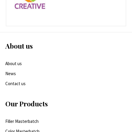
About us
About us
News
Contact us
Our Products
Filler Masterbatch
Color Masterbatch