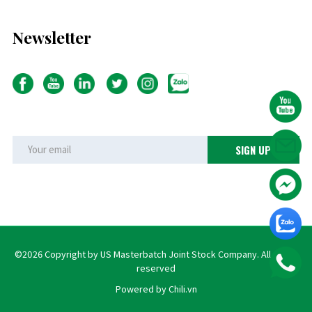
Newsletter
©2026 Copyright by US Masterbatch Joint Stock Company. All rights
reserved
Powered by Chili.vn