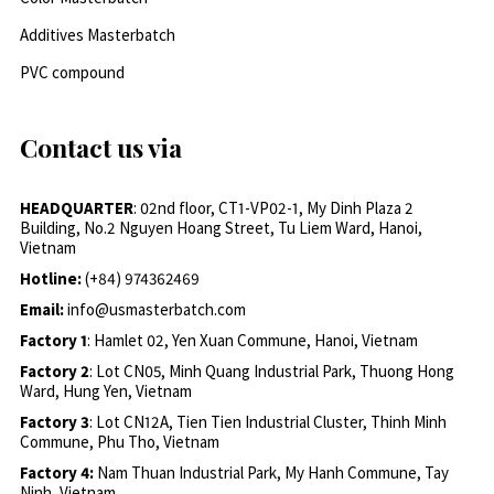
Additives Masterbatch
PVC compound
Contact us via
HEADQUARTER
: 02nd floor, CT1-VP02-1, My Dinh Plaza 2
Building, No.2 Nguyen Hoang Street, Tu Liem Ward, Hanoi,
Vietnam
Hotline:
(+84) 974362469
Email:
info@usmasterbatch.com
Factory 1
: Hamlet 02, Yen Xuan Commune, Hanoi, Vietnam
Factory 2
: Lot CN05, Minh Quang Industrial Park, Thuong Hong
Ward, Hung Yen, Vietnam
Factory 3
: Lot CN12A, Tien Tien Industrial Cluster, Thinh Minh
Commune, Phu Tho, Vietnam
Factory 4:
Nam Thuan Industrial Park, My Hanh Commune, Tay
Ninh, Vietnam