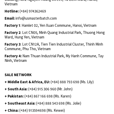
Vietnam
Hotline:
(+84) 974362469
Email:
info@usmasterbatch.com
Factory 1
: Hamlet 02, Yen Xuan Commune, Hanoi, Vietnam
Factory 2
: Lot CN05, Minh Quang Industrial Park, Thuong Hong
Ward, Hung Yen, Vietnam
Factory 3
: Lot CN12A, Tien Tien Industrial Cluster, Thinh Minh
Commune, Phu Tho, Vietnam
Factory 4:
Nam Thuan Industrial Park, My Hanh Commune, Tay
Ninh, Vietnam
SALE NETWORK
+ Middle East & Africa, EU:
(+84) 888 793 698 (Ms. Lily)
+ South Asia:
(+84) 915 306 960 (Mr. John)
+ Pakistan:
(+84) 867 166 698 (Ms. Karen)
+ Southeast Asia:
(+84) 888 543 698 (Ms. Jolie)
+ China:
(+84) 913594698 (Ms. Kewei)