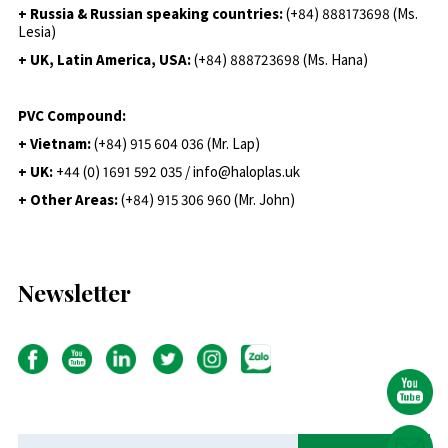
+ Russia & Russian speaking countries:
(+84) 888173698 (Ms.
Lesia)
+ UK, Latin America, USA:
(
+84) 888723698 (Ms. Hana)
PVC Compound:
+ Vietnam:
(+84) 915 604 036 (Mr. Lap)
+ UK:
+44 (0) 1691 592 035 / info@haloplas.uk
+ Other Areas:
(+84) 915 306 960 (Mr. John)
Newsletter