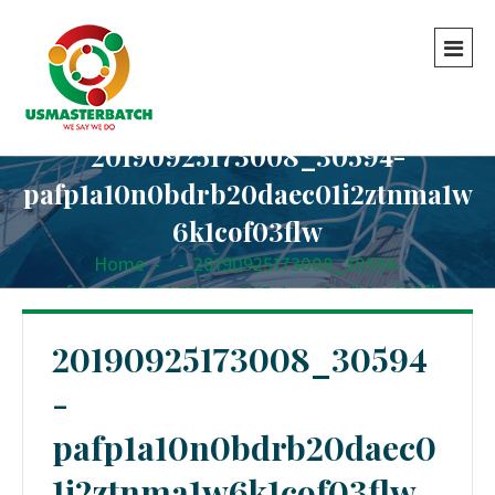
20190925173008_30594-
pafp1a10n0bdrb20daec01i2ztnma1w
6k1cof03flw
Home
-
-
20190925173008_30594-
pafp1a10n0bdrb20daec01i2ztnma1w6k1cof03flw
20190925173008_30594
-
pafp1a10n0bdrb20daec0
1i2ztnma1w6k1cof03flw