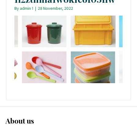
By
admin 1
|
28 November, 2022
About us