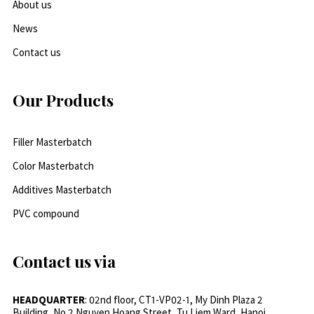
About us
News
Contact us
Our Products
Filler Masterbatch
Color Masterbatch
Additives Masterbatch
PVC compound
Contact us via
HEADQUARTER
: 02nd floor, CT1-VP02-1, My Dinh Plaza 2
Building, No.2 Nguyen Hoang Street, Tu Liem Ward, Hanoi,