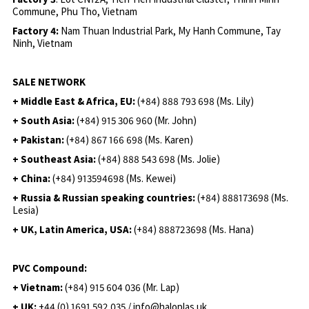
Commune, Phu Tho, Vietnam
Factory 4:
Nam Thuan Industrial Park, My Hanh Commune, Tay
Ninh, Vietnam
SALE NETWORK
+ Middle East & Africa, EU:
(+84) 888 793 698 (Ms. Lily)
+ South Asia:
(+84) 915 306 960 (Mr. John)
+ Pakistan:
(+84) 867 166 698 (Ms. Karen)
+ Southeast Asia:
(+84) 888 543 698 (Ms. Jolie)
+ China:
(+84) 913594698 (Ms. Kewei)
+ Russia & Russian speaking countries:
(+84) 888173698 (Ms.
Lesia)
+ UK, Latin America, USA:
(
+84) 888723698 (Ms. Hana)
PVC Compound:
+ Vietnam:
(+84) 915 604 036 (Mr. Lap)
+ UK:
+44 (0) 1691 592 035 / info@haloplas.uk