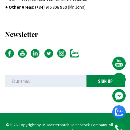
+ Other Areas:
(+84) 915 306 960 (Mr. John)
Newsletter
©2026 Copyright by US Masterbatch Joint Stock Company. All rights