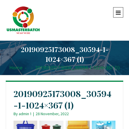
20190925173008_30594-1-
1024×367 (1)
Home
-
-
20190925173008_30594-1-1024×367 (1)
20190925173008_30594
-1-1024×367 (1)
By
admin 1
|
28 November, 2022