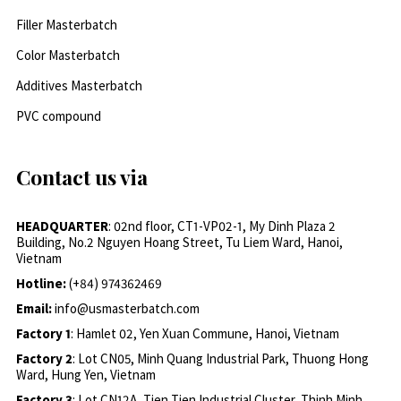
Filler Masterbatch
Color Masterbatch
Additives Masterbatch
PVC compound
Contact us via
HEADQUARTER
: 02nd floor, CT1-VP02-1, My Dinh Plaza 2
Building, No.2 Nguyen Hoang Street, Tu Liem Ward, Hanoi,
Vietnam
Hotline:
(+84) 974362469
Email:
info@usmasterbatch.com
Factory 1
: Hamlet 02, Yen Xuan Commune, Hanoi, Vietnam
Factory 2
: Lot CN05, Minh Quang Industrial Park, Thuong Hong
Ward, Hung Yen, Vietnam
Factory 3
: Lot CN12A, Tien Tien Industrial Cluster, Thinh Minh