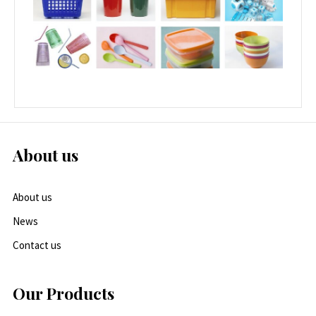
About us
About us
News
Contact us
Our Products