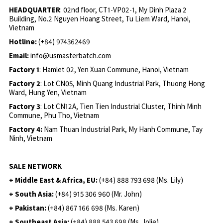
HEADQUARTER
: 02nd floor, CT1-VP02-1, My Dinh Plaza 2
Building, No.2 Nguyen Hoang Street, Tu Liem Ward, Hanoi,
Vietnam
Hotline:
(+84) 974362469
Email:
info@usmasterbatch.com
Factory 1
: Hamlet 02, Yen Xuan Commune, Hanoi, Vietnam
Factory 2
: Lot CN05, Minh Quang Industrial Park, Thuong Hong
Ward, Hung Yen, Vietnam
Factory 3
: Lot CN12A, Tien Tien Industrial Cluster, Thinh Minh
Commune, Phu Tho, Vietnam
Factory 4:
Nam Thuan Industrial Park, My Hanh Commune, Tay
Ninh, Vietnam
SALE NETWORK
+ Middle East & Africa, EU:
(+84) 888 793 698 (Ms. Lily)
+ South Asia:
(+84) 915 306 960 (Mr. John)
+ Pakistan:
(+84) 867 166 698 (Ms. Karen)
+ Southeast Asia:
(+84) 888 543 698 (Ms. Jolie)