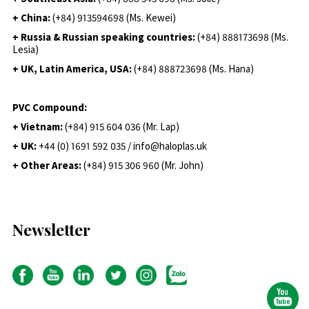
+ China:
(+84) 913594698 (Ms. Kewei)
+ Russia & Russian speaking countries:
(+84) 888173698 (Ms.
Lesia)
+ UK, Latin America, USA:
(
+84) 888723698 (Ms. Hana)
PVC Compound:
+ Vietnam:
(+84) 915 604 036 (Mr. Lap)
+ UK:
+44 (0) 1691 592 035 / info@haloplas.uk
+ Other Areas:
(+84) 915 306 960 (Mr. John)
Newsletter