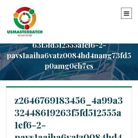
z2646769183456_4a99a3324486192
63f5fd512555a1ef6-2-
pavs1aaiha6vatz0084hd4nang73fd5
p0amg0eh7es
Home
-
-
z2646769183456_4a99a332448619263f5fd512555a1ef6-
2-pavs1aaiha6vatz0084hd4nang73fd5p0amg0eh7es
z2646769183456_4a99a3
32448619263f5fd512555a
1ef6-2-
pavs1aaiha6vatz0084hd4