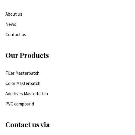
About us
News
Contact us
Our Products
Filler Masterbatch
Color Masterbatch
Additives Masterbatch
PVC compound
Contact us via