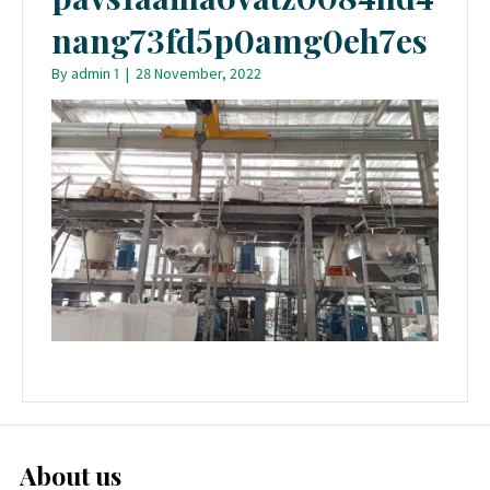
nang73fd5p0amg0eh7es
By
admin 1
|
28 November, 2022
About us