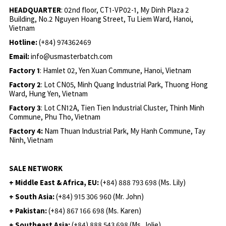
HEADQUARTER
: 02nd floor, CT1-VP02-1, My Dinh Plaza 2
Building, No.2 Nguyen Hoang Street, Tu Liem Ward, Hanoi,
Vietnam
Hotline:
(+84) 974362469
Email:
info@usmasterbatch.com
Factory 1
: Hamlet 02, Yen Xuan Commune, Hanoi, Vietnam
Factory 2
: Lot CN05, Minh Quang Industrial Park, Thuong Hong
Ward, Hung Yen, Vietnam
Factory 3
: Lot CN12A, Tien Tien Industrial Cluster, Thinh Minh
Commune, Phu Tho, Vietnam
Factory 4:
Nam Thuan Industrial Park, My Hanh Commune, Tay
Ninh, Vietnam
SALE NETWORK
+ Middle East & Africa, EU:
(+84) 888 793 698 (Ms. Lily)
+ South Asia:
(+84) 915 306 960 (Mr. John)
+ Pakistan:
(+84) 867 166 698 (Ms. Karen)
+ Southeast Asia:
(+84) 888 543 698 (Ms. Jolie)