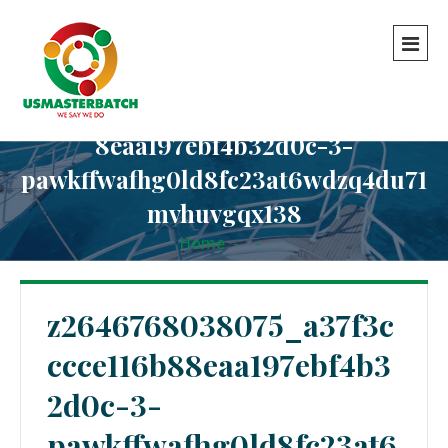
z2646768038075_a37f3cccce116b8
8eaa197ebf4b32d0c-3-
pawkffwafhg0ld8fc23at6wdzq4du71
mvhuvgqx138
Home
-
-
z2646768038075_a37f3cccce116b88eaa197ebf4b32d0c-
3-pawkffwafhg0ld8fc23at6wdzq4du71mvhuvgqx138
z2646768038075_a37f3c
ccce116b88eaa197ebf4b3
2d0c-3-
pawkffwafhg0ld8fc23at6