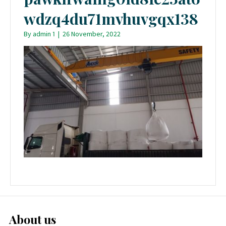
wdzq4du71mvhuvgqx138
By
admin 1
|
26 November, 2022
About us