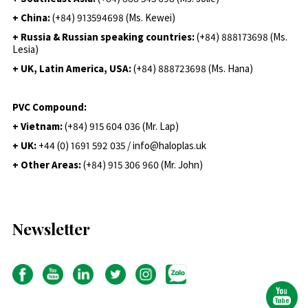
+ China:
(+84) 913594698 (Ms. Kewei)
+ Russia & Russian speaking countries:
(+84) 888173698 (Ms.
Lesia)
+ UK, Latin America, USA:
(
+84) 888723698 (Ms. Hana)
PVC Compound:
+ Vietnam:
(+84) 915 604 036 (Mr. Lap)
+ UK:
+44 (0) 1691 592 035 / info@haloplas.uk
+ Other Areas:
(+84) 915 306 960 (Mr. John)
Newsletter