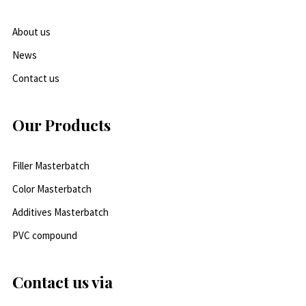
About us
News
Contact us
Our Products
Filler Masterbatch
Color Masterbatch
Additives Masterbatch
PVC compound
Contact us via