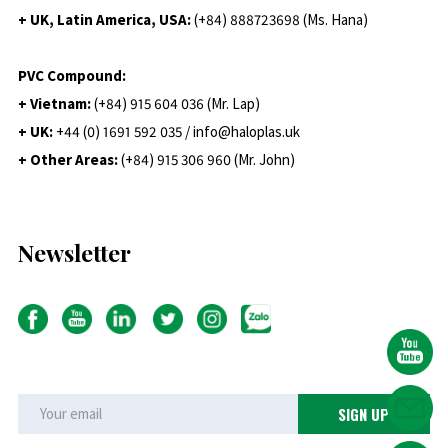
+ UK, Latin America, USA:
(
+84) 888723698 (Ms. Hana)
PVC Compound:
+ Vietnam:
(+84) 915 604 036 (Mr. Lap)
+ UK:
+44 (0) 1691 592 035 / info@haloplas.uk
+ Other Areas:
(+84) 915 306 960 (Mr. John)
Newsletter