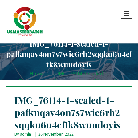
IMG_76114-1-scaled-1-
pafknqav4on7s7wic6rh2sqqku6u4ef
tk8wundoyis
Home
-
-
IMG_76114-1-scaled-1-
pafknqav4on7s7wic6rh2sqqku6u4eftk8wundoyis
IMG_76114-1-scaled-1-
pafknqav4on7s7wic6rh2
sqqku6u4eftk8wundoyis
By
admin 1
|
26 November, 2022