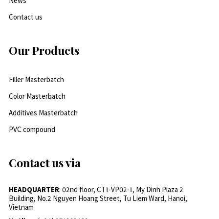
News
Contact us
Our Products
Filler Masterbatch
Color Masterbatch
Additives Masterbatch
PVC compound
Contact us via
HEADQUARTER
: 02nd floor, CT1-VP02-1, My Dinh Plaza 2
Building, No.2 Nguyen Hoang Street, Tu Liem Ward, Hanoi,
Vietnam