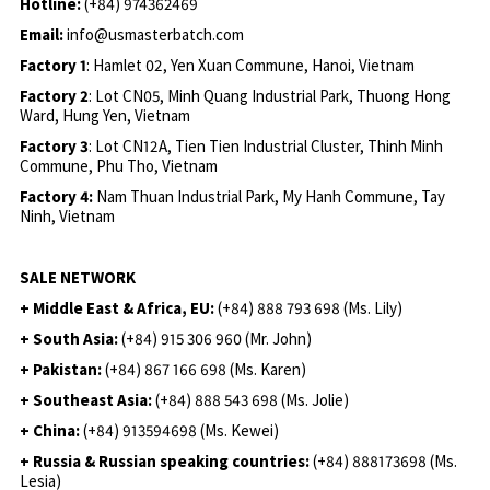
Hotline:
(+84) 974362469
Email:
info@usmasterbatch.com
Factory 1
: Hamlet 02, Yen Xuan Commune, Hanoi, Vietnam
Factory 2
: Lot CN05, Minh Quang Industrial Park, Thuong Hong
Ward, Hung Yen, Vietnam
Factory 3
: Lot CN12A, Tien Tien Industrial Cluster, Thinh Minh
Commune, Phu Tho, Vietnam
Factory 4:
Nam Thuan Industrial Park, My Hanh Commune, Tay
Ninh, Vietnam
SALE NETWORK
+ Middle East & Africa, EU:
(+84) 888 793 698 (Ms. Lily)
+ South Asia:
(+84) 915 306 960 (Mr. John)
+ Pakistan:
(+84) 867 166 698 (Ms. Karen)
+ Southeast Asia:
(+84) 888 543 698 (Ms. Jolie)
+ China:
(+84) 913594698 (Ms. Kewei)
+ Russia & Russian speaking countries:
(+84) 888173698 (Ms.
Lesia)