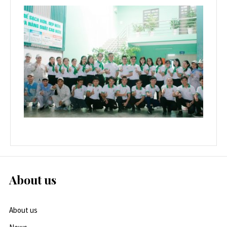
About us
About us