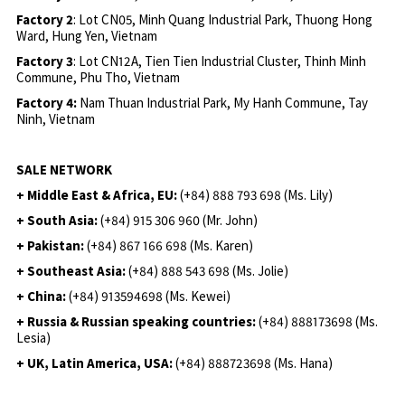
Factory 2
: Lot CN05, Minh Quang Industrial Park, Thuong Hong
Ward, Hung Yen, Vietnam
Factory 3
: Lot CN12A, Tien Tien Industrial Cluster, Thinh Minh
Commune, Phu Tho, Vietnam
Factory 4:
Nam Thuan Industrial Park, My Hanh Commune, Tay
Ninh, Vietnam
SALE NETWORK
+ Middle East & Africa, EU:
(+84) 888 793 698 (Ms. Lily)
+ South Asia:
(+84) 915 306 960 (Mr. John)
+ Pakistan:
(+84) 867 166 698 (Ms. Karen)
+ Southeast Asia:
(+84) 888 543 698 (Ms. Jolie)
+ China:
(+84) 913594698 (Ms. Kewei)
+ Russia & Russian speaking countries:
(+84) 888173698 (Ms.
Lesia)
+ UK, Latin America, USA:
(
+84) 888723698 (Ms. Hana)