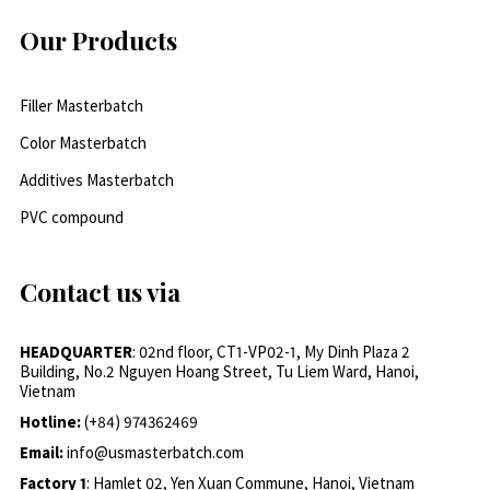
Our Products
Filler Masterbatch
Color Masterbatch
Additives Masterbatch
PVC compound
Contact us via
HEADQUARTER
: 02nd floor, CT1-VP02-1, My Dinh Plaza 2
Building, No.2 Nguyen Hoang Street, Tu Liem Ward, Hanoi,
Vietnam
Hotline:
(+84) 974362469
Email:
info@usmasterbatch.com
Factory 1
: Hamlet 02, Yen Xuan Commune, Hanoi, Vietnam