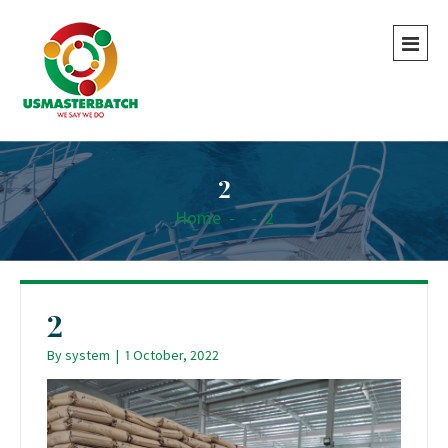
2
Home
-
-
2
2
By
system
|
1 October, 2022