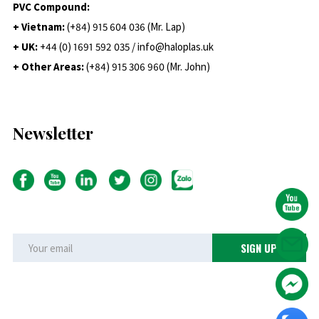
PVC Compound:
+ Vietnam:
(+84) 915 604 036 (Mr. Lap)
+ UK:
+44 (0) 1691 592 035 / info@haloplas.uk
+ Other Areas:
(+84) 915 306 960 (Mr. John)
Newsletter