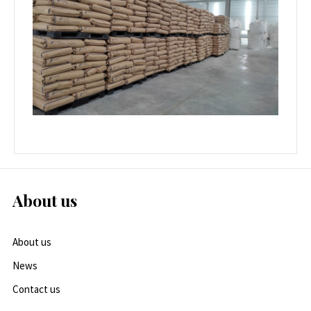
About us
About us
News
Contact us