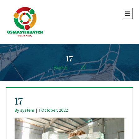
17
Home
-
-
17
17
By
system
|
1 October, 2022