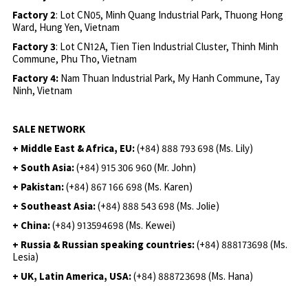
Factory 2
: Lot CN05, Minh Quang Industrial Park, Thuong Hong
Ward, Hung Yen, Vietnam
Factory 3
: Lot CN12A, Tien Tien Industrial Cluster, Thinh Minh
Commune, Phu Tho, Vietnam
Factory 4:
Nam Thuan Industrial Park, My Hanh Commune, Tay
Ninh, Vietnam
SALE NETWORK
+ Middle East & Africa, EU:
(+84) 888 793 698 (Ms. Lily)
+ South Asia:
(+84) 915 306 960 (Mr. John)
+ Pakistan:
(+84) 867 166 698 (Ms. Karen)
+ Southeast Asia:
(+84) 888 543 698 (Ms. Jolie)
+ China:
(+84) 913594698 (Ms. Kewei)
+ Russia & Russian speaking countries:
(+84) 888173698 (Ms.
Lesia)
+ UK, Latin America, USA:
(
+84) 888723698 (Ms. Hana)