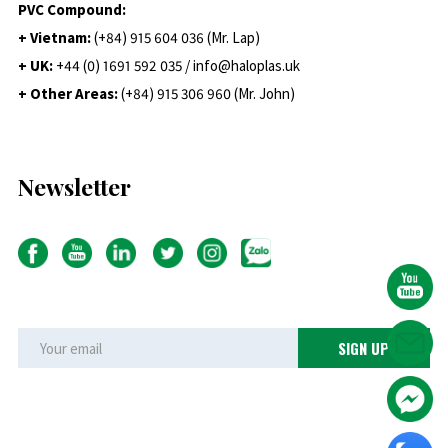
PVC Compound:
+ Vietnam:
(+84) 915 604 036 (Mr. Lap)
+ UK:
+44 (0) 1691 592 035 / info@haloplas.uk
+ Other Areas:
(+84) 915 306 960 (Mr. John)
Newsletter