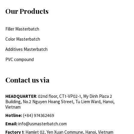
Our Products
Filler Masterbatch
Color Masterbatch
Additives Masterbatch
PVC compound
Contact us via
HEADQUARTER
: 02nd floor, CT1-VP02-1, My Dinh Plaza 2
Building, No.2 Nguyen Hoang Street, Tu Liem Ward, Hanoi,
Vietnam
Hotline:
(+84) 974362469
Email:
info@usmasterbatch.com
Factory 1
: Hamlet 02, Yen Xuan Commune, Hanoi, Vietnam