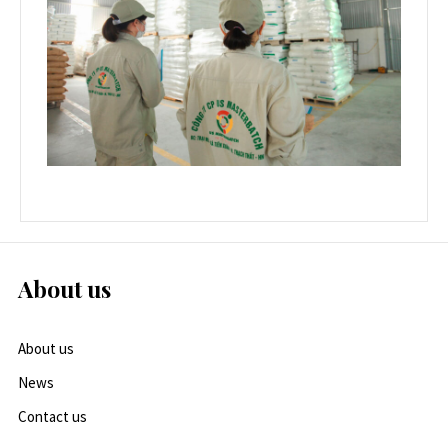
About us
About us
News
Contact us