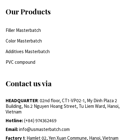
Our Products
Filler Masterbatch
Color Masterbatch
Additives Masterbatch
PVC compound
Contact us via
HEADQUARTER
: 02nd floor, CT1-VP02-1, My Dinh Plaza 2
Building, No.2 Nguyen Hoang Street, Tu Liem Ward, Hanoi,
Vietnam
Hotline:
(+84) 974362469
Email:
info@usmasterbatch.com
Factory 1
: Hamlet 02, Yen Xuan Commune, Hanoi, Vietnam