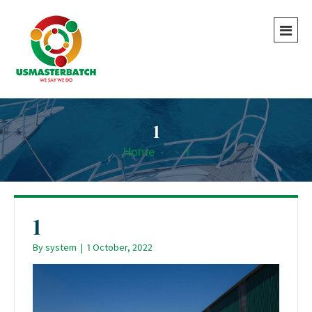
1
Home
-
-
1
1
By
system
|
1 October, 2022