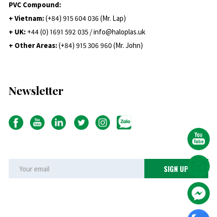
PVC Compound:
+ Vietnam:
(+84) 915 604 036 (Mr. Lap)
+ UK:
+44 (0) 1691 592 035 / info@haloplas.uk
+ Other Areas:
(+84) 915 306 960 (Mr. John)
Newsletter