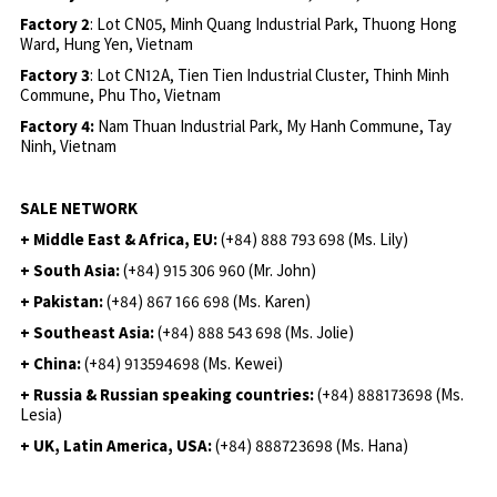
Factory 2
: Lot CN05, Minh Quang Industrial Park, Thuong Hong
Ward, Hung Yen, Vietnam
Factory 3
: Lot CN12A, Tien Tien Industrial Cluster, Thinh Minh
Commune, Phu Tho, Vietnam
Factory 4:
Nam Thuan Industrial Park, My Hanh Commune, Tay
Ninh, Vietnam
SALE NETWORK
+ Middle East & Africa, EU:
(+84) 888 793 698 (Ms. Lily)
+ South Asia:
(+84) 915 306 960 (Mr. John)
+ Pakistan:
(+84) 867 166 698 (Ms. Karen)
+ Southeast Asia:
(+84) 888 543 698 (Ms. Jolie)
+ China:
(+84) 913594698 (Ms. Kewei)
+ Russia & Russian speaking countries:
(+84) 888173698 (Ms.
Lesia)
+ UK, Latin America, USA:
(
+84) 888723698 (Ms. Hana)