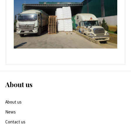
About us
About us
News
Contact us