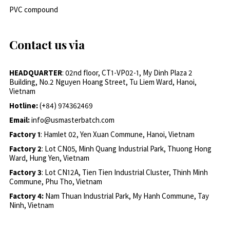
PVC compound
Contact us via
HEADQUARTER
: 02nd floor, CT1-VP02-1, My Dinh Plaza 2
Building, No.2 Nguyen Hoang Street, Tu Liem Ward, Hanoi,
Vietnam
Hotline:
(+84) 974362469
Email:
info@usmasterbatch.com
Factory 1
: Hamlet 02, Yen Xuan Commune, Hanoi, Vietnam
Factory 2
: Lot CN05, Minh Quang Industrial Park, Thuong Hong
Ward, Hung Yen, Vietnam
Factory 3
: Lot CN12A, Tien Tien Industrial Cluster, Thinh Minh
Commune, Phu Tho, Vietnam
Factory 4:
Nam Thuan Industrial Park, My Hanh Commune, Tay
Ninh, Vietnam