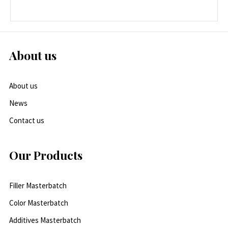
About us
About us
News
Contact us
Our Products
Filler Masterbatch
Color Masterbatch
Additives Masterbatch