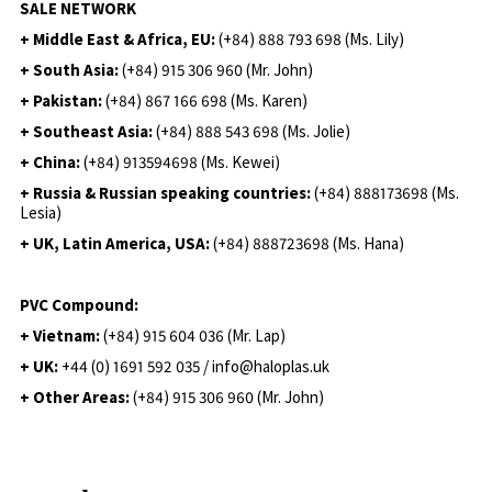
SALE NETWORK
+ Middle East & Africa, EU:
(+84) 888 793 698 (Ms. Lily)
+ South Asia:
(+84) 915 306 960 (Mr. John)
+ Pakistan:
(+84) 867 166 698 (Ms. Karen)
+ Southeast Asia:
(+84) 888 543 698 (Ms. Jolie)
+ China:
(+84) 913594698 (Ms. Kewei)
+ Russia & Russian speaking countries:
(+84) 888173698 (Ms.
Lesia)
+ UK, Latin America, USA:
(
+84) 888723698 (Ms. Hana)
PVC Compound:
+ Vietnam:
(+84) 915 604 036 (Mr. Lap)
+ UK:
+44 (0) 1691 592 035 / info@haloplas.uk
+ Other Areas:
(+84) 915 306 960 (Mr. John)