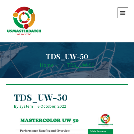
TDS_UW-50
Home
-
-
TDS_UW-50
TDS_UW-50
By
system
|
6 October, 2022