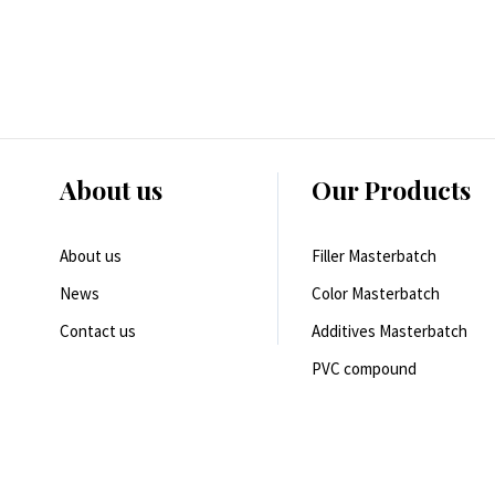
About us
Our Products
About us
Filler Masterbatch
News
Color Masterbatch
Contact us
Additives Masterbatch
PVC compound