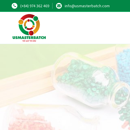
(+84) 974 362 469
info@usmasterbatch.com