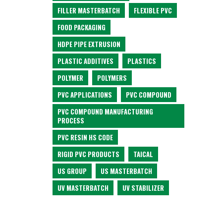
FILLER MASTERBATCH
FLEXIBLE PVC
FOOD PACKAGING
HDPE PIPE EXTRUSION
PLASTIC ADDITIVES
PLASTICS
POLYMER
POLYMERS
PVC APPLICATIONS
PVC COMPOUND
PVC COMPOUND MANUFACTURING
PROCESS
PVC RESIN HS CODE
RIGID PVC PRODUCTS
TAICAL
US GROUP
US MASTERBATCH
UV MASTERBATCH
UV STABILIZER