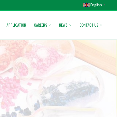
English
▼
APPLICATION
CAREERS
NEWS
CONTACT US