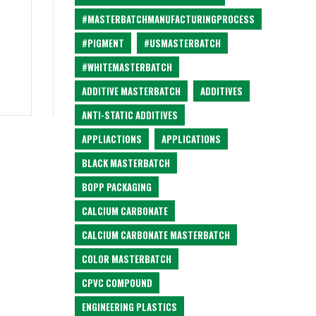
#MASTERBATCHMANUFACTURINGPROCESS
#PIGMENT
#USMASTERBATCH
#WHITEMASTERBATCH
ADDITIVE MASTERBATCH
ADDITIVES
ANTI-STATIC ADDITIVES
APPLIACTIONS
APPLICATIONS
BLACK MASTERBATCH
BOPP PACKAGING
CALCIUM CARBONATE
CALCIUM CARBONATE MASTERBATCH
COLOR MASTERBATCH
CPVC COMPOUND
ENGINEERING PLASTICS