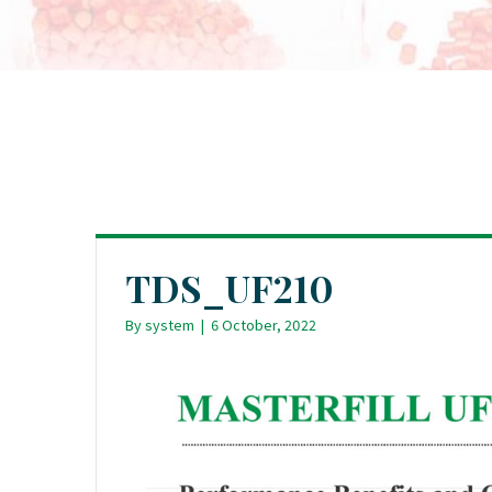
TDS_UF210
By
system
|
6 October, 2022