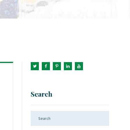
Search