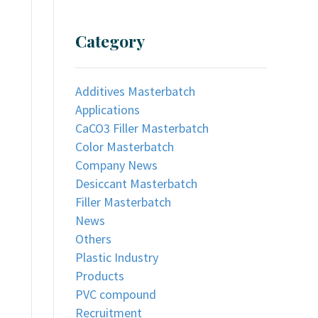
Category
Additives Masterbatch
Applications
CaCO3 Filler Masterbatch
Color Masterbatch
Company News
Desiccant Masterbatch
Filler Masterbatch
News
Others
Plastic Industry
Products
PVC compound
Recruitment