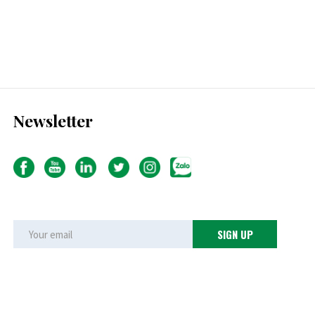
Newsletter