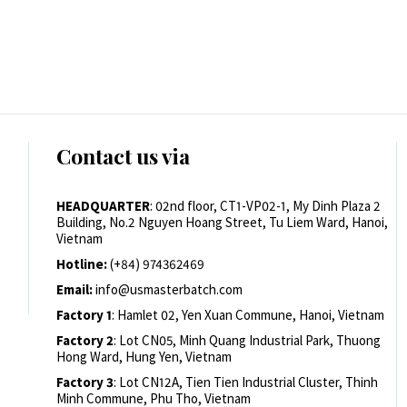
Contact us via
HEADQUARTER
: 02nd floor, CT1-VP02-1, My Dinh Plaza 2
Building, No.2 Nguyen Hoang Street, Tu Liem Ward, Hanoi,
Vietnam
Hotline:
(+84) 974362469
Email:
info@usmasterbatch.com
Factory 1
: Hamlet 02, Yen Xuan Commune, Hanoi, Vietnam
Factory 2
: Lot CN05, Minh Quang Industrial Park, Thuong
Hong Ward, Hung Yen, Vietnam
Factory 3
: Lot CN12A, Tien Tien Industrial Cluster, Thinh
Minh Commune, Phu Tho, Vietnam