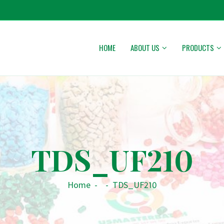
HOME
ABOUT US
PRODUCTS
TDS_UF210
Home
-
-
TDS_UF210