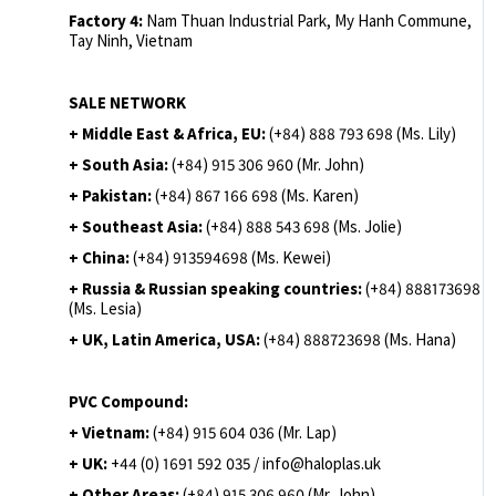
Factory 4:
Nam Thuan Industrial Park, My Hanh Commune,
Tay Ninh, Vietnam
SALE NETWORK
+ Middle East & Africa, EU:
(+84) 888 793 698 (Ms. Lily)
+ South Asia:
(+84) 915 306 960 (Mr. John)
+ Pakistan:
(+84) 867 166 698 (Ms. Karen)
+ Southeast Asia:
(+84) 888 543 698 (Ms. Jolie)
+ China:
(+84) 913594698 (Ms. Kewei)
+ Russia & Russian speaking countries:
(+84) 888173698
(Ms. Lesia)
+ UK, Latin America, USA:
(
+84) 888723698 (Ms. Hana)
PVC Compound:
+ Vietnam:
(+84) 915 604 036 (Mr. Lap)
+ UK:
+44 (0) 1691 592 035 / info@haloplas.uk
+ Other Areas:
(+84) 915 306 960 (Mr. John)