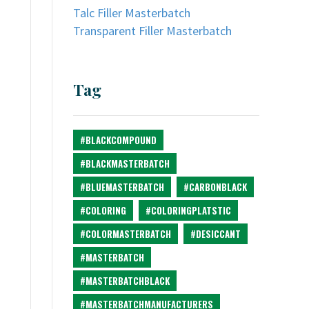
Talc Filler Masterbatch
Transparent Filler Masterbatch
Tag
#BLACKCOMPOUND
#BLACKMASTERBATCH
#BLUEMASTERBATCH
#CARBONBLACK
#COLORING
#COLORINGPLATSTIC
#COLORMASTERBATCH
#DESICCANT
#MASTERBATCH
#MASTERBATCHBLACK
#MASTERBATCHMANUFACTURERS