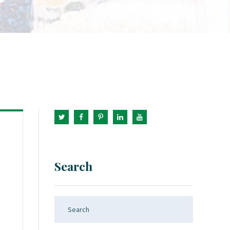
Search