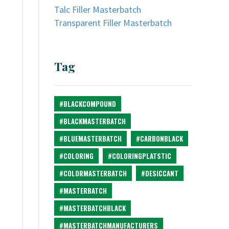
Talc Filler Masterbatch
Transparent Filler Masterbatch
Tag
#BLACKCOMPOUND
#BLACKMASTERBATCH
#BLUEMASTERBATCH
#CARBONBLACK
#COLORING
#COLORINGPLATSTIC
#COLORMASTERBATCH
#DESICCANT
#MASTERBATCH
#MASTERBATCHBLACK
#MASTERBATCHMANUFACTURERS