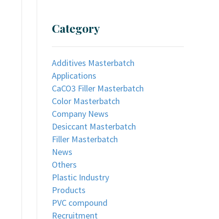
Category
Additives Masterbatch
Applications
CaCO3 Filler Masterbatch
Color Masterbatch
Company News
Desiccant Masterbatch
Filler Masterbatch
News
Others
Plastic Industry
Products
PVC compound
Recruitment