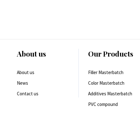
About us
Our Products
About us
Filler Masterbatch
News
Color Masterbatch
Contact us
Additives Masterbatch
PVC compound