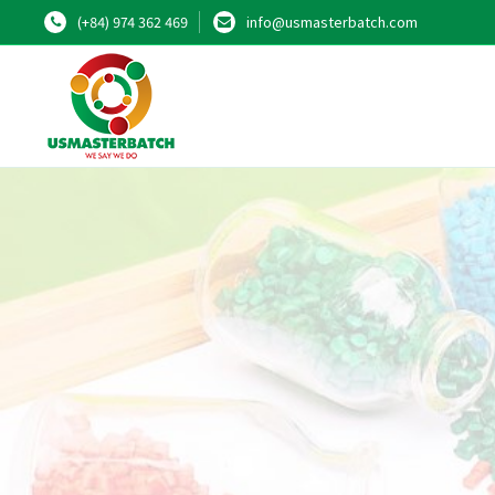
(+84) 974 362 469
info@usmasterbatch.com