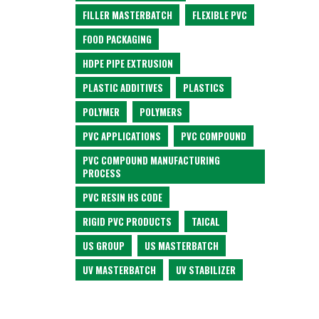
FILLER MASTERBATCH
FLEXIBLE PVC
FOOD PACKAGING
HDPE PIPE EXTRUSION
PLASTIC ADDITIVES
PLASTICS
POLYMER
POLYMERS
PVC APPLICATIONS
PVC COMPOUND
PVC COMPOUND MANUFACTURING
PROCESS
PVC RESIN HS CODE
RIGID PVC PRODUCTS
TAICAL
US GROUP
US MASTERBATCH
UV MASTERBATCH
UV STABILIZER