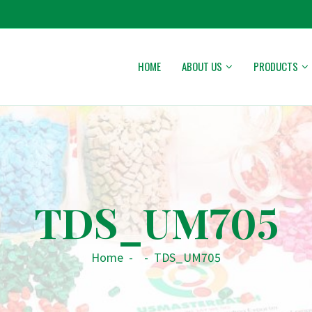
HOME
ABOUT US
PRODUCTS
TDS_UM705
Home
-
-
TDS_UM705