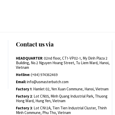
Contact us via
HEADQUARTER
: 02nd floor, CT1-VP02-1, My Dinh Plaza 2
Building, No.2 Nguyen Hoang Street, Tu Liem Ward, Hanoi,
Vietnam
Hotline:
(+84) 974362469
Email:
info@usmasterbatch.com
Factory 1
: Hamlet 02, Yen Xuan Commune, Hanoi, Vietnam
Factory 2
: Lot CN05, Minh Quang Industrial Park, Thuong
Hong Ward, Hung Yen, Vietnam
Factory 3
: Lot CN12A, Tien Tien Industrial Cluster, Thinh
Minh Commune, Phu Tho, Vietnam