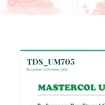
TDS_UM705
By
system
|
6 October, 2022