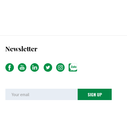
Newsletter