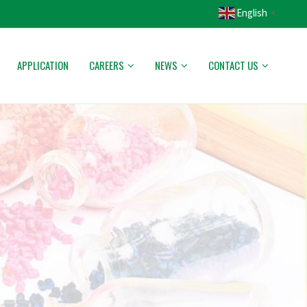
English
▼
APPLICATION
CAREERS
NEWS
CONTACT US