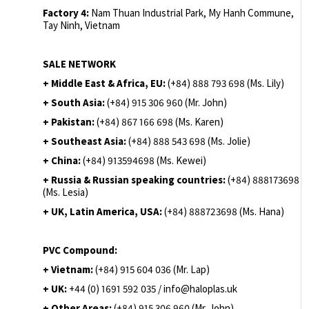
Factory 4:
Nam Thuan Industrial Park, My Hanh Commune,
Tay Ninh, Vietnam
SALE NETWORK
+ Middle East & Africa, EU:
(+84) 888 793 698 (Ms. Lily)
+ South Asia:
(+84) 915 306 960 (Mr. John)
+ Pakistan:
(+84) 867 166 698 (Ms. Karen)
+ Southeast Asia:
(+84) 888 543 698 (Ms. Jolie)
+ China:
(+84) 913594698 (Ms. Kewei)
+ Russia & Russian speaking countries:
(+84) 888173698
(Ms. Lesia)
+ UK, Latin America, USA:
(
+84) 888723698 (Ms. Hana)
PVC Compound:
+ Vietnam:
(+84) 915 604 036 (Mr. Lap)
+ UK:
+44 (0) 1691 592 035 / info@haloplas.uk
+ Other Areas:
(+84) 915 306 960 (Mr. John)