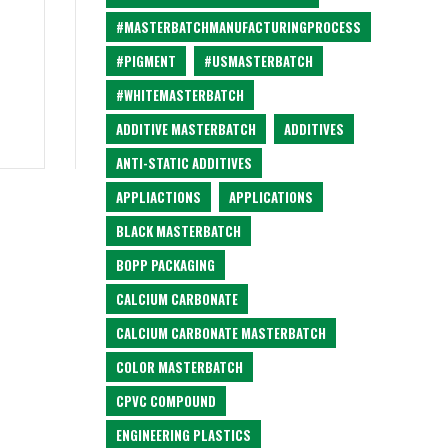
#MASTERBATCHMANUFACTURINGPROCESS
#PIGMENT
#USMASTERBATCH
#WHITEMASTERBATCH
ADDITIVE MASTERBATCH
ADDITIVES
ANTI-STATIC ADDITIVES
APPLIACTIONS
APPLICATIONS
BLACK MASTERBATCH
BOPP PACKAGING
CALCIUM CARBONATE
CALCIUM CARBONATE MASTERBATCH
COLOR MASTERBATCH
CPVC COMPOUND
ENGINEERING PLASTICS