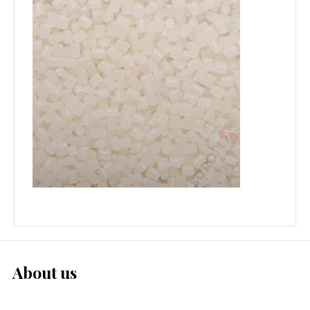
About us