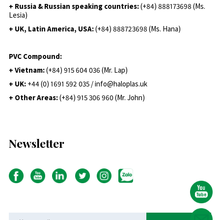
+ Russia & Russian speaking countries:
(+84) 888173698 (Ms.
Lesia)
+ UK, Latin America, USA:
(
+84) 888723698 (Ms. Hana)
PVC Compound:
+ Vietnam:
(+84) 915 604 036 (Mr. Lap)
+ UK:
+44 (0) 1691 592 035 / info@haloplas.uk
+ Other Areas:
(+84) 915 306 960 (Mr. John)
Newsletter