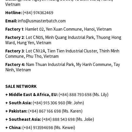
Vietnam
Hotline:
(+84) 974362469
Email:
info@usmasterbatch.com
Factory 1
: Hamlet 02, Yen Xuan Commune, Hanoi, Vietnam
Factory 2
: Lot CN05, Minh Quang Industrial Park, Thuong Hong
Ward, Hung Yen, Vietnam
Factory 3
: Lot CN12A, Tien Tien Industrial Cluster, Thinh Minh
Commune, Phu Tho, Vietnam
Factory 4:
Nam Thuan Industrial Park, My Hanh Commune, Tay
Ninh, Vietnam
SALE NETWORK
+ Middle East & Africa, EU:
(+84) 888 793 698 (Ms. Lily)
+ South Asia:
(+84) 915 306 960 (Mr. John)
+ Pakistan:
(+84) 867 166 698 (Ms. Karen)
+ Southeast Asia:
(+84) 888 543 698 (Ms. Jolie)
+ China:
(+84) 913594698 (Ms. Kewei)