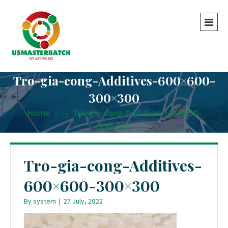
Tro-gia-cong-Additives-600×600-
300×300
Home
-
-
Tro-gia-cong-Additives-600×600-
300×300
Tro-gia-cong-Additives-
600×600-300×300
By
system
|
27 July, 2022