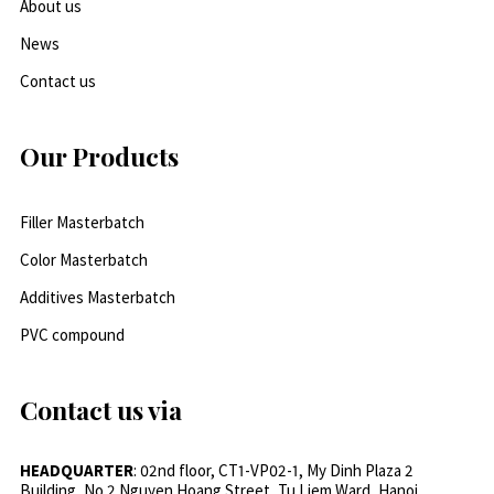
About us
News
Contact us
Our Products
Filler Masterbatch
Color Masterbatch
Additives Masterbatch
PVC compound
Contact us via
HEADQUARTER
: 02nd floor, CT1-VP02-1, My Dinh Plaza 2
Building, No.2 Nguyen Hoang Street, Tu Liem Ward, Hanoi,