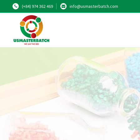
(+84) 974 362 469
info@usmasterbatch.com