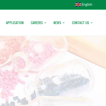
English
▼
APPLICATION
CAREERS
NEWS
CONTACT US