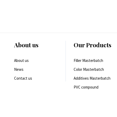
About us
Our Products
About us
Filler Masterbatch
News
Color Masterbatch
Contact us
Additives Masterbatch
PVC compound