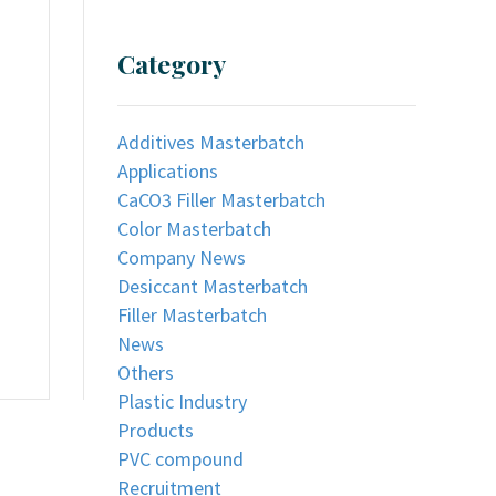
Category
Additives Masterbatch
Applications
CaCO3 Filler Masterbatch
Color Masterbatch
Company News
Desiccant Masterbatch
Filler Masterbatch
News
Others
Plastic Industry
Products
PVC compound
Recruitment