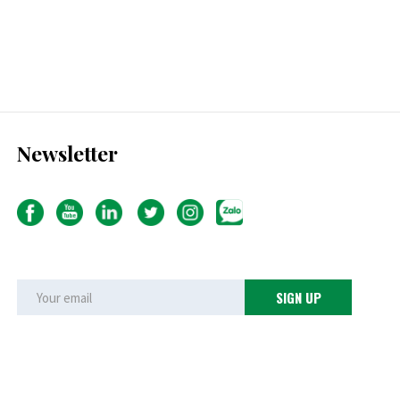
Newsletter