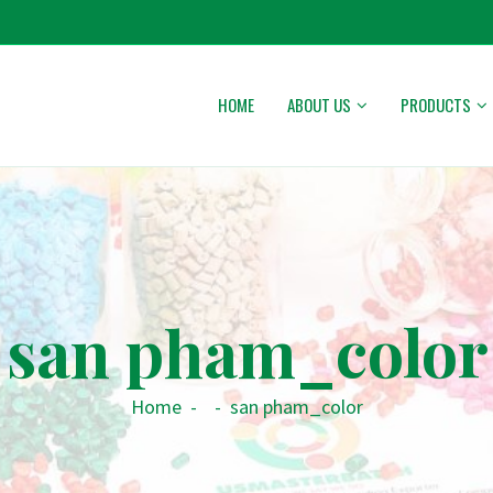
HOME
ABOUT US
PRODUCTS
san pham_color
Home
-
-
san pham_color