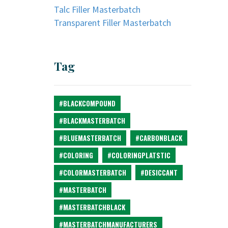
Talc Filler Masterbatch
Transparent Filler Masterbatch
Tag
#BLACKCOMPOUND
#BLACKMASTERBATCH
#BLUEMASTERBATCH
#CARBONBLACK
#COLORING
#COLORINGPLATSTIC
#COLORMASTERBATCH
#DESICCANT
#MASTERBATCH
#MASTERBATCHBLACK
#MASTERBATCHMANUFACTURERS