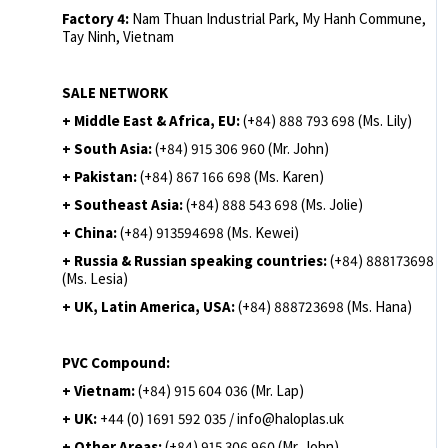
Factory 4:
Nam Thuan Industrial Park, My Hanh Commune,
Tay Ninh, Vietnam
SALE NETWORK
+ Middle East & Africa, EU:
(+84) 888 793 698 (Ms. Lily)
+ South Asia:
(+84) 915 306 960 (Mr. John)
+ Pakistan:
(+84) 867 166 698 (Ms. Karen)
+ Southeast Asia:
(+84) 888 543 698 (Ms. Jolie)
+ China:
(+84) 913594698 (Ms. Kewei)
+ Russia & Russian speaking countries:
(+84) 888173698
(Ms. Lesia)
+ UK, Latin America, USA:
(
+84) 888723698 (Ms. Hana)
PVC Compound:
+ Vietnam:
(+84) 915 604 036 (Mr. Lap)
+ UK:
+44 (0) 1691 592 035 / info@haloplas.uk
+ Other Areas:
(+84) 915 306 960 (Mr. John)