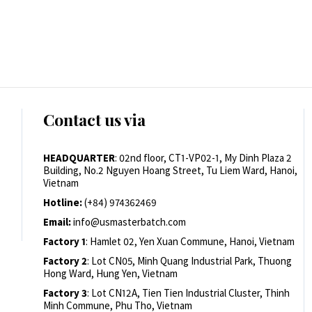
Contact us via
HEADQUARTER
: 02nd floor, CT1-VP02-1, My Dinh Plaza 2
Building, No.2 Nguyen Hoang Street, Tu Liem Ward, Hanoi,
Vietnam
Hotline:
(+84) 974362469
Email:
info@usmasterbatch.com
Factory 1
: Hamlet 02, Yen Xuan Commune, Hanoi, Vietnam
Factory 2
: Lot CN05, Minh Quang Industrial Park, Thuong
Hong Ward, Hung Yen, Vietnam
Factory 3
: Lot CN12A, Tien Tien Industrial Cluster, Thinh
Minh Commune, Phu Tho, Vietnam