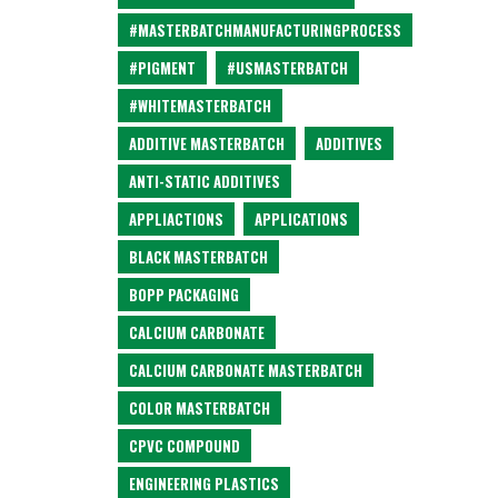
#MASTERBATCHMANUFACTURINGPROCESS
#PIGMENT
#USMASTERBATCH
#WHITEMASTERBATCH
ADDITIVE MASTERBATCH
ADDITIVES
ANTI-STATIC ADDITIVES
APPLIACTIONS
APPLICATIONS
BLACK MASTERBATCH
BOPP PACKAGING
CALCIUM CARBONATE
CALCIUM CARBONATE MASTERBATCH
COLOR MASTERBATCH
CPVC COMPOUND
ENGINEERING PLASTICS