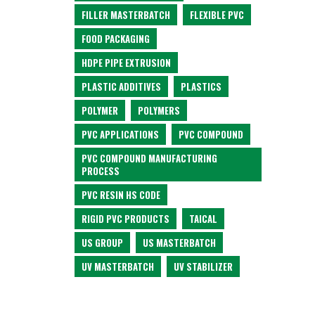
FILLER MASTERBATCH
FLEXIBLE PVC
FOOD PACKAGING
HDPE PIPE EXTRUSION
PLASTIC ADDITIVES
PLASTICS
POLYMER
POLYMERS
PVC APPLICATIONS
PVC COMPOUND
PVC COMPOUND MANUFACTURING
PROCESS
PVC RESIN HS CODE
RIGID PVC PRODUCTS
TAICAL
US GROUP
US MASTERBATCH
UV MASTERBATCH
UV STABILIZER