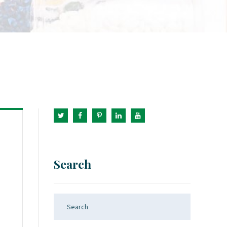
Search