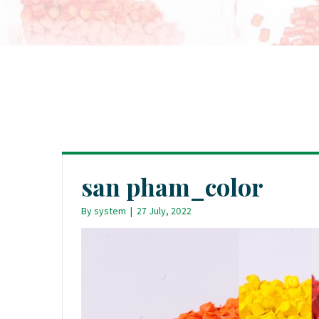
san pham_color
By
system
|
27 July, 2022