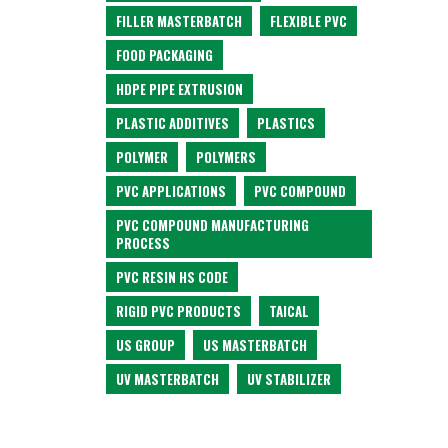
FILLER MASTERBATCH
FLEXIBLE PVC
FOOD PACKAGING
HDPE PIPE EXTRUSION
PLASTIC ADDITIVES
PLASTICS
POLYMER
POLYMERS
PVC APPLICATIONS
PVC COMPOUND
PVC COMPOUND MANUFACTURING
PROCESS
PVC RESIN HS CODE
RIGID PVC PRODUCTS
TAICAL
US GROUP
US MASTERBATCH
UV MASTERBATCH
UV STABILIZER