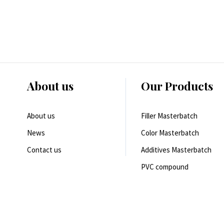
About us
Our Products
About us
Filler Masterbatch
News
Color Masterbatch
Contact us
Additives Masterbatch
PVC compound