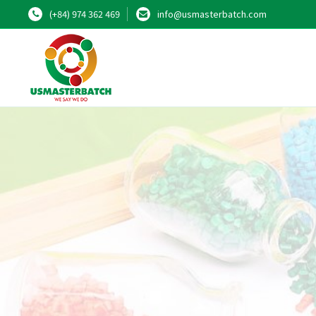
(+84) 974 362 469
info@usmasterbatch.com