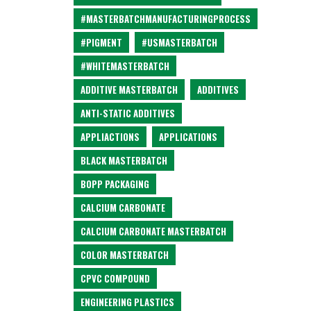
#MASTERBATCHMANUFACTURINGPROCESS
#PIGMENT
#USMASTERBATCH
#WHITEMASTERBATCH
ADDITIVE MASTERBATCH
ADDITIVES
ANTI-STATIC ADDITIVES
APPLIACTIONS
APPLICATIONS
BLACK MASTERBATCH
BOPP PACKAGING
CALCIUM CARBONATE
CALCIUM CARBONATE MASTERBATCH
COLOR MASTERBATCH
CPVC COMPOUND
ENGINEERING PLASTICS