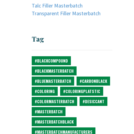
Talc Filler Masterbatch
Transparent Filler Masterbatch
Tag
#BLACKCOMPOUND
#BLACKMASTERBATCH
#BLUEMASTERBATCH
#CARBONBLACK
#COLORING
#COLORINGPLATSTIC
#COLORMASTERBATCH
#DESICCANT
#MASTERBATCH
#MASTERBATCHBLACK
#MASTERBATCHMANUFACTURERS