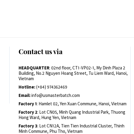
Contact us via
HEADQUARTER
: 02nd floor, CT1-VP02-1, My Dinh Plaza 2
Building, No.2 Nguyen Hoang Street, Tu Liem Ward, Hanoi,
Vietnam
Hotline:
(+84) 974362469
Email:
info@usmasterbatch.com
Factory 1
: Hamlet 02, Yen Xuan Commune, Hanoi, Vietnam
Factory 2
: Lot CN05, Minh Quang Industrial Park, Thuong
Hong Ward, Hung Yen, Vietnam
Factory 3
: Lot CN12A, Tien Tien Industrial Cluster, Thinh
Minh Commune, Phu Tho, Vietnam