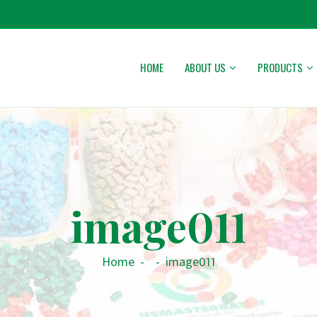
HOME
ABOUT US
PRODUCTS
image011
Home
-
-
image011