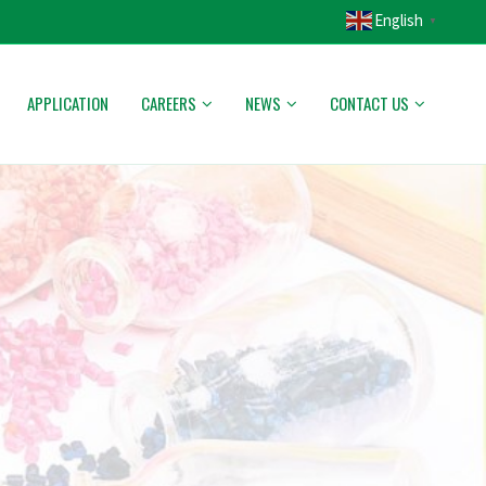
English
▼
APPLICATION
CAREERS
NEWS
CONTACT US