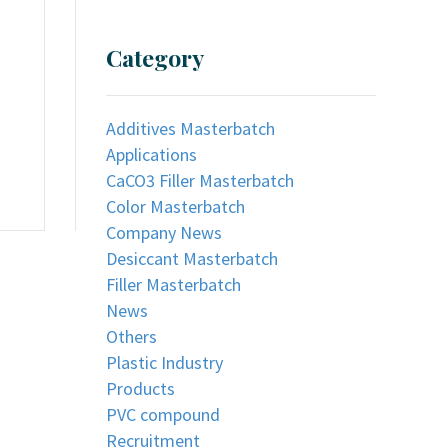
Category
Additives Masterbatch
Applications
CaCO3 Filler Masterbatch
Color Masterbatch
Company News
Desiccant Masterbatch
Filler Masterbatch
News
Others
Plastic Industry
Products
PVC compound
Recruitment