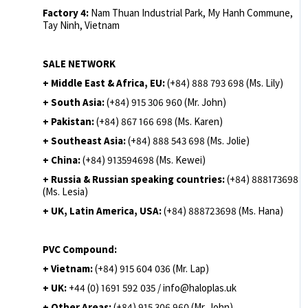
Factory 4:
Nam Thuan Industrial Park, My Hanh Commune,
Tay Ninh, Vietnam
SALE NETWORK
+ Middle East & Africa, EU:
(+84) 888 793 698 (Ms. Lily)
+ South Asia:
(+84) 915 306 960 (Mr. John)
+ Pakistan:
(+84) 867 166 698 (Ms. Karen)
+ Southeast Asia:
(+84) 888 543 698 (Ms. Jolie)
+ China:
(+84) 913594698 (Ms. Kewei)
+ Russia & Russian speaking countries:
(+84) 888173698
(Ms. Lesia)
+ UK, Latin America, USA:
(
+84) 888723698 (Ms. Hana)
PVC Compound:
+ Vietnam:
(+84) 915 604 036 (Mr. Lap)
+ UK:
+44 (0) 1691 592 035 / info@haloplas.uk
+ Other Areas:
(+84) 915 306 960 (Mr. John)