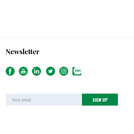
Newsletter