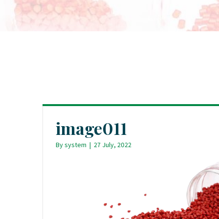
image011
By
system
|
27 July, 2022