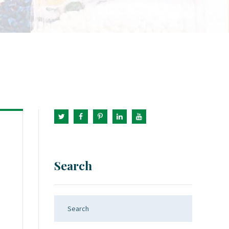
Search