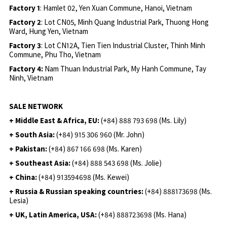
Factory 1
: Hamlet 02, Yen Xuan Commune, Hanoi, Vietnam
Factory 2
: Lot CN05, Minh Quang Industrial Park, Thuong Hong
Ward, Hung Yen, Vietnam
Factory 3
: Lot CN12A, Tien Tien Industrial Cluster, Thinh Minh
Commune, Phu Tho, Vietnam
Factory 4:
Nam Thuan Industrial Park, My Hanh Commune, Tay
Ninh, Vietnam
SALE NETWORK
+ Middle East & Africa, EU:
(+84) 888 793 698 (Ms. Lily)
+ South Asia:
(+84) 915 306 960 (Mr. John)
+ Pakistan:
(+84) 867 166 698 (Ms. Karen)
+ Southeast Asia:
(+84) 888 543 698 (Ms. Jolie)
+ China:
(+84) 913594698 (Ms. Kewei)
+ Russia & Russian speaking countries:
(+84) 888173698 (Ms.
Lesia)
+ UK, Latin America, USA:
(
+84) 888723698 (Ms. Hana)