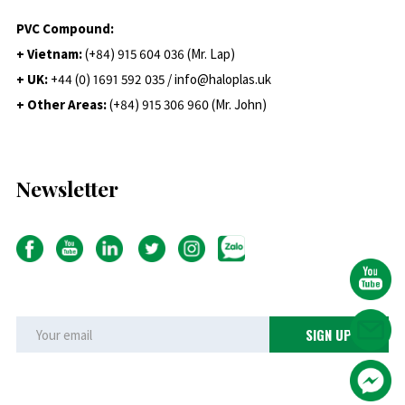
PVC Compound:
+ Vietnam:
(+84) 915 604 036 (Mr. Lap)
+ UK:
+44 (0) 1691 592 035 / info@haloplas.uk
+ Other Areas:
(+84) 915 306 960 (Mr. John)
Newsletter