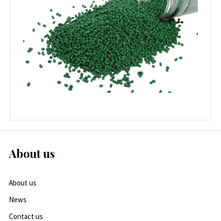
About us
About us
News
Contact us