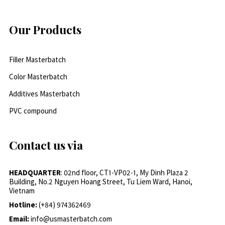
Our Products
Filler Masterbatch
Color Masterbatch
Additives Masterbatch
PVC compound
Contact us via
HEADQUARTER
: 02nd floor, CT1-VP02-1, My Dinh Plaza 2
Building, No.2 Nguyen Hoang Street, Tu Liem Ward, Hanoi,
Vietnam
Hotline:
(+84) 974362469
Email:
info@usmasterbatch.com