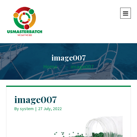
image007
Home
-
-
image007
image007
By
system
|
27 July, 2022