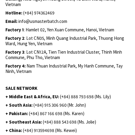
Vietnam
Hotline:
(+84) 974362469
Email:
info@usmasterbatch.com
Factory 1
: Hamlet 02, Yen Xuan Commune, Hanoi, Vietnam
Factory 2
: Lot CN05, Minh Quang Industrial Park, Thuong Hong
Ward, Hung Yen, Vietnam
Factory 3
: Lot CN12A, Tien Tien Industrial Cluster, Thinh Minh
Commune, Phu Tho, Vietnam
Factory 4:
Nam Thuan Industrial Park, My Hanh Commune, Tay
Ninh, Vietnam
SALE NETWORK
+ Middle East & Africa, EU:
(+84) 888 793 698 (Ms. Lily)
+ South Asia:
(+84) 915 306 960 (Mr. John)
+ Pakistan:
(+84) 867 166 698 (Ms. Karen)
+ Southeast Asia:
(+84) 888 543 698 (Ms. Jolie)
+ China:
(+84) 913594698 (Ms. Kewei)