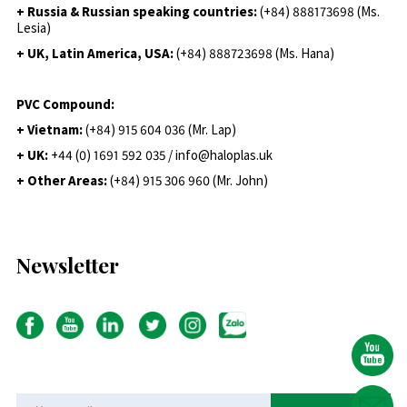
+ Russia & Russian speaking countries:
(+84) 888173698 (Ms.
Lesia)
+ UK, Latin America, USA:
(
+84) 888723698 (Ms. Hana)
PVC Compound:
+ Vietnam:
(+84) 915 604 036 (Mr. Lap)
+ UK:
+44 (0) 1691 592 035 / info@haloplas.uk
+ Other Areas:
(+84) 915 306 960 (Mr. John)
Newsletter