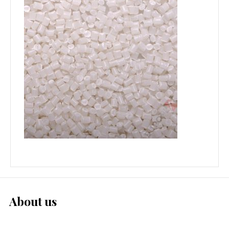
About us