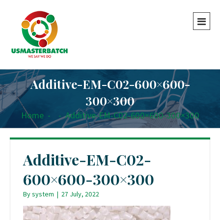
Additive-EM-C02-600×600-
300×300
Home
-
-
Additive-EM-C02-600×600-300×300
Additive-EM-C02-
600×600-300×300
By
system
|
27 July, 2022