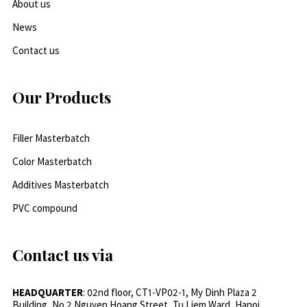
About us
News
Contact us
Our Products
Filler Masterbatch
Color Masterbatch
Additives Masterbatch
PVC compound
Contact us via
HEADQUARTER
: 02nd floor, CT1-VP02-1, My Dinh Plaza 2
Building, No.2 Nguyen Hoang Street, Tu Liem Ward, Hanoi,