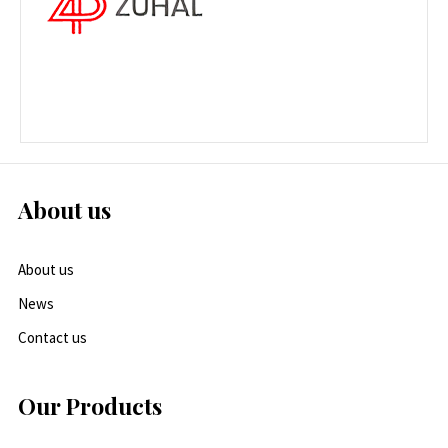
About us
About us
News
Contact us
Our Products