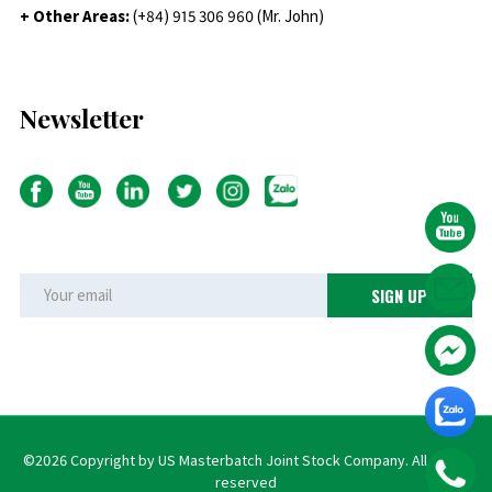
+ Other Areas:
(+84) 915 306 960 (Mr. John)
Newsletter
©2026 Copyright by US Masterbatch Joint Stock Company. All rights
reserved