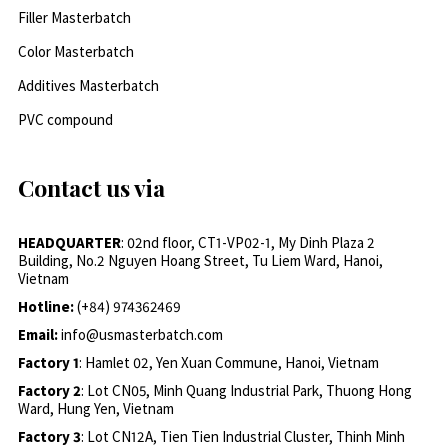
Filler Masterbatch
Color Masterbatch
Additives Masterbatch
PVC compound
Contact us via
HEADQUARTER
: 02nd floor, CT1-VP02-1, My Dinh Plaza 2
Building, No.2 Nguyen Hoang Street, Tu Liem Ward, Hanoi,
Vietnam
Hotline:
(+84) 974362469
Email:
info@usmasterbatch.com
Factory 1
: Hamlet 02, Yen Xuan Commune, Hanoi, Vietnam
Factory 2
: Lot CN05, Minh Quang Industrial Park, Thuong Hong
Ward, Hung Yen, Vietnam
Factory 3
: Lot CN12A, Tien Tien Industrial Cluster, Thinh Minh