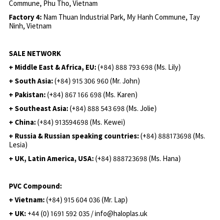
Commune, Phu Tho, Vietnam
Factory 4:
Nam Thuan Industrial Park, My Hanh Commune, Tay
Ninh, Vietnam
SALE NETWORK
+ Middle East & Africa, EU:
(+84) 888 793 698 (Ms. Lily)
+ South Asia:
(+84) 915 306 960 (Mr. John)
+ Pakistan:
(+84) 867 166 698 (Ms. Karen)
+ Southeast Asia:
(+84) 888 543 698 (Ms. Jolie)
+ China:
(+84) 913594698 (Ms. Kewei)
+ Russia & Russian speaking countries:
(+84) 888173698 (Ms.
Lesia)
+ UK, Latin America, USA:
(
+84) 888723698 (Ms. Hana)
PVC Compound:
+ Vietnam:
(+84) 915 604 036 (Mr. Lap)
+ UK:
+44 (0) 1691 592 035 / info@haloplas.uk