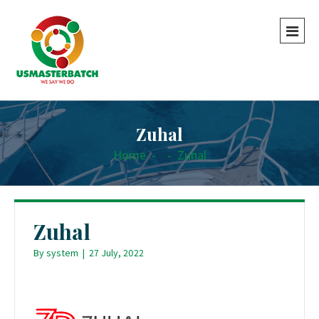
Zuhal
Home
-
-
Zuhal
Zuhal
By
system
|
27 July, 2022