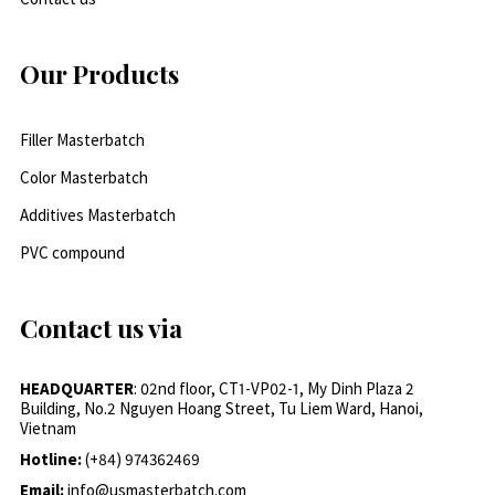
Our Products
Filler Masterbatch
Color Masterbatch
Additives Masterbatch
PVC compound
Contact us via
HEADQUARTER
: 02nd floor, CT1-VP02-1, My Dinh Plaza 2
Building, No.2 Nguyen Hoang Street, Tu Liem Ward, Hanoi,
Vietnam
Hotline:
(+84) 974362469
Email:
info@usmasterbatch.com