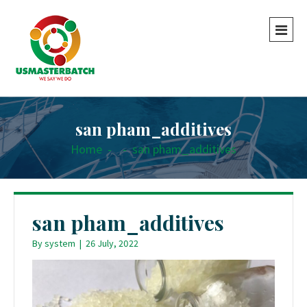
san pham_additives
Home
-
-
san pham_additives
san pham_additives
By
system
|
26 July, 2022