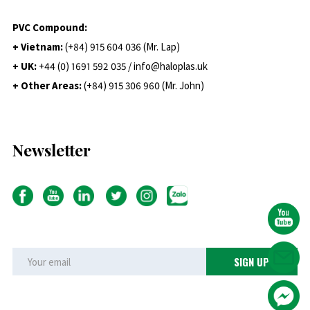
PVC Compound:
+ Vietnam:
(+84) 915 604 036 (Mr. Lap)
+ UK:
+44 (0) 1691 592 035 / info@haloplas.uk
+ Other Areas:
(+84) 915 306 960 (Mr. John)
Newsletter