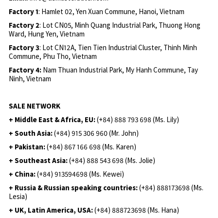
Factory 1
: Hamlet 02, Yen Xuan Commune, Hanoi, Vietnam
Factory 2
: Lot CN05, Minh Quang Industrial Park, Thuong Hong
Ward, Hung Yen, Vietnam
Factory 3
: Lot CN12A, Tien Tien Industrial Cluster, Thinh Minh
Commune, Phu Tho, Vietnam
Factory 4:
Nam Thuan Industrial Park, My Hanh Commune, Tay
Ninh, Vietnam
SALE NETWORK
+ Middle East & Africa, EU:
(+84) 888 793 698 (Ms. Lily)
+ South Asia:
(+84) 915 306 960 (Mr. John)
+ Pakistan:
(+84) 867 166 698 (Ms. Karen)
+ Southeast Asia:
(+84) 888 543 698 (Ms. Jolie)
+ China:
(+84) 913594698 (Ms. Kewei)
+ Russia & Russian speaking countries:
(+84) 888173698 (Ms.
Lesia)
+ UK, Latin America, USA:
(
+84) 888723698 (Ms. Hana)