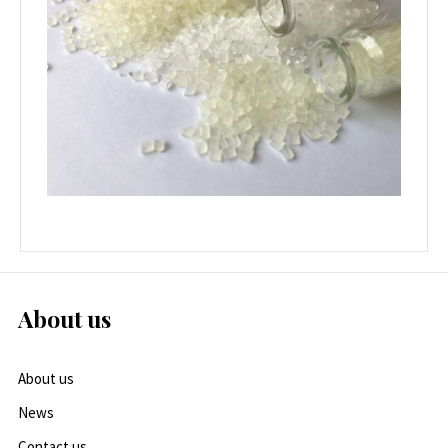
About us
About us
News
Contact us