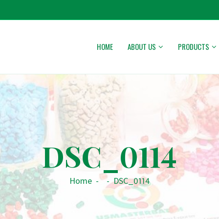
HOME
ABOUT US
PRODUCTS
DSC_0114
Home
-
-
DSC_0114