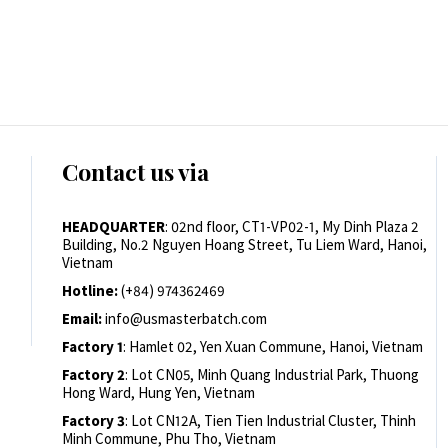
Contact us via
HEADQUARTER
: 02nd floor, CT1-VP02-1, My Dinh Plaza 2
Building, No.2 Nguyen Hoang Street, Tu Liem Ward, Hanoi,
Vietnam
Hotline:
(+84) 974362469
Email:
info@usmasterbatch.com
Factory 1
: Hamlet 02, Yen Xuan Commune, Hanoi, Vietnam
Factory 2
: Lot CN05, Minh Quang Industrial Park, Thuong
Hong Ward, Hung Yen, Vietnam
Factory 3
: Lot CN12A, Tien Tien Industrial Cluster, Thinh
Minh Commune, Phu Tho, Vietnam