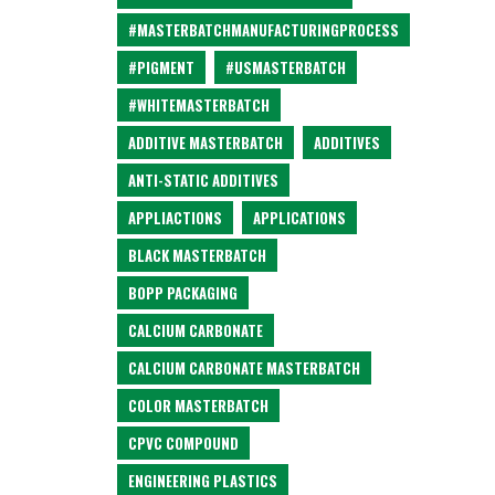
#MASTERBATCHMANUFACTURINGPROCESS
#PIGMENT
#USMASTERBATCH
#WHITEMASTERBATCH
ADDITIVE MASTERBATCH
ADDITIVES
ANTI-STATIC ADDITIVES
APPLIACTIONS
APPLICATIONS
BLACK MASTERBATCH
BOPP PACKAGING
CALCIUM CARBONATE
CALCIUM CARBONATE MASTERBATCH
COLOR MASTERBATCH
CPVC COMPOUND
ENGINEERING PLASTICS