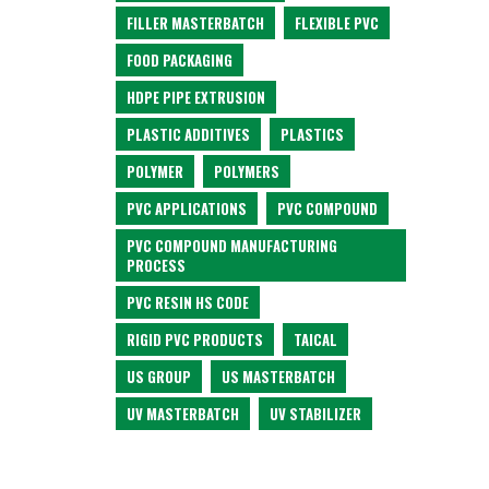
FILLER MASTERBATCH
FLEXIBLE PVC
FOOD PACKAGING
HDPE PIPE EXTRUSION
PLASTIC ADDITIVES
PLASTICS
POLYMER
POLYMERS
PVC APPLICATIONS
PVC COMPOUND
PVC COMPOUND MANUFACTURING
PROCESS
PVC RESIN HS CODE
RIGID PVC PRODUCTS
TAICAL
US GROUP
US MASTERBATCH
UV MASTERBATCH
UV STABILIZER