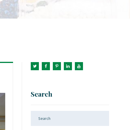
Search