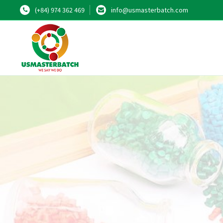
(+84) 974 362 469
info@usmasterbatch.com