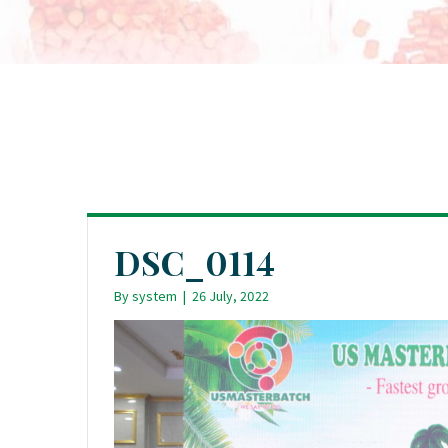
DSC_0114
By
system
|
26 July, 2022