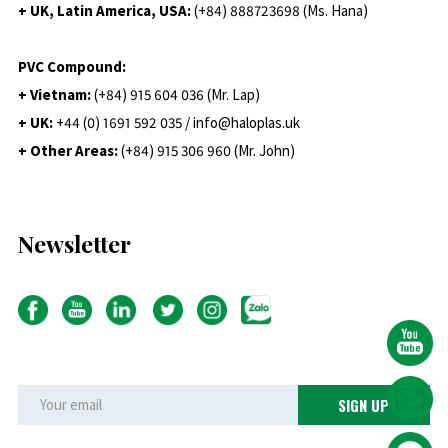
+ UK, Latin America, USA:
(
+84) 888723698 (Ms. Hana)
PVC Compound:
+ Vietnam:
(+84) 915 604 036 (Mr. Lap)
+ UK:
+44 (0) 1691 592 035 / info@haloplas.uk
+ Other Areas:
(+84) 915 306 960 (Mr. John)
Newsletter