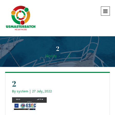
2
Home
-
-
2
2
By
system
|
27 July, 2022