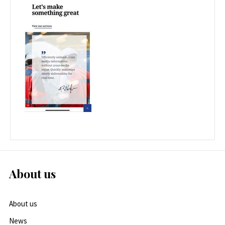
About us
About us
News