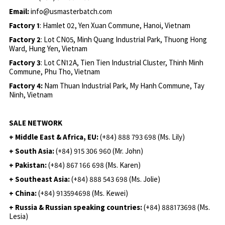
Email:
info@usmasterbatch.com
Factory 1
: Hamlet 02, Yen Xuan Commune, Hanoi, Vietnam
Factory 2
: Lot CN05, Minh Quang Industrial Park, Thuong Hong
Ward, Hung Yen, Vietnam
Factory 3
: Lot CN12A, Tien Tien Industrial Cluster, Thinh Minh
Commune, Phu Tho, Vietnam
Factory 4:
Nam Thuan Industrial Park, My Hanh Commune, Tay
Ninh, Vietnam
SALE NETWORK
+ Middle East & Africa, EU:
(+84) 888 793 698 (Ms. Lily)
+ South Asia:
(+84) 915 306 960 (Mr. John)
+ Pakistan:
(+84) 867 166 698 (Ms. Karen)
+ Southeast Asia:
(+84) 888 543 698 (Ms. Jolie)
+ China:
(+84) 913594698 (Ms. Kewei)
+ Russia & Russian speaking countries:
(+84) 888173698 (Ms.
Lesia)