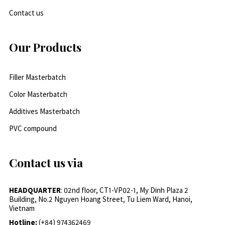
Contact us
Our Products
Filler Masterbatch
Color Masterbatch
Additives Masterbatch
PVC compound
Contact us via
HEADQUARTER
: 02nd floor, CT1-VP02-1, My Dinh Plaza 2
Building, No.2 Nguyen Hoang Street, Tu Liem Ward, Hanoi,
Vietnam
Hotline:
(+84) 974362469