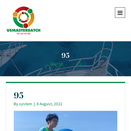
95
Home
-
-
95
95
By
system
|
8 August, 2022