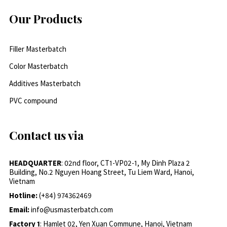
Our Products
Filler Masterbatch
Color Masterbatch
Additives Masterbatch
PVC compound
Contact us via
HEADQUARTER
: 02nd floor, CT1-VP02-1, My Dinh Plaza 2
Building, No.2 Nguyen Hoang Street, Tu Liem Ward, Hanoi,
Vietnam
Hotline:
(+84) 974362469
Email:
info@usmasterbatch.com
Factory 1
: Hamlet 02, Yen Xuan Commune, Hanoi, Vietnam