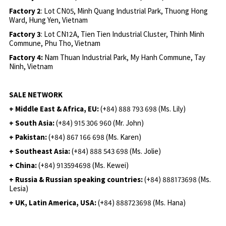
Factory 2
: Lot CN05, Minh Quang Industrial Park, Thuong Hong
Ward, Hung Yen, Vietnam
Factory 3
: Lot CN12A, Tien Tien Industrial Cluster, Thinh Minh
Commune, Phu Tho, Vietnam
Factory 4:
Nam Thuan Industrial Park, My Hanh Commune, Tay
Ninh, Vietnam
SALE NETWORK
+ Middle East & Africa, EU:
(+84) 888 793 698 (Ms. Lily)
+ South Asia:
(+84) 915 306 960 (Mr. John)
+ Pakistan:
(+84) 867 166 698 (Ms. Karen)
+ Southeast Asia:
(+84) 888 543 698 (Ms. Jolie)
+ China:
(+84) 913594698 (Ms. Kewei)
+ Russia & Russian speaking countries:
(+84) 888173698 (Ms.
Lesia)
+ UK, Latin America, USA:
(
+84) 888723698 (Ms. Hana)