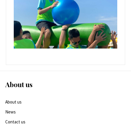
About us
About us
News
Contact us