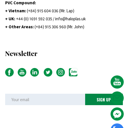
PVC Compound:
+ Vietnam:
(+84) 915 604 036 (Mr. Lap)
+ UK:
+44 (0) 1691 592 035 / info@haloplas.uk
+ Other Areas:
(+84) 915 306 960 (Mr. John)
Newsletter