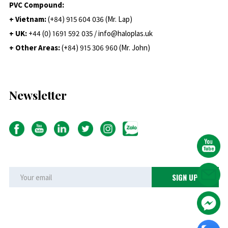
PVC Compound:
+ Vietnam:
(+84) 915 604 036 (Mr. Lap)
+ UK:
+44 (0) 1691 592 035 / info@haloplas.uk
+ Other Areas:
(+84) 915 306 960 (Mr. John)
Newsletter