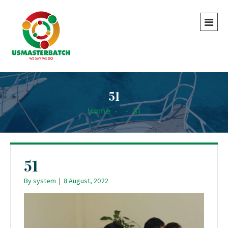
51
Home
-
-
51
51
By
system
|
8 August, 2022