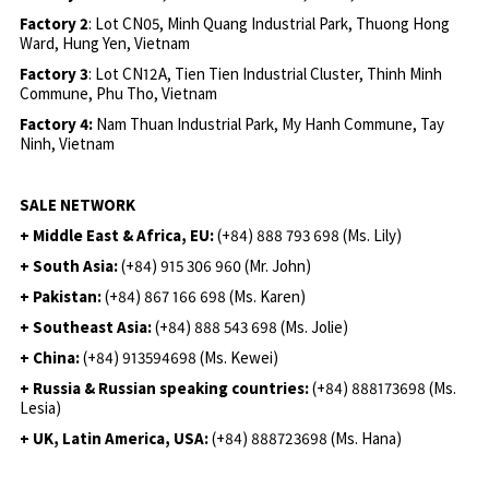
Factory 2
: Lot CN05, Minh Quang Industrial Park, Thuong Hong
Ward, Hung Yen, Vietnam
Factory 3
: Lot CN12A, Tien Tien Industrial Cluster, Thinh Minh
Commune, Phu Tho, Vietnam
Factory 4:
Nam Thuan Industrial Park, My Hanh Commune, Tay
Ninh, Vietnam
SALE NETWORK
+ Middle East & Africa, EU:
(+84) 888 793 698 (Ms. Lily)
+ South Asia:
(+84) 915 306 960 (Mr. John)
+ Pakistan:
(+84) 867 166 698 (Ms. Karen)
+ Southeast Asia:
(+84) 888 543 698 (Ms. Jolie)
+ China:
(+84) 913594698 (Ms. Kewei)
+ Russia & Russian speaking countries:
(+84) 888173698 (Ms.
Lesia)
+ UK, Latin America, USA:
(
+84) 888723698 (Ms. Hana)