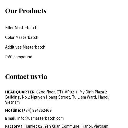
Our Products
Filler Masterbatch
Color Masterbatch
Additives Masterbatch
PVC compound
Contact us via
HEADQUARTER
: 02nd floor, CT1-VP02-1, My Dinh Plaza 2
Building, No.2 Nguyen Hoang Street, Tu Liem Ward, Hanoi,
Vietnam
Hotline:
(+84) 974362469
Email:
info@usmasterbatch.com
Factory 1
: Hamlet 02, Yen Xuan Commune, Hanoi, Vietnam