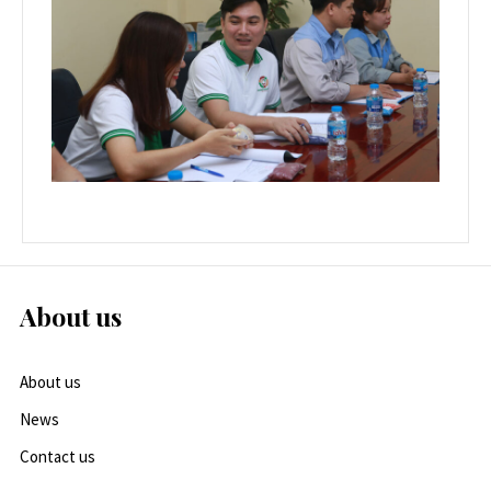
About us
About us
News
Contact us