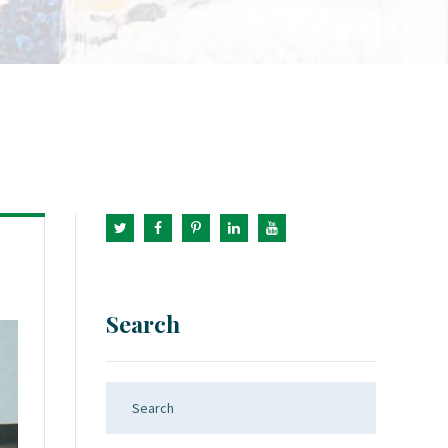
Search