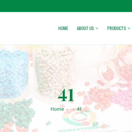
HOME
ABOUT US
PRODUCTS
41
Home
-
-
41