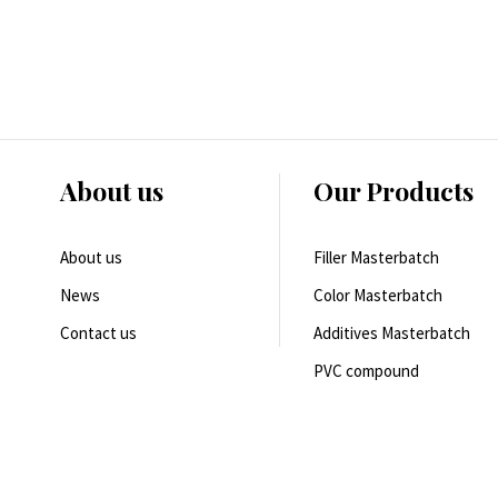
About us
Our Products
About us
Filler Masterbatch
News
Color Masterbatch
Contact us
Additives Masterbatch
PVC compound