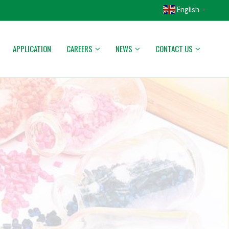
English
▼
APPLICATION
CAREERS
NEWS
CONTACT US