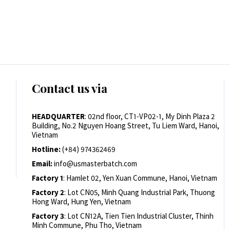
Contact us via
HEADQUARTER
: 02nd floor, CT1-VP02-1, My Dinh Plaza 2
Building, No.2 Nguyen Hoang Street, Tu Liem Ward, Hanoi,
Vietnam
Hotline:
(+84) 974362469
Email:
info@usmasterbatch.com
Factory 1
: Hamlet 02, Yen Xuan Commune, Hanoi, Vietnam
Factory 2
: Lot CN05, Minh Quang Industrial Park, Thuong
Hong Ward, Hung Yen, Vietnam
Factory 3
: Lot CN12A, Tien Tien Industrial Cluster, Thinh
Minh Commune, Phu Tho, Vietnam