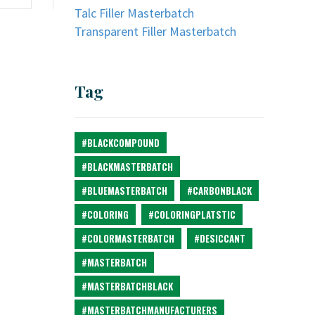
Talc Filler Masterbatch
Transparent Filler Masterbatch
Tag
#BLACKCOMPOUND
#BLACKMASTERBATCH
#BLUEMASTERBATCH
#CARBONBLACK
#COLORING
#COLORINGPLATSTIC
#COLORMASTERBATCH
#DESICCANT
#MASTERBATCH
#MASTERBATCHBLACK
#MASTERBATCHMANUFACTURERS