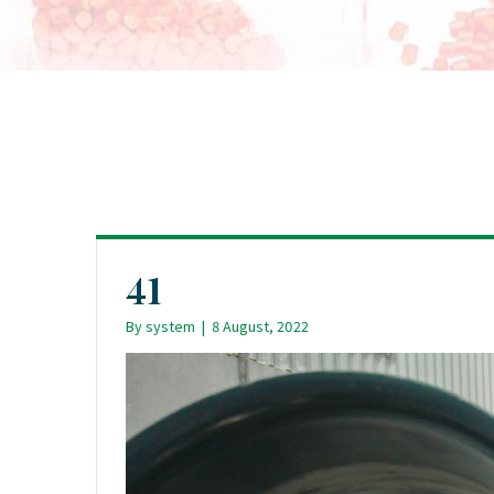
41
By
system
|
8 August, 2022