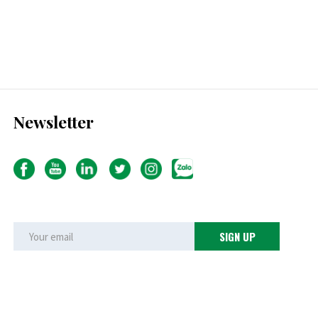
Newsletter