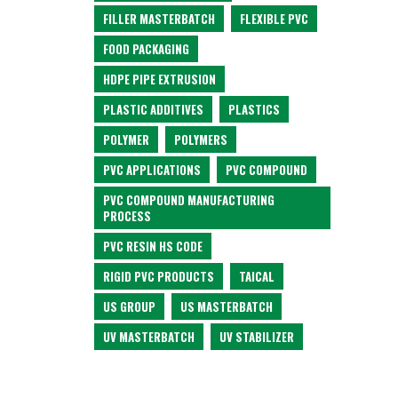
FILLER MASTERBATCH
FLEXIBLE PVC
FOOD PACKAGING
HDPE PIPE EXTRUSION
PLASTIC ADDITIVES
PLASTICS
POLYMER
POLYMERS
PVC APPLICATIONS
PVC COMPOUND
PVC COMPOUND MANUFACTURING
PROCESS
PVC RESIN HS CODE
RIGID PVC PRODUCTS
TAICAL
US GROUP
US MASTERBATCH
UV MASTERBATCH
UV STABILIZER