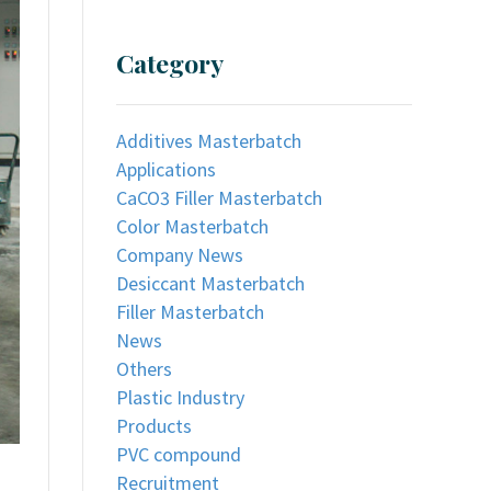
Category
Additives Masterbatch
Applications
CaCO3 Filler Masterbatch
Color Masterbatch
Company News
Desiccant Masterbatch
Filler Masterbatch
News
Others
Plastic Industry
Products
PVC compound
Recruitment