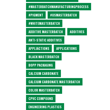
#MASTERBATCHMANUFACTURINGPROCESS
#PIGMENT
#USMASTERBATCH
#WHITEMASTERBATCH
ADDITIVE MASTERBATCH
ADDITIVES
ANTI-STATIC ADDITIVES
APPLIACTIONS
APPLICATIONS
BLACK MASTERBATCH
BOPP PACKAGING
CALCIUM CARBONATE
CALCIUM CARBONATE MASTERBATCH
COLOR MASTERBATCH
CPVC COMPOUND
ENGINEERING PLASTICS