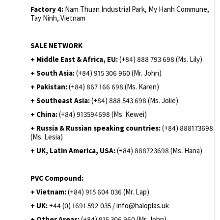
Factory 4:
Nam Thuan Industrial Park, My Hanh Commune,
Tay Ninh, Vietnam
SALE NETWORK
+ Middle East & Africa, EU:
(+84) 888 793 698 (Ms. Lily)
+ South Asia:
(+84) 915 306 960 (Mr. John)
+ Pakistan:
(+84) 867 166 698 (Ms. Karen)
+ Southeast Asia:
(+84) 888 543 698 (Ms. Jolie)
+ China:
(+84) 913594698 (Ms. Kewei)
+ Russia & Russian speaking countries:
(+84) 888173698
(Ms. Lesia)
+ UK, Latin America, USA:
(
+84) 888723698 (Ms. Hana)
PVC Compound:
+ Vietnam:
(+84) 915 604 036 (Mr. Lap)
+ UK:
+44 (0) 1691 592 035 / info@haloplas.uk
+ Other Areas:
(+84) 915 306 960 (Mr. John)