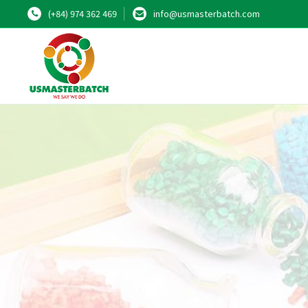
(+84) 974 362 469
info@usmasterbatch.com