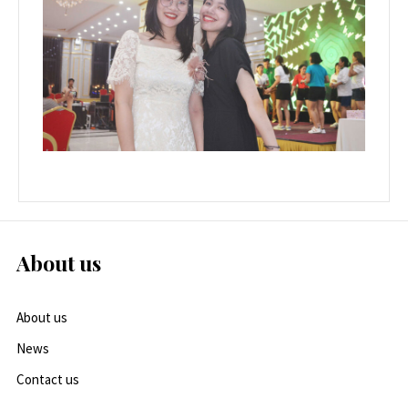
About us
About us
News
Contact us