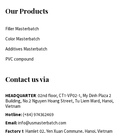
Our Products
Filler Masterbatch
Color Masterbatch
Additives Masterbatch
PVC compound
Contact us via
HEADQUARTER
: 02nd floor, CT1-VP02-1, My Dinh Plaza 2
Building, No.2 Nguyen Hoang Street, Tu Liem Ward, Hanoi,
Vietnam
Hotline:
(+84) 974362469
Email:
info@usmasterbatch.com
Factory 1
: Hamlet 02, Yen Xuan Commune, Hanoi, Vietnam