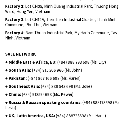
Factory 2
: Lot CN05, Minh Quang Industrial Park, Thuong Hong
Ward, Hung Yen, Vietnam
Factory 3
: Lot CN12A, Tien Tien Industrial Cluster, Thinh Minh
Commune, Phu Tho, Vietnam
Factory 4:
Nam Thuan Industrial Park, My Hanh Commune, Tay
Ninh, Vietnam
SALE NETWORK
+ Middle East & Africa, EU:
(+84) 888 793 698 (Ms. Lily)
+ South Asia:
(+84) 915 306 960 (Mr. John)
+ Pakistan:
(+84) 867 166 698 (Ms. Karen)
+ Southeast Asia:
(+84) 888 543 698 (Ms. Jolie)
+ China:
(+84) 913594698 (Ms. Kewei)
+ Russia & Russian speaking countries:
(+84) 888173698 (Ms.
Lesia)
+ UK, Latin America, USA:
(
+84) 888723698 (Ms. Hana)