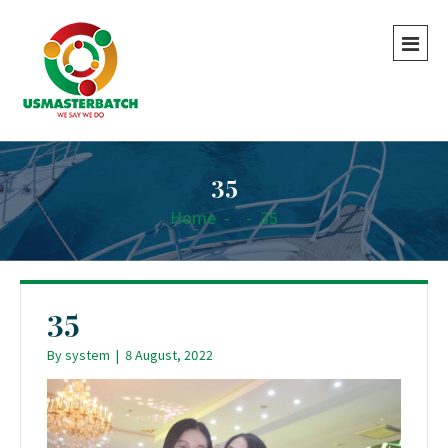
35
Home
-
-
35
35
By
system
|
8 August, 2022