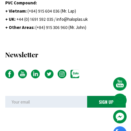
PVC Compound:
+ Vietnam:
(+84) 915 604 036 (Mr. Lap)
+ UK:
+44 (0) 1691 592 035 / info@haloplas.uk
+ Other Areas:
(+84) 915 306 960 (Mr. John)
Newsletter