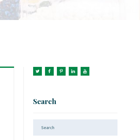
Search