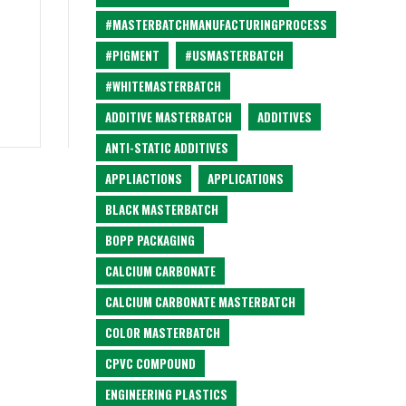
#MASTERBATCHMANUFACTURINGPROCESS
#PIGMENT
#USMASTERBATCH
#WHITEMASTERBATCH
ADDITIVE MASTERBATCH
ADDITIVES
ANTI-STATIC ADDITIVES
APPLIACTIONS
APPLICATIONS
BLACK MASTERBATCH
BOPP PACKAGING
CALCIUM CARBONATE
CALCIUM CARBONATE MASTERBATCH
COLOR MASTERBATCH
CPVC COMPOUND
ENGINEERING PLASTICS