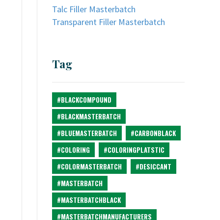
Talc Filler Masterbatch
Transparent Filler Masterbatch
Tag
#BLACKCOMPOUND
#BLACKMASTERBATCH
#BLUEMASTERBATCH
#CARBONBLACK
#COLORING
#COLORINGPLATSTIC
#COLORMASTERBATCH
#DESICCANT
#MASTERBATCH
#MASTERBATCHBLACK
#MASTERBATCHMANUFACTURERS