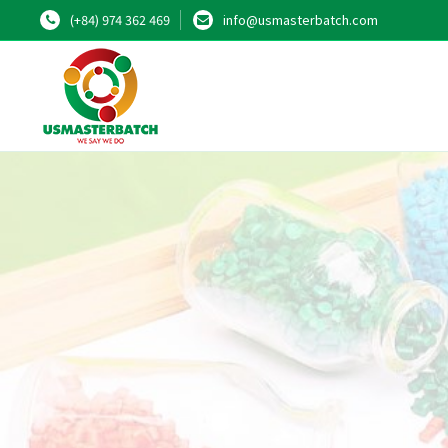
(+84) 974 362 469
info@usmasterbatch.com