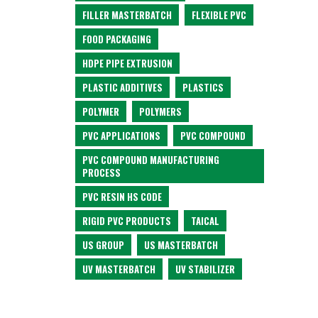
FILLER MASTERBATCH
FLEXIBLE PVC
FOOD PACKAGING
HDPE PIPE EXTRUSION
PLASTIC ADDITIVES
PLASTICS
POLYMER
POLYMERS
PVC APPLICATIONS
PVC COMPOUND
PVC COMPOUND MANUFACTURING
PROCESS
PVC RESIN HS CODE
RIGID PVC PRODUCTS
TAICAL
US GROUP
US MASTERBATCH
UV MASTERBATCH
UV STABILIZER