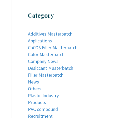
Category
Additives Masterbatch
Applications
CaCO3 Filler Masterbatch
Color Masterbatch
Company News
Desiccant Masterbatch
Filler Masterbatch
News
Others
Plastic Industry
Products
PVC compound
Recruitment