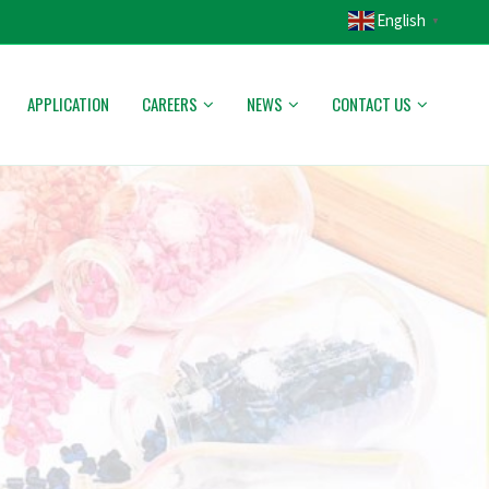
English
▼
APPLICATION
CAREERS
NEWS
CONTACT US