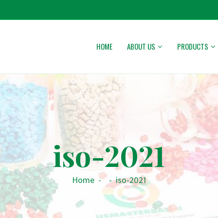
HOME
ABOUT US
PRODUCTS
iso-2021
Home
-
-
iso-2021