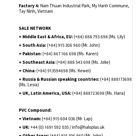
Factory 4:
Nam Thuan Industrial Park, My Hanh Commune,
Tay Ninh, Vietnam
SALE NETWORK
+ Middle East & Africa, EU:
(+84) 888 793 698 (Ms. Lily)
+ South Asia:
(+84) 915 306 960 (Mr. John)
+ Pakistan:
(+84) 867 166 698 (Ms. Karen)
+ Southeast Asia:
(+84) 888 543 698 (Ms. Jolie)
+ China:
(+84) 913594698 (Ms. Kewei)
+ Russia & Russian speaking countries:
(+84) 888173698
(Ms. Lesia)
+ UK, Latin America, USA:
(
+84) 888723698 (Ms. Hana)
PVC Compound:
+ Vietnam:
(+84) 915 604 036 (Mr. Lap)
+ UK:
+44 (0) 1691 592 035 / info@haloplas.uk
+ Other Areas:
(+84) 915 306 960 (Mr. John)