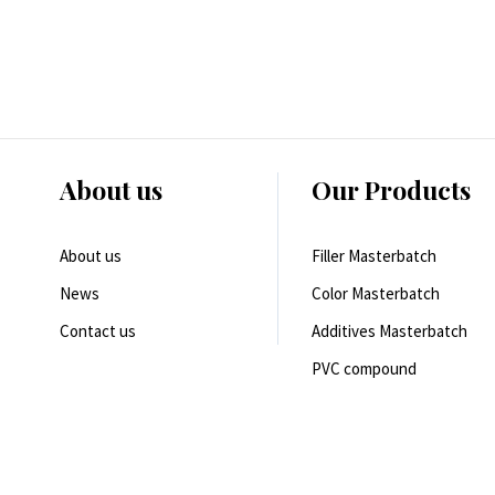
About us
Our Products
About us
Filler Masterbatch
News
Color Masterbatch
Contact us
Additives Masterbatch
PVC compound