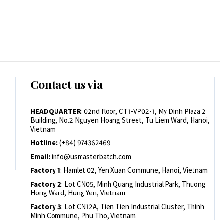
Contact us via
HEADQUARTER
: 02nd floor, CT1-VP02-1, My Dinh Plaza 2
Building, No.2 Nguyen Hoang Street, Tu Liem Ward, Hanoi,
Vietnam
Hotline:
(+84) 974362469
Email:
info@usmasterbatch.com
Factory 1
: Hamlet 02, Yen Xuan Commune, Hanoi, Vietnam
Factory 2
: Lot CN05, Minh Quang Industrial Park, Thuong
Hong Ward, Hung Yen, Vietnam
Factory 3
: Lot CN12A, Tien Tien Industrial Cluster, Thinh
Minh Commune, Phu Tho, Vietnam