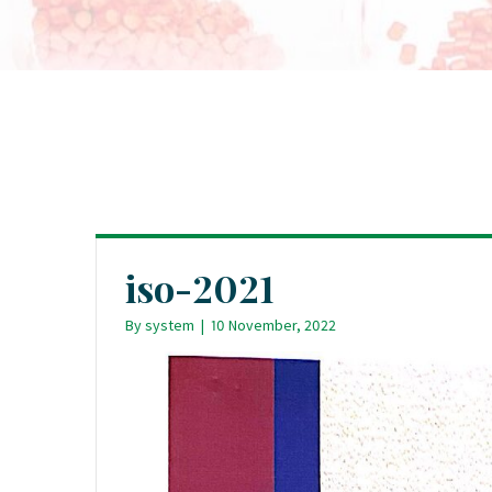
iso-2021
By
system
|
10 November, 2022