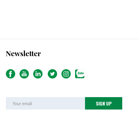
Newsletter