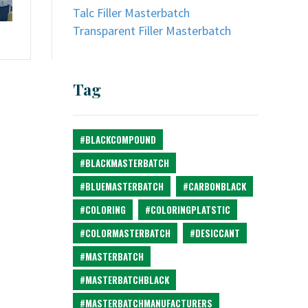
Talc Filler Masterbatch
Transparent Filler Masterbatch
Tag
#BLACKCOMPOUND
#BLACKMASTERBATCH
#BLUEMASTERBATCH
#CARBONBLACK
#COLORING
#COLORINGPLATSTIC
#COLORMASTERBATCH
#DESICCANT
#MASTERBATCH
#MASTERBATCHBLACK
#MASTERBATCHMANUFACTURERS