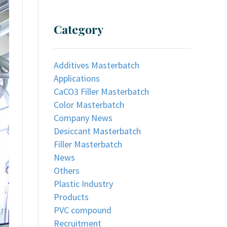
Category
Additives Masterbatch
Applications
CaCO3 Filler Masterbatch
Color Masterbatch
Company News
Desiccant Masterbatch
Filler Masterbatch
News
Others
Plastic Industry
Products
PVC compound
Recruitment