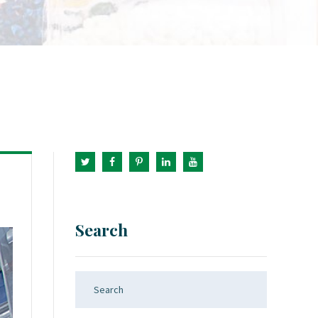
Search