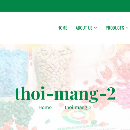
HOME
ABOUT US
PRODUCTS
thoi-mang-2
Home
-
-
thoi-mang-2