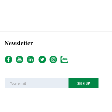
Newsletter