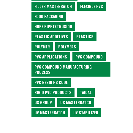
FILLER MASTERBATCH
FLEXIBLE PVC
FOOD PACKAGING
HDPE PIPE EXTRUSION
PLASTIC ADDITIVES
PLASTICS
POLYMER
POLYMERS
PVC APPLICATIONS
PVC COMPOUND
PVC COMPOUND MANUFACTURING
PROCESS
PVC RESIN HS CODE
RIGID PVC PRODUCTS
TAICAL
US GROUP
US MASTERBATCH
UV MASTERBATCH
UV STABILIZER