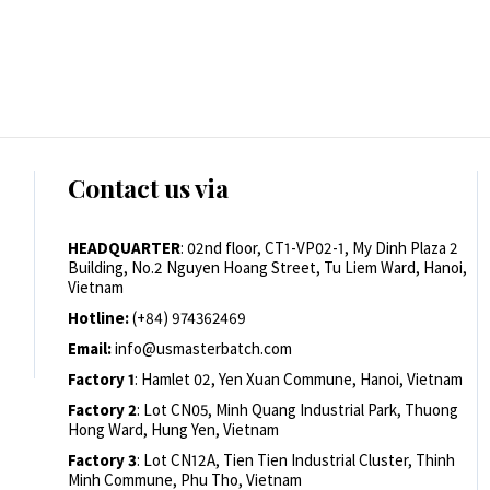
Contact us via
HEADQUARTER
: 02nd floor, CT1-VP02-1, My Dinh Plaza 2
Building, No.2 Nguyen Hoang Street, Tu Liem Ward, Hanoi,
Vietnam
Hotline:
(+84) 974362469
Email:
info@usmasterbatch.com
Factory 1
: Hamlet 02, Yen Xuan Commune, Hanoi, Vietnam
Factory 2
: Lot CN05, Minh Quang Industrial Park, Thuong
Hong Ward, Hung Yen, Vietnam
Factory 3
: Lot CN12A, Tien Tien Industrial Cluster, Thinh
Minh Commune, Phu Tho, Vietnam