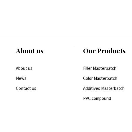
About us
Our Products
About us
Filler Masterbatch
News
Color Masterbatch
Contact us
Additives Masterbatch
PVC compound