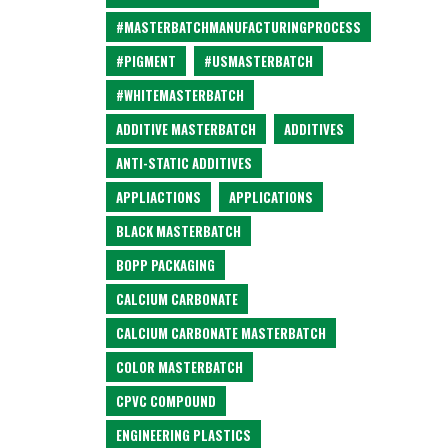
#MASTERBATCHMANUFACTURINGPROCESS
#PIGMENT
#USMASTERBATCH
#WHITEMASTERBATCH
ADDITIVE MASTERBATCH
ADDITIVES
ANTI-STATIC ADDITIVES
APPLIACTIONS
APPLICATIONS
BLACK MASTERBATCH
BOPP PACKAGING
CALCIUM CARBONATE
CALCIUM CARBONATE MASTERBATCH
COLOR MASTERBATCH
CPVC COMPOUND
ENGINEERING PLASTICS