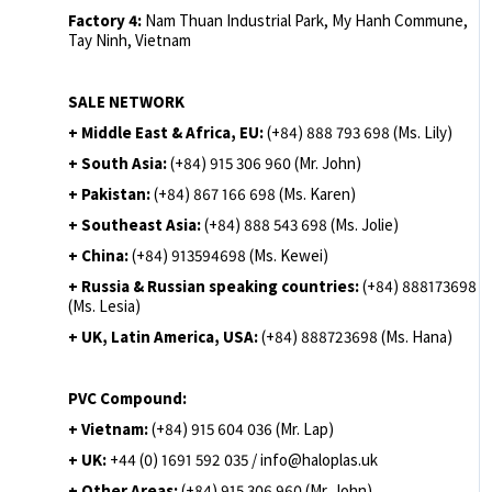
Factory 4:
Nam Thuan Industrial Park, My Hanh Commune,
Tay Ninh, Vietnam
SALE NETWORK
+ Middle East & Africa, EU:
(+84) 888 793 698 (Ms. Lily)
+ South Asia:
(+84) 915 306 960 (Mr. John)
+ Pakistan:
(+84) 867 166 698 (Ms. Karen)
+ Southeast Asia:
(+84) 888 543 698 (Ms. Jolie)
+ China:
(+84) 913594698 (Ms. Kewei)
+ Russia & Russian speaking countries:
(+84) 888173698
(Ms. Lesia)
+ UK, Latin America, USA:
(
+84) 888723698 (Ms. Hana)
PVC Compound:
+ Vietnam:
(+84) 915 604 036 (Mr. Lap)
+ UK:
+44 (0) 1691 592 035 / info@haloplas.uk
+ Other Areas:
(+84) 915 306 960 (Mr. John)