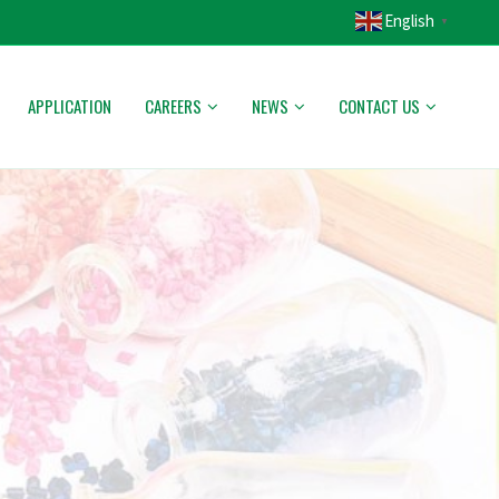
English
▼
APPLICATION
CAREERS
NEWS
CONTACT US