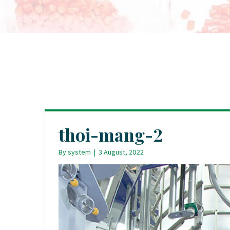
thoi-mang-2
By
system
|
3 August, 2022