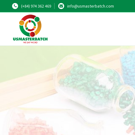
(+84) 974 362 469
info@usmasterbatch.com