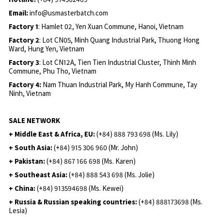
Email:
info@usmasterbatch.com
Factory 1
: Hamlet 02, Yen Xuan Commune, Hanoi, Vietnam
Factory 2
: Lot CN05, Minh Quang Industrial Park, Thuong Hong
Ward, Hung Yen, Vietnam
Factory 3
: Lot CN12A, Tien Tien Industrial Cluster, Thinh Minh
Commune, Phu Tho, Vietnam
Factory 4:
Nam Thuan Industrial Park, My Hanh Commune, Tay
Ninh, Vietnam
SALE NETWORK
+ Middle East & Africa, EU:
(+84) 888 793 698 (Ms. Lily)
+ South Asia:
(+84) 915 306 960 (Mr. John)
+ Pakistan:
(+84) 867 166 698 (Ms. Karen)
+ Southeast Asia:
(+84) 888 543 698 (Ms. Jolie)
+ China:
(+84) 913594698 (Ms. Kewei)
+ Russia & Russian speaking countries:
(+84) 888173698 (Ms.
Lesia)