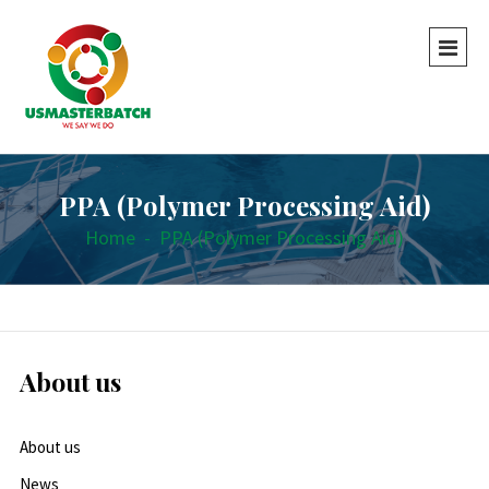
PPA (Polymer Processing Aid)
Home
-
PPA (Polymer Processing Aid)
About us
About us
News