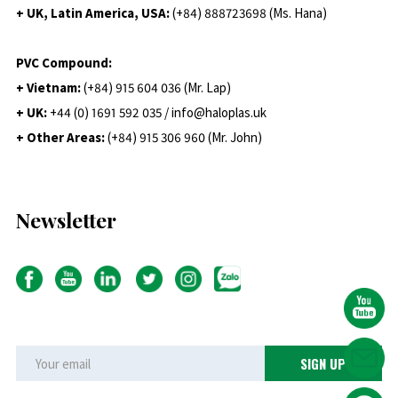
+ UK, Latin America, USA:
(
+84) 888723698 (Ms. Hana)
PVC Compound:
+ Vietnam:
(+84) 915 604 036 (Mr. Lap)
+ UK:
+44 (0) 1691 592 035 / info@haloplas.uk
+ Other Areas:
(+84) 915 306 960 (Mr. John)
Newsletter