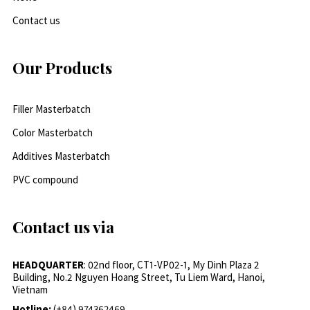
Contact us
Our Products
Filler Masterbatch
Color Masterbatch
Additives Masterbatch
PVC compound
Contact us via
HEADQUARTER
: 02nd floor, CT1-VP02-1, My Dinh Plaza 2
Building, No.2 Nguyen Hoang Street, Tu Liem Ward, Hanoi,
Vietnam
Hotline:
(+84) 974362469