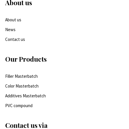
About us
About us
News
Contact us
Our Products
Filler Masterbatch
Color Masterbatch
Additives Masterbatch
PVC compound
Contact us via