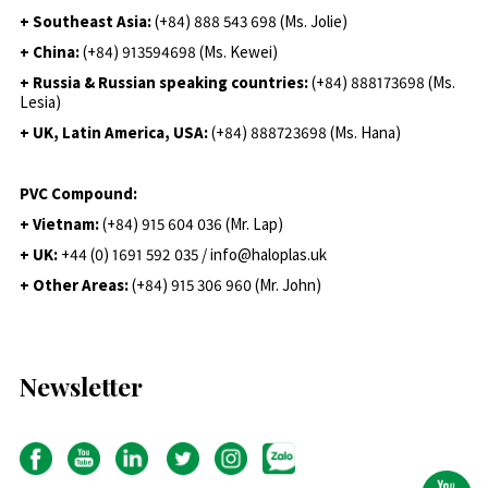
+ Southeast Asia:
(+84) 888 543 698 (Ms. Jolie)
+ China:
(+84) 913594698 (Ms. Kewei)
+ Russia & Russian speaking countries:
(+84) 888173698 (Ms.
Lesia)
+ UK, Latin America, USA:
(
+84) 888723698 (Ms. Hana)
PVC Compound:
+ Vietnam:
(+84) 915 604 036 (Mr. Lap)
+ UK:
+44 (0) 1691 592 035 / info@haloplas.uk
+ Other Areas:
(+84) 915 306 960 (Mr. John)
Newsletter