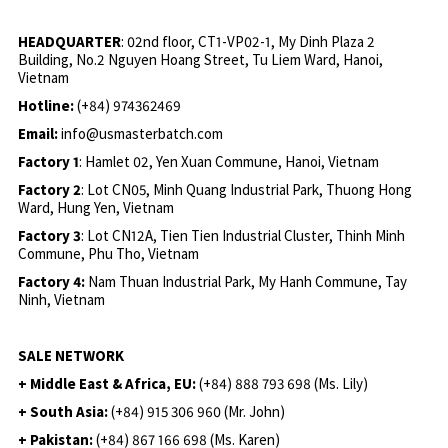
HEADQUARTER
: 02nd floor, CT1-VP02-1, My Dinh Plaza 2
Building, No.2 Nguyen Hoang Street, Tu Liem Ward, Hanoi,
Vietnam
Hotline:
(+84) 974362469
Email:
info@usmasterbatch.com
Factory 1
: Hamlet 02, Yen Xuan Commune, Hanoi, Vietnam
Factory 2
: Lot CN05, Minh Quang Industrial Park, Thuong Hong
Ward, Hung Yen, Vietnam
Factory 3
: Lot CN12A, Tien Tien Industrial Cluster, Thinh Minh
Commune, Phu Tho, Vietnam
Factory 4:
Nam Thuan Industrial Park, My Hanh Commune, Tay
Ninh, Vietnam
SALE NETWORK
+ Middle East & Africa, EU:
(+84) 888 793 698 (Ms. Lily)
+ South Asia:
(+84) 915 306 960 (Mr. John)
+ Pakistan:
(+84) 867 166 698 (Ms. Karen)