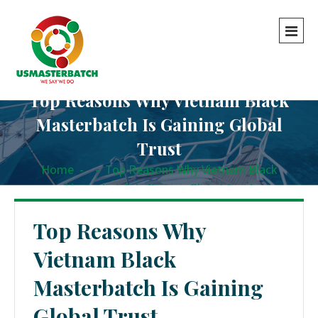
Top Reasons Why Vietnam Black
Masterbatch Is Gaining Global
Trust
Home
-
-
Top Reasons Why Vietnam Black
Masterbatch Is Gaining Global Trust
Top Reasons Why
Vietnam Black
Masterbatch Is Gaining
Global Trust