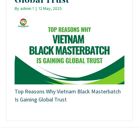
By
admin 1
|
12 May, 2025
Top Reasons Why Vietnam Black Masterbatch
Is Gaining Global Trust