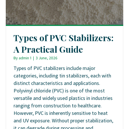
Types of PVC Stabilizers:
A Practical Guide
By
admin 1
|
3 June, 2026
Types of PVC stabilizers include major
categories, including tin stabilizers, each with
distinct characteristics and applications.
Polyvinyl chloride (PVC) is one of the most
versatile and widely used plastics in industries
ranging from construction to healthcare.
However, PVC is inherently sensitive to heat
and UV exposure. Without proper stabilization,
it can degrade during processing and…