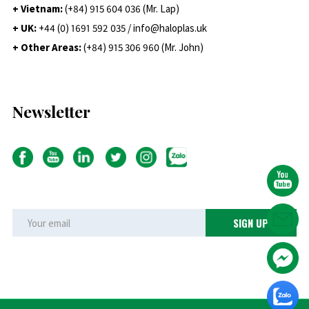
+ Vietnam:
(+84) 915 604 036 (Mr. Lap)
+ UK:
+44 (0) 1691 592 035 / info@haloplas.uk
+ Other Areas:
(+84) 915 306 960 (Mr. John)
Newsletter