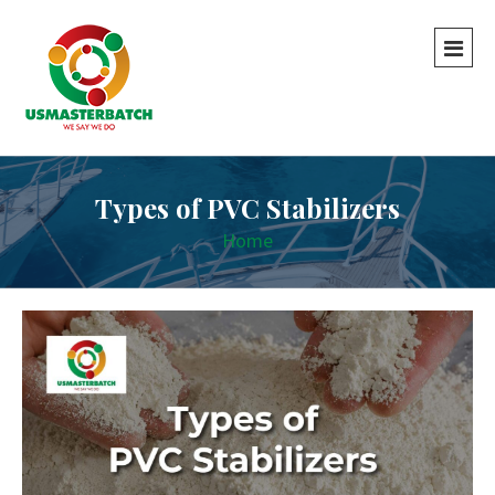
Types of PVC Stabilizers
Home