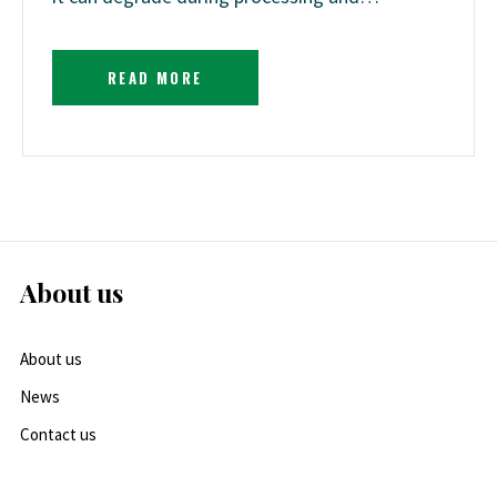
READ MORE
About us
About us
News
Contact us