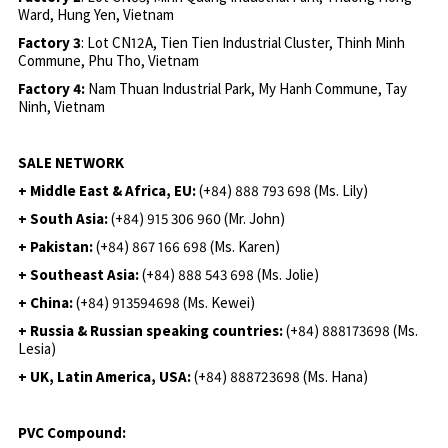
Ward, Hung Yen, Vietnam
Factory 3
: Lot CN12A, Tien Tien Industrial Cluster, Thinh Minh
Commune, Phu Tho, Vietnam
Factory 4:
Nam Thuan Industrial Park, My Hanh Commune, Tay
Ninh, Vietnam
SALE NETWORK
+ Middle East & Africa, EU:
(+84) 888 793 698 (Ms. Lily)
+ South Asia:
(+84) 915 306 960 (Mr. John)
+ Pakistan:
(+84) 867 166 698 (Ms. Karen)
+ Southeast Asia:
(+84) 888 543 698 (Ms. Jolie)
+ China:
(+84) 913594698 (Ms. Kewei)
+ Russia & Russian speaking countries:
(+84) 888173698 (Ms.
Lesia)
+ UK, Latin America, USA:
(
+84) 888723698 (Ms. Hana)
PVC Compound: