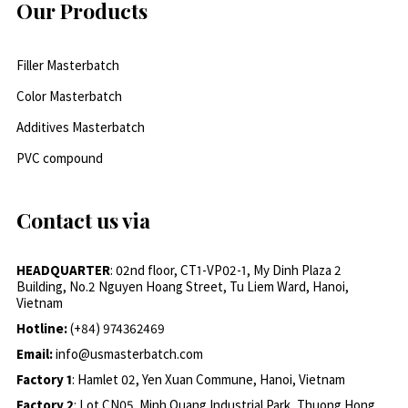
Our Products
Filler Masterbatch
Color Masterbatch
Additives Masterbatch
PVC compound
Contact us via
HEADQUARTER
: 02nd floor, CT1-VP02-1, My Dinh Plaza 2
Building, No.2 Nguyen Hoang Street, Tu Liem Ward, Hanoi,
Vietnam
Hotline:
(+84) 974362469
Email:
info@usmasterbatch.com
Factory 1
: Hamlet 02, Yen Xuan Commune, Hanoi, Vietnam
Factory 2
: Lot CN05, Minh Quang Industrial Park, Thuong Hong