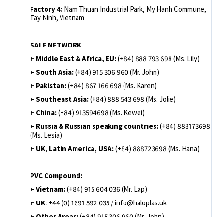
Factory 4:
Nam Thuan Industrial Park, My Hanh Commune,
Tay Ninh, Vietnam
SALE NETWORK
+ Middle East & Africa, EU:
(+84) 888 793 698 (Ms. Lily)
+ South Asia:
(+84) 915 306 960 (Mr. John)
+ Pakistan:
(+84) 867 166 698 (Ms. Karen)
+ Southeast Asia:
(+84) 888 543 698 (Ms. Jolie)
+ China:
(+84) 913594698 (Ms. Kewei)
+ Russia & Russian speaking countries:
(+84) 888173698
(Ms. Lesia)
+ UK, Latin America, USA:
(
+84) 888723698 (Ms. Hana)
PVC Compound:
+ Vietnam:
(+84) 915 604 036 (Mr. Lap)
+ UK:
+44 (0) 1691 592 035 / info@haloplas.uk
+ Other Areas:
(+84) 915 306 960 (Mr. John)