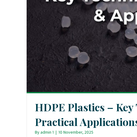
HDPE Plastics – Key
Practical Application
By
admin 1
|
10 November, 2025