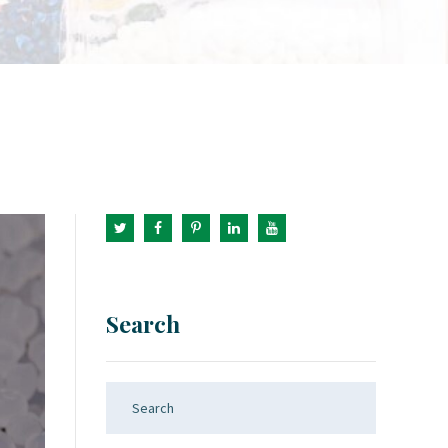
Search