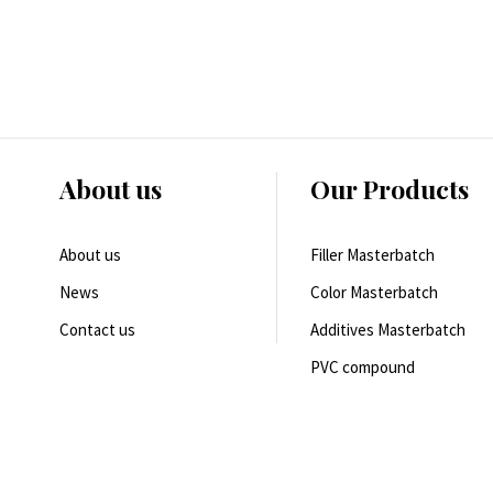
About us
Our Products
About us
Filler Masterbatch
News
Color Masterbatch
Contact us
Additives Masterbatch
PVC compound