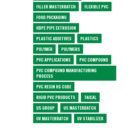
FILLER MASTERBATCH
FLEXIBLE PVC
FOOD PACKAGING
HDPE PIPE EXTRUSION
PLASTIC ADDITIVES
PLASTICS
POLYMER
POLYMERS
PVC APPLICATIONS
PVC COMPOUND
PVC COMPOUND MANUFACTURING
PROCESS
PVC RESIN HS CODE
RIGID PVC PRODUCTS
TAICAL
US GROUP
US MASTERBATCH
UV MASTERBATCH
UV STABILIZER