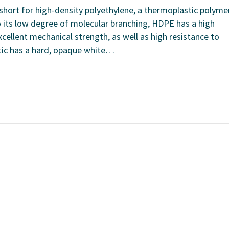
short for high-density polyethylene, a thermoplastic polyme
o its low degree of molecular branching, HDPE has a high
xcellent mechanical strength, as well as high resistance to
tic has a hard, opaque white…