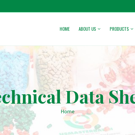
HOME
ABOUT US
PRODUCTS
chnical Data Sh
Home