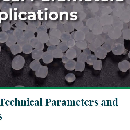
 Technical Parameters and
s