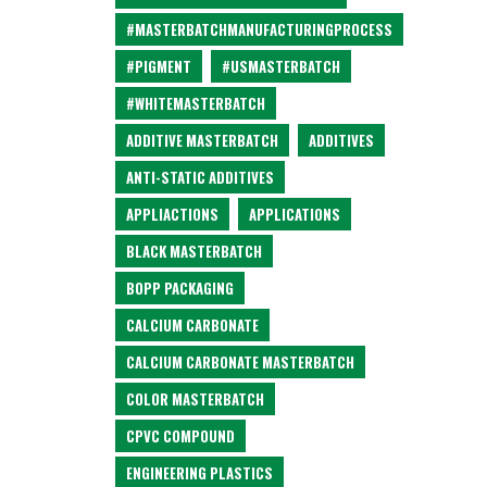
#MASTERBATCHMANUFACTURINGPROCESS
#PIGMENT
#USMASTERBATCH
#WHITEMASTERBATCH
ADDITIVE MASTERBATCH
ADDITIVES
ANTI-STATIC ADDITIVES
APPLIACTIONS
APPLICATIONS
BLACK MASTERBATCH
BOPP PACKAGING
CALCIUM CARBONATE
CALCIUM CARBONATE MASTERBATCH
COLOR MASTERBATCH
CPVC COMPOUND
ENGINEERING PLASTICS