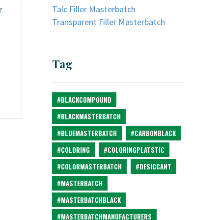
Talc Filler Masterbatch
r
Transparent Filler Masterbatch
Tag
#BLACKCOMPOUND
#BLACKMASTERBATCH
#BLUEMASTERBATCH
#CARBONBLACK
#COLORING
#COLORINGPLATSTIC
#COLORMASTERBATCH
#DESICCANT
#MASTERBATCH
#MASTERBATCHBLACK
#MASTERBATCHMANUFACTURERS