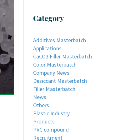
Category
Additives Masterbatch
Applications
CaCO3 Filler Masterbatch
Color Masterbatch
Company News
Desiccant Masterbatch
Filler Masterbatch
News
Others
Plastic Industry
Products
PVC compound
Recruitment