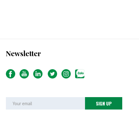
Newsletter