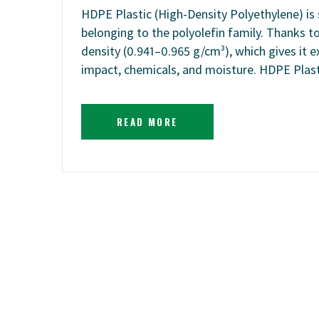
HDPE Plastic (High-Density Polyethylene) is 
belonging to the polyolefin family. Thanks t
density (0.941–0.965 g/cm³), which gives it e
impact, chemicals, and moisture. HDPE Plas
READ MORE