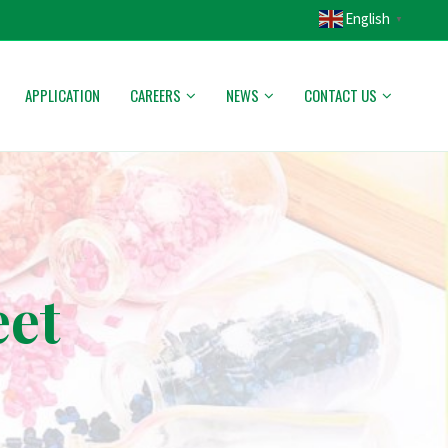
English
▼
APPLICATION
CAREERS
NEWS
CONTACT US
eet