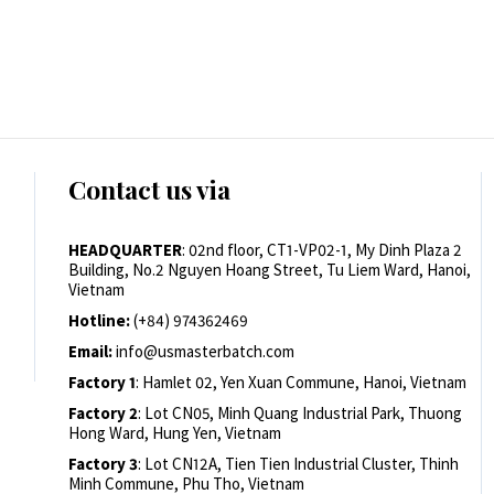
Contact us via
HEADQUARTER
: 02nd floor, CT1-VP02-1, My Dinh Plaza 2
Building, No.2 Nguyen Hoang Street, Tu Liem Ward, Hanoi,
Vietnam
Hotline:
(+84) 974362469
Email:
info@usmasterbatch.com
Factory 1
: Hamlet 02, Yen Xuan Commune, Hanoi, Vietnam
Factory 2
: Lot CN05, Minh Quang Industrial Park, Thuong
Hong Ward, Hung Yen, Vietnam
Factory 3
: Lot CN12A, Tien Tien Industrial Cluster, Thinh
Minh Commune, Phu Tho, Vietnam