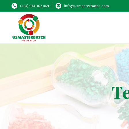
(+84) 974 362 469
info@usmasterbatch.com
Te